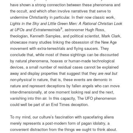
have shown a strong connection between these phenomena and
the occult, and which often involve narratives that serve to
undermine Christianity in particular. In their now classic work,
Lights in the Sky and Little Green Men: A Rational Christian Look
9
at UFOs and Extraterrestrials
, astronomer Hugh Ross,
theologian, Kenneth Samples, and political scientist, Mark Clark,
showcase many studies linking the obsession of the New Age
movement with extra-terrestrials and flying saucers. They
conclude that, while most of these sightings can be discounted
by natural phenomena, hoaxes or human-made technological
devices, a small number of residual cases cannot be explained
away and display properties that suggest that they
are real but
non-physical
in nature, that is, these events are demonic in
nature and represent deceptions by fallen angels who can move
inter-dimensionally, at one moment looking real and the next,
vanishing into thin air. In this capacity, The UFO phenomenon
could well be part of an End Times deception.
To my mind, our culture’s fascination with spacefaring aliens
merely represents a post-modern form of pagan idolatry, a
convenient distraction from the things we ought to think about.