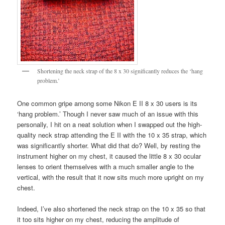
Shortening the neck strap of the 8 x 30 significantly reduces the ‘hang
problem.’
One common gripe among some Nikon E II 8 x 30 users is its
‘hang problem.’ Though I never saw much of an issue with this
personally, I hit on a neat solution when I swapped out the high-
quality neck strap attending the E II with the 10 x 35 strap, which
was significantly shorter. What did that do? Well, by resting the
instrument higher on my chest, it caused the little 8 x 30 ocular
lenses to orient themselves with a much smaller angle to the
vertical, with the result that it now sits much more upright on my
chest.
Indeed, I’ve also shortened the neck strap on the 10 x 35 so that
it too sits higher on my chest, reducing the amplitude of