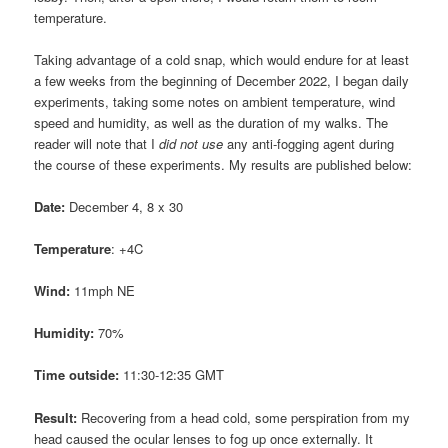
temperature.
Taking advantage of a cold snap, which would endure for at least
a few weeks from the beginning of December 2022, I began daily
experiments, taking some notes on ambient temperature, wind
speed and humidity, as well as the duration of my walks. The
reader will note that I
did not use
any anti-fogging agent during
the course of these experiments. My results are published below:
Date:
December 4, 8 x 30
Temperature
: +4C
Wind:
11mph NE
Humidity:
70%
Time outside:
11:30-12:35 GMT
Result:
Recovering from a head cold, some perspiration from my
head caused the ocular lenses to fog up once externally. It