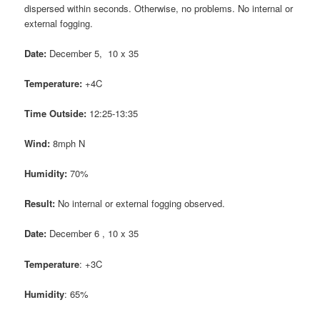
dispersed within seconds. Otherwise, no problems. No internal or
external fogging.
Date:
December 5, 10 x 35
Temperature:
+4C
Time Outside:
12:25-13:35
Wind:
8mph N
Humidity:
70%
Result:
No internal or external fogging observed.
Date:
December 6 , 10 x 35
Temperature
: +3C
Humidity
: 65%