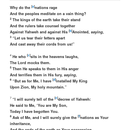
[
a
]
Why do the
nations rage
And the peoples meditate on a vain thing?
2
The kings of the earth take their stand
And the rulers take counsel together
[
b
]
Against Yahweh and against His
Anointed,
saying
,
3
“Let us tear their fetters apart
And cast away their cords from us!”
[
c
]
4
He who
sits in the heavens laughs,
The Lord mocks them.
5
Then He speaks to them in His anger
And terrifies them in His fury,
saying
,
6
[
d
]
“But as for Me, I have
installed My King
Upon Zion, My holy mountain.”
[
e
]
7
“I will surely tell of the
decree of Yahweh:
He said to Me, ‘You are My Son,
Today I have begotten You.
8
[
f
]
Ask of Me, and I will surely give the
nations as Your
inheritance,
And the ends of the earth as Your possession.