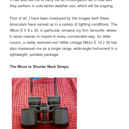
they perform in cold winter weather use, which will be ongoing.
First of all, I have been overjoyed by the images both these
binoculars have served up in a variety of lighting conditions. The
Nikon E II 8 x 30, in particular, remains my firm favourite, where
it never ceases to inspire in every conceivable way. Its older
cousin, a newly restored mid-1990s vintage Nikon E 10 x 35 has
also impressed me as a longer range, wide-angle instrument in a
lightweight, portable package.
The Move to Shorter Neck Straps