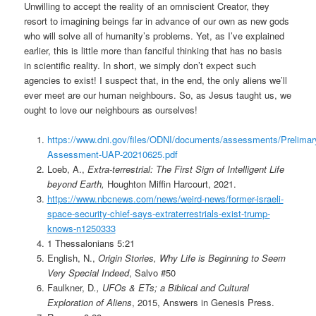
Unwilling to accept the reality of an omniscient Creator, they
resort to imagining beings far in advance of our own as new gods
who will solve all of humanity’s problems. Yet, as I’ve explained
earlier, this is little more than fanciful thinking that has no basis
in scientific reality. In short, we simply don’t expect such
agencies to exist! I suspect that, in the end, the only aliens we’ll
ever meet are our human neighbours. So, as Jesus taught us, we
ought to love our neighbours as ourselves!
https://www.dni.gov/files/ODNI/documents/assessments/Prelimar
Assessment-UAP-20210625.pdf
Loeb, A.,
Extra-terrestrial: The First Sign of Intelligent Life
beyond Earth,
Houghton Miffin Harcourt, 2021.
https://www.nbcnews.com/news/weird-news/former-israeli-
space-security-chief-says-extraterrestrials-exist-trump-
knows-n1250333
1 Thessalonians 5:21
English, N.,
Origin Stories, Why Life is Beginning to Seem
Very Special Indeed
, Salvo #50
Faulkner, D
., UFOs & ETs; a Biblical and Cultural
Exploration of Aliens
, 2015, Answers in Genesis Press.