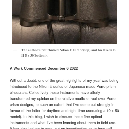
The author’s refurbished Nikon E 10 x 35(top) and his Nikon E
II 8 x 30(bottom).
A Work Commenced December 6 2022
Without a doubt, one of the great highlights of my year was being
introduced to the Nikon E series of Japanese-made Porro prism
binoculars. Collectively these instruments have utterly
transformed my opinion on the relative merits of roof over Porro
prism designs, to such an extent that I’ve come out strongly in
favour of the latter for daytime and night time use(using a 10 x 50
model). In this blog, I wish to discuss these fine optical
instruments and what I’ve been learning about them in field use.
It has also led me to carry out an investigation as to how well