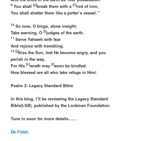
9
[
g
]
[
h
]
You shall
break them with a
rod of iron,
You shall shatter them like a potter’s vessel.’”
10
So now, O kings, show insight;
[
i
]
Take warning, O
judges of the earth.
11
Serve Yahweh with fear
And rejoice with trembling.
12 [
j
]
Kiss the Son, lest He become angry, and you
perish
in
the way,
[
k
]
[
l
]
For His
wrath may
soon be kindled.
How blessed are all who take refuge in Him!
Psalm 2: Legacy Standard Bible
In this blog, I’ll be reviewing the Legacy Standard
Bible(LSB)
,
published by the Lockman Foundation
.
Tune in soon for more details……
De Fideli.