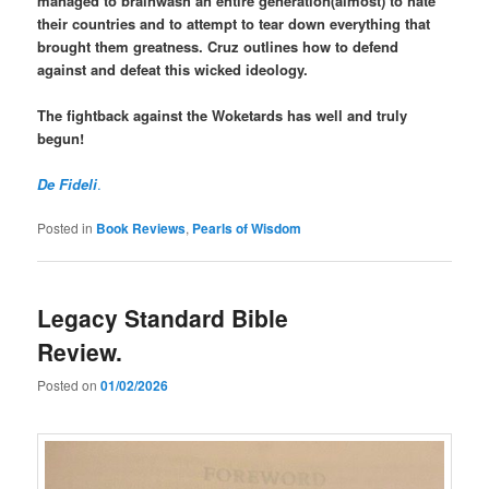
managed to brainwash an entire generation(almost) to hate
their countries and to attempt to tear down everything that
brought them greatness. Cruz outlines how to defend
against and defeat this wicked ideology.
The fightback against the Woketards has well and truly
begun!
De Fideli
.
Posted in
Book Reviews
,
Pearls of Wisdom
Legacy Standard Bible
Review.
Posted on
01/02/2026