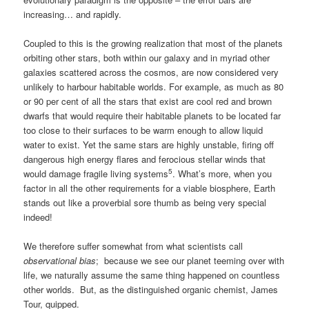
increasing… and rapidly.
Coupled to this is the growing realization that most of the planets
orbiting other stars, both within our galaxy and in myriad other
galaxies scattered across the cosmos, are now considered very
unlikely to harbour habitable worlds. For example, as much as 80
or 90 per cent of all the stars that exist are cool red and brown
dwarfs that would require their habitable planets to be located far
too close to their surfaces to be warm enough to allow liquid
water to exist. Yet the same stars are highly unstable, firing off
dangerous high energy flares and ferocious stellar winds that
5
would damage fragile living systems
. What’s more, when you
factor in all the other requirements for a viable biosphere, Earth
stands out like a proverbial sore thumb as being very special
indeed!
We therefore suffer somewhat from what scientists call
observational bias
; because we see our planet teeming over with
life, we naturally assume the same thing happened on countless
other worlds. But, as the distinguished organic chemist, James
Tour, quipped.