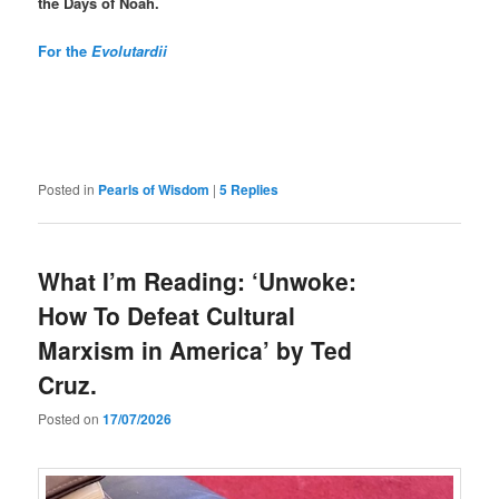
the
Days of Noah.
For the
Evolutardii
Posted in
Pearls of Wisdom
|
5
Replies
What I’m Reading: ‘Unwoke:
How To Defeat Cultural
Marxism in America’ by Ted
Cruz.
Posted on
17/07/2026