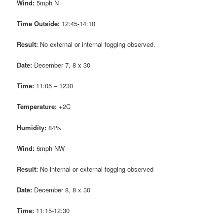
Wind:
5mph N
Time Outside:
12:45-14:10
Result:
No external or internal fogging observed.
Date:
December 7, 8 x 30
Time:
11:05 – 1230
Temperature:
+2C
Humidity:
84%
Wind:
6mph NW
Result:
No internal or external fogging observed
Date:
December 8, 8 x 30
Time:
11:15-12:30