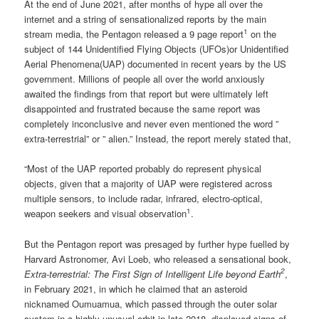
At the end of June 2021, after months of hype all over the
internet and a string of sensationalized reports by the main
1
stream media, the Pentagon released a 9 page report
on the
subject of 144 Unidentified Flying Objects (UFOs)or Unidentified
Aerial Phenomena(UAP) documented in recent years by the US
government. Millions of people all over the world anxiously
awaited the findings from that report but were ultimately left
disappointed and frustrated because the same report was
completely inconclusive and never even mentioned the word ”
extra-terrestrial” or ” alien.” Instead, the report merely stated that,
“Most of the UAP reported probably do represent physical
objects, given that a majority of UAP were registered across
multiple sensors, to include radar, infrared, electro-optical,
1
weapon seekers and visual observation
.
But the Pentagon report was presaged by further hype fuelled by
Harvard Astronomer, Avi Loeb, who released a sensational book,
2
Extra-terrestrial: The First Sign of Intelligent Life beyond Earth
,
in February 2021, in which he claimed that an asteroid
nicknamed Oumuamua, which passed through the outer solar
system in a highly unusual orbit in late 2018, displayed signs of