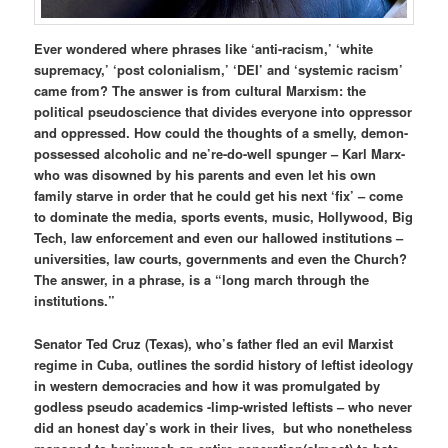
Ever wondered where phrases like ‘anti-racism,’ ‘white
supremacy,’ ‘post colonialism,’ ‘DEI’ and ‘systemic racism’
came from? The answer is from cultural Marxism: the
political pseudoscience that divides everyone into oppressor
and oppressed. How could the thoughts of a smelly, demon-
possessed alcoholic and ne’re-do-well spunger – Karl Marx-
who was disowned by his parents and even let his own
family starve in order that he could get his next ‘fix’ – come
to dominate the media, sports events, music, Hollywood, Big
Tech, law enforcement and even our hallowed institutions –
universities, law courts, governments and even the Church?
The answer, in a phrase, is a “long march through the
institutions.”
Senator Ted Cruz (Texas), who’s father fled an evil Marxist
regime in Cuba, outlines the sordid history of leftist ideology
in western democracies and how it was promulgated by
godless pseudo academics -limp-wristed leftists – who never
did an honest day’s work in their lives, but who nonetheless