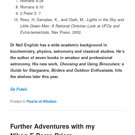
Romans 8:28
Romans 6:10
2 Peter 3: 7
Ross, H, Samples, K., and Clark, M.,
Lights in the Sky and
Little Green Men: A Rational Christian Look at UFOs and
Extra-terrestrials,
Nav Press, 2002.
Dr Neil English has a wide academic background in
biochemistry, physics, astronomy and classical studies. He’s
the author of seven books in amateur and professional
astronomy. His new work,
Choosing and Using Binoculars: a
Guide for Stargazers, Birders and Outdoor Enthusiasts,
hits
the shelves later this year.
De Fideli.
Posted in
Pearls of Wisdom
Further Adventures with my