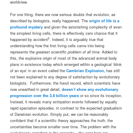
worldview.
For one thing, there are now serious doubts that evolution, as
described by biologists, really happened. The
origin of life is a
profound mystery
and given the astonishing complexity of even
the simplest living cells, there is effectively zero chance that it
5
happened by accident
. Indeed, it is arguably true that
understanding how the first living cells came into being
represents the
greatest scientific problem of all time
. Added to
this, the explosive origin of most of the advanced animal body
plans in existence today which emerged within a geological ‘blink
of an eye’ in an event called the
Cambrian Explosion,
has still
not been explained to any degree of satisfaction by evolutionary
biologists. Furthermore, the fossil record, which scientists have
now unearthed in great detail,
doesn’t show any evolutionary
progression over the 3.8 billion years
or so since its inception.
Instead, it reveals many extirpation events followed by equally
rapid speciation episodes, in contrast to the expected gradualism
of Darwinian evolution. Simply put, we can be reasonably
confident that if a scientific theory approaches the truth, the
uncertainties become smaller over time. The problem with the
evolutionary paradigm is the opposite – the error bars are