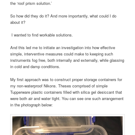
the ‘roof prism solution.’
So how did they do it? And more importantly, what could I do
about it?
I wanted to find workable solutions.
And this led me to initiate an investigation into how effective
simple, interventive measures could make to keeping such
instruments fog free, both internally and externally, while glassing
in cold and damp conditions.
My first approach was to construct proper storage containers for
my non-waterproof Nikons. Theses comprised of simple
Tupperware plastic containers filled with silica gel desiccant that
were both air and water tight. You can see one such arrangement
in the photograph below: