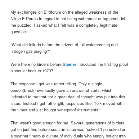
My exchanges on Birdforum on the alleged weakness of the
Nikon E Porros in regard to not being waterproof or fog proof, left
me puzzled. I asked what I felt was a completely legitimate
question:
“What did folk do before the advent of full waterproofing and
nitrogen gas purging?”
Were there no birders before
Steiner
introduced the first fog proof
binocular back in 1973?
The response I got was rather telling. Only a single
person(Brock) eventually gave an answer of sorts, which
indicated to me that not a great deal of thought was put into this
issue. Instead I got rather glib responses like, “folk moved with
the times and just bought waterproof instruments.”
That wasn’t good enough for me. Several generations of birders
got on just fine before such an issue was “solved.”I perceived an
altogether timorous culture of individuals who simply bought into