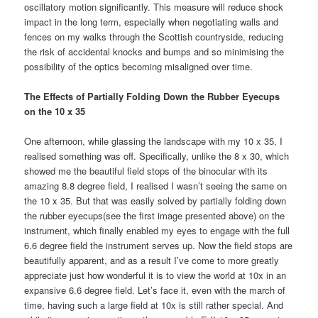
oscillatory motion significantly. This measure will reduce shock
impact in the long term, especially when negotiating walls and
fences on my walks through the Scottish countryside, reducing
the risk of accidental knocks and bumps and so minimising the
possibility of the optics becoming misaligned over time.
The Effects of Partially Folding Down the Rubber Eyecups
on the 10 x 35
One afternoon, while glassing the landscape with my 10 x 35, I
realised something was off. Specifically, unlike the 8 x 30, which
showed me the beautiful field stops of the binocular with its
amazing 8.8 degree field, I realised I wasn’t seeing the same on
the 10 x 35. But that was easily solved by partially folding down
the rubber eyecups(see the first image presented above) on the
instrument, which finally enabled my eyes to engage with the full
6.6 degree field the instrument serves up. Now the field stops are
beautifully apparent, and as a result I’ve come to more greatly
appreciate just how wonderful it is to view the world at 10x in an
expansive 6.6 degree field. Let’s face it, even with the march of
time, having such a large field at 10x is still rather special. And