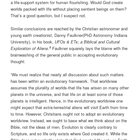
a life-support system for human flourishing. Would God create
worlds packed with life without placing sentient beings on them?
That’s a good question, but I suspect not.
Similar conclusions are reached by the Christian astronomer and
young earth creationist, Danny Faulkner(PhD Astronomy Indiana
University), in his book
, UFOs & ETs; a Biblical and Cultural
6
Exploration of Aliens
.
Faulkner squarely lays the blame with the
brainwashing of the general public in accepting evolutionary
thought:
“We must realize that nearly all discussion about such matters
has been within an evolutionary framework. That worldview
assumes the plurality of worlds-that life has arisen on many other
planets in the universe, and that life on at least some of those
planets is intelligent. Hence, in the evolutionary worldview one
might expect that extra-terrestrial aliens will visit Earth from time
to time. However, Christians ought not to adopt an evolutionary
worldview. Instead, we ought to base what we think about on the
Bible, not the ideas of men. Evolution is clearly contrary to
Scripture, and so life only exists where God created it. While the