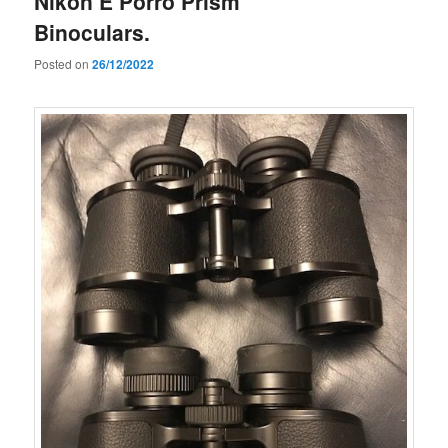
Nikon E Porro Prism
Binoculars.
Posted on
26/12/2022