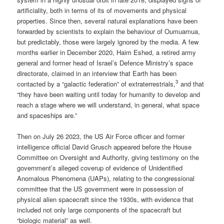
artificiality, both in terms of its of movements and physical
properties. Since then, several natural explanations have been
forwarded by scientists to explain the behaviour of Oumuamua,
but predictably, those were largely ignored by the media. A few
months earlier in December 2020, Haim Eshed, a retired army
general and former head of Israel’s Defence Ministry’s space
directorate, claimed in an interview that Earth has been
3
contacted by a “galactic federation” of extraterrestrials,
and that
“they have been waiting until today for humanity to develop and
reach a stage where we will understand, in general, what space
and spaceships are.”
Then on July 26 2023, the US Air Force officer and former
intelligence official David Grusch appeared before the House
Committee on Oversight and Authority, giving testimony on the
government’s alleged coverup of evidence of Unidentified
Anomalous Phenomena (UAPs), relating to the congressional
committee that the US government were in possession of
physical alien spacecraft since the 1930s, with evidence that
included not only large components of the spacecraft but
“biologic material” as well.