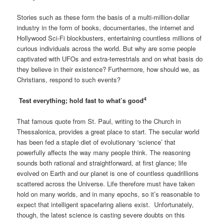
Stories such as these form the basis of a multi-million-dollar
industry in the form of books, documentaries, the internet and
Hollywood Sci-Fi blockbusters, entertaining countless millions of
curious individuals across the world. But why are some people
captivated with UFOs and extra-terrestrials and on what basis do
they believe in their existence? Furthermore, how should we, as
Christians, respond to such events?
4
Test everything; hold fast to what’s good
That famous quote from St. Paul, writing to the Church in
Thessalonica, provides a great place to start. The secular world
has been fed a staple diet of evolutionary ‘science’ that
powerfully affects the way many people think. The reasoning
sounds both rational and straightforward, at first glance; life
evolved on Earth and our planet is one of countless quadrillions
scattered across the Universe. Life therefore must have taken
hold on many worlds, and in many epochs, so it’s reasonable to
expect that intelligent spacefaring aliens exist. Unfortunately,
though, the latest science is casting severe doubts on this