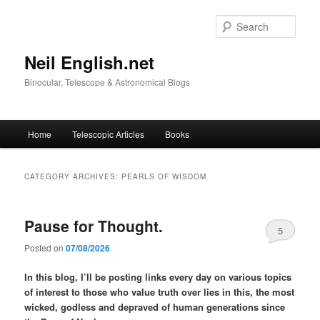
Skip
Skip
to
to
Sear
primary
secondary
content
content
Neil English.net
Binocular, Telescope & Astronomical Blogs
Main
Home
Telescopic Articles
Books
menu
CATEGORY ARCHIVES:
PEARLS OF WISDOM
Pause for Thought.
5
Posted on
07/08/2026
In this blog, I’ll be posting links every day on various topics
of interest to those who value truth over lies in this, the most
wicked, godless and depraved of human generations since