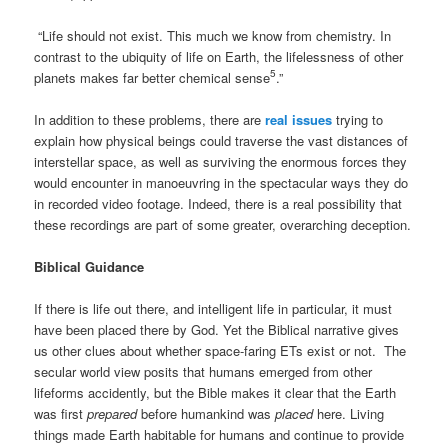
“Life should not exist. This much we know from chemistry. In
contrast to the ubiquity of life on Earth, the lifelessness of other
5
planets makes far better chemical sense
.”
In addition to these problems, there are
real issues
trying to
explain how physical beings could traverse the vast distances of
interstellar space, as well as surviving the enormous forces they
would encounter in manoeuvring in the spectacular ways they do
in recorded video footage. Indeed, there is a real possibility that
these recordings are part of some greater, overarching deception.
Biblical Guidance
If there is life out there, and intelligent life in particular, it must
have been placed there by God. Yet the Biblical narrative gives
us other clues about whether space-faring ETs exist or not. The
secular world view posits that humans emerged from other
lifeforms accidently, but the Bible makes it clear that the Earth
was first
prepared
before humankind was
placed
here. Living
things made Earth habitable for humans and continue to provide