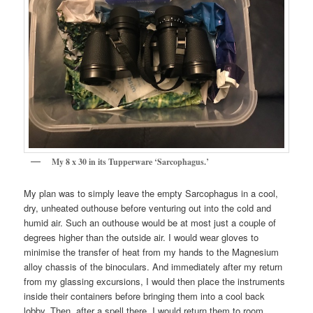
My 8 x 30 in its Tupperware ‘Sarcophagus.’
My plan was to simply leave the empty Sarcophagus in a cool,
dry, unheated outhouse before venturing out into the cold and
humid air. Such an outhouse would be at most just a couple of
degrees higher than the outside air. I would wear gloves to
minimise the transfer of heat from my hands to the Magnesium
alloy chassis of the binoculars. And immediately after my return
from my glassing excursions, I would then place the instruments
inside their containers before bringing them into a cool back
lobby. Then, after a spell there, I would return them to room