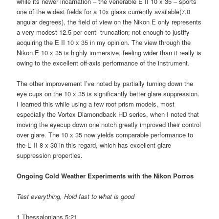
while its newer incarnation – the venerable E II 10 x 35 – sports
one of the widest fields for a 10x glass currently available(7.0
angular degrees), the field of view on the Nikon E only represents
a very modest 12.5 per cent truncation; not enough to justify
acquiring the E II 10 x 35 in my opinion. The view through the
Nikon E 10 x 35 is highly immersive, feeling wider than it really is
owing to the excellent off-axis performance of the instrument.
The other improvement I’ve noted by partially turning down the
eye cups on the 10 x 35 is significantly better glare suppression.
I learned this while using a few roof prism models, most
especially the Vortex Diamondback HD series, when I noted that
moving the eyecup down one notch greatly improved their control
over glare. The 10 x 35 now yields comparable performance to
the E II 8 x 30 in this regard, which has excellent glare
suppression properties.
Ongoing Cold Weather Experiments with the Nikon Porros
Test everything, Hold fast to what is good
1 Thessalonians 5:21