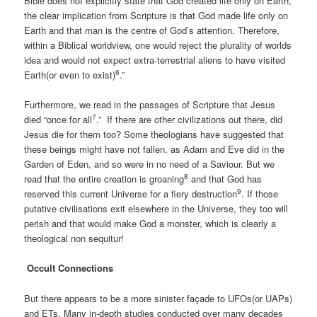
Bible does not explicitly state that God created life only on Earth,
the clear implication from Scripture is that God made life only on
Earth and that man is the centre of God’s attention. Therefore,
within a Biblical worldview, one would reject the plurality of worlds
idea and would not expect extra-terrestrial aliens to have visited
6
Earth(or even to exist)
.”
Furthermore, we read in the passages of Scripture that Jesus
7
died “once for all
.” If there are other civilizations out there, did
Jesus die for them too? Some theologians have suggested that
these beings might have not fallen, as Adam and Eve did in the
Garden of Eden, and so were in no need of a Saviour. But we
8
read that the entire creation is groaning
and that God has
9
reserved this current Universe for a fiery destruction
. If those
putative civilisations exit elsewhere in the Universe, they too will
perish and that would make God a monster, which is clearly a
theological non sequitur!
Occult Connections
But there appears to be a more sinister façade to UFOs(or UAPs)
and ETs. Many in-depth studies conducted over many decades