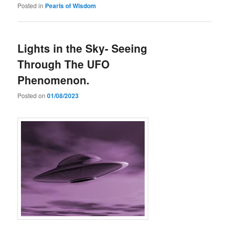
Posted in
Pearls of Wisdom
Lights in the Sky- Seeing
Through The UFO
Phenomenon.
Posted on
01/08/2023