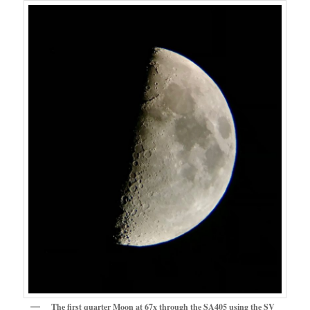
The first quarter Moon at 67x through the SA405 using the SV