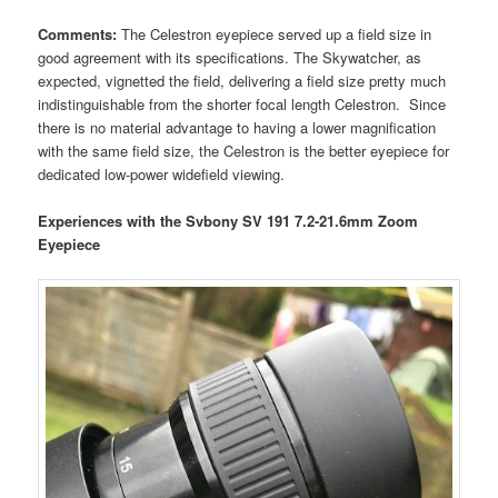
Comments:
The Celestron eyepiece served up a field size in
good agreement with its specifications. The Skywatcher, as
expected, vignetted the field, delivering a field size pretty much
indistinguishable from the shorter focal length Celestron. Since
there is no material advantage to having a lower magnification
with the same field size, the Celestron is the better eyepiece for
dedicated low-power widefield viewing.
Experiences with the Svbony SV 191 7.2-21.6mm Zoom
Eyepiece