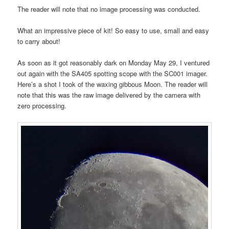
The reader will note that no image processing was conducted.
What an impressive piece of kit! So easy to use, small and easy
to carry about!
As soon as it got reasonably dark on Monday May 29, I ventured
out again with the SA405 spotting scope with the SC001 imager.
Here’s a shot I took of the waxing gibbous Moon. The reader will
note that this was the raw image delivered by the camera with
zero processing.