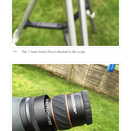
The 7.5mm Sirius Plossl attached to the scope.