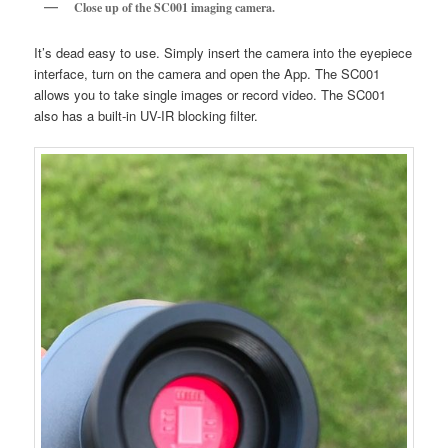
Close up of the SC001 imaging camera.
It’s dead easy to use. Simply insert the camera into the eyepiece
interface, turn on the camera and open the App. The SC001
allows you to take single images or record video. The SC001
also has a built-in UV-IR blocking filter.