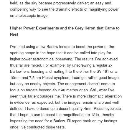
field, as the sky became progressively darker; an easy and
compelling way to see the dramatic effects of magnifying power
on a telescopic image.
Higher Power Experiments and the Grey Heron that Came to
Nest
I’ve tried using a few Barlow lenses to boost the power of the
spotting scope in the hope that it can be called into play for
higher power astronomical observing. The results I’ve achieved
thus far are mixed. For example, by unscrewing a regular 2x
Barlow lens housing and mating it to the either the SV 191 or a
10mm and 7.5mm Plossl eyepiece, I can get rather good images
but only on nearby objects. The arrangement doesn’t come to
focus on targets beyond abut 40 metres or so. Still, what I’ve
seen thus far encourages me. There is more chromatic aberration
in evidence, as expected, but the images remain sharp and well
defined. I have ordered up a decent quality 4mm Plossl eyepiece
that I hope to use to boost the magnification to 121x, thereby
bypassing the need for a Barlow. I’ll report back on my findings
once I’ve conducted those tests.