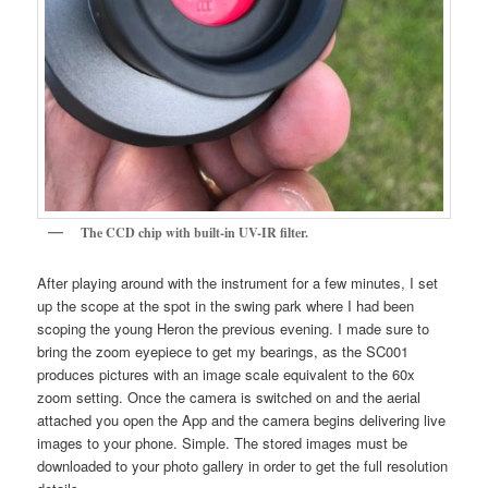
The CCD chip with built-in UV-IR filter.
After playing around with the instrument for a few minutes, I set
up the scope at the spot in the swing park where I had been
scoping the young Heron the previous evening. I made sure to
bring the zoom eyepiece to get my bearings, as the SC001
produces pictures with an image scale equivalent to the 60x
zoom setting. Once the camera is switched on and the aerial
attached you open the App and the camera begins delivering live
images to your phone. Simple. The stored images must be
downloaded to your photo gallery in order to get the full resolution