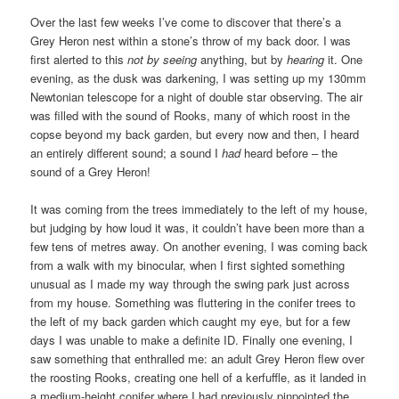
Over the last few weeks I’ve come to discover that there’s a
Grey Heron nest within a stone’s throw of my back door. I was
first alerted to this
not by seeing
anything, but by
hearing
it. One
evening, as the dusk was darkening, I was setting up my 130mm
Newtonian telescope for a night of double star observing. The air
was filled with the sound of Rooks, many of which roost in the
copse beyond my back garden, but every now and then, I heard
an entirely different sound; a sound I
had
heard before – the
sound of a Grey Heron!
It was coming from the trees immediately to the left of my house,
but judging by how loud it was, it couldn’t have been more than a
few tens of metres away. On another evening, I was coming back
from a walk with my binocular, when I first sighted something
unusual as I made my way through the swing park just across
from my house. Something was fluttering in the conifer trees to
the left of my back garden which caught my eye, but for a few
days I was unable to make a definite ID. Finally one evening, I
saw something that enthralled me: an adult Grey Heron flew over
the roosting Rooks, creating one hell of a kerfuffle, as it landed in
a medium-height conifer where I had previously pinpointed the