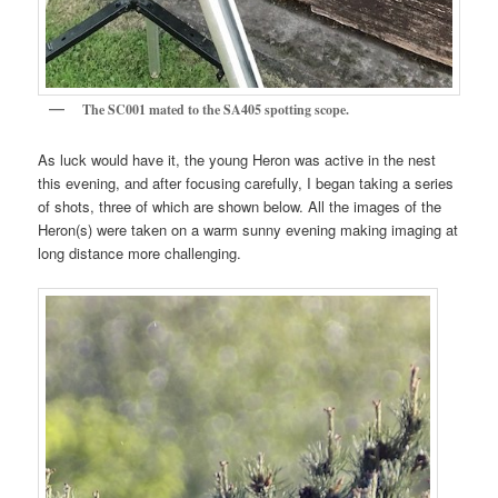
The SC001 mated to the SA405 spotting scope.
As luck would have it, the young Heron was active in the nest
this evening, and after focusing carefully, I began taking a series
of shots, three of which are shown below. All the images of the
Heron(s) were taken on a warm sunny evening making imaging at
long distance more challenging.