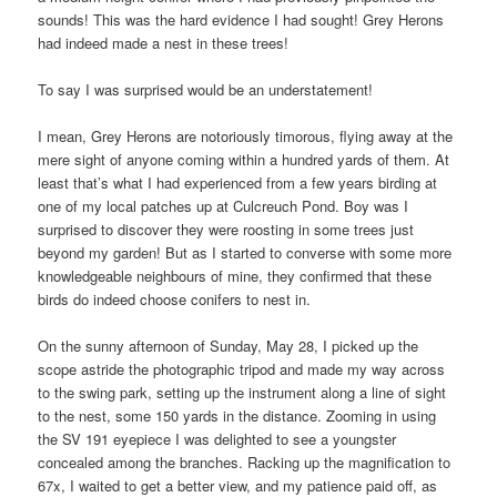
sounds! This was the hard evidence I had sought! Grey Herons
had indeed made a nest in these trees!
To say I was surprised would be an understatement!
I mean, Grey Herons are notoriously timorous, flying away at the
mere sight of anyone coming within a hundred yards of them. At
least that’s what I had experienced from a few years birding at
one of my local patches up at Culcreuch Pond. Boy was I
surprised to discover they were roosting in some trees just
beyond my garden! But as I started to converse with some more
knowledgeable neighbours of mine, they confirmed that these
birds do indeed choose conifers to nest in.
On the sunny afternoon of Sunday, May 28, I picked up the
scope astride the photographic tripod and made my way across
to the swing park, setting up the instrument along a line of sight
to the nest, some 150 yards in the distance. Zooming in using
the SV 191 eyepiece I was delighted to see a youngster
concealed among the branches. Racking up the magnification to
67x, I waited to get a better view, and my patience paid off, as