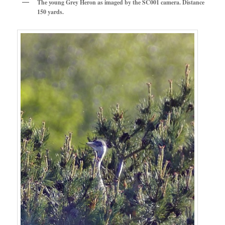
The young Grey Heron as imaged by the SC001 camera. Distance
150 yards.