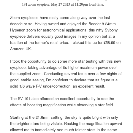
191 zoom eyepiece.
May 27 2023 at 11.20pm local time.
Zoom eyepieces have really come along way over the last
decade or so. Having owned and enjoyed the Baader 8-24mm
Hyperion zoom for astronomical applications, this nifty Svbony
eyepiece delivers equally good images in my opinion but at a
fraction of the former’s retail price. I picked this up for £58.99 on
Amazon UK.
I took the opportunity to do some more star testing with this new
eyepiece, taking advantage of its higher maximum power over
the supplied zoom. Conducting several tests over a few nights of
good, stable seeing, I’m confident to declare that its figure is a
solid 1/6 wave P-V under-correction; an excellent result.
The SV 191 also afforded an excellent opportunity to see the
effects of boosting magnification while observing a star field.
Starting at the 21.6mm setting, the sky is quite bright with only
the brighter stars being visible. Racking the magnification upward
allowed me to immediately see much fainter stars in the same