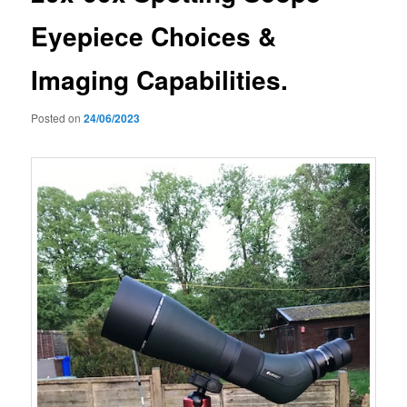
Eyepiece Choices &
Imaging Capabilities.
Posted on
24/06/2023