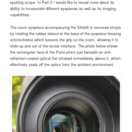
spotting scope. In Part II I would like to reveal more about its
ability to incorporate different eyepieces as well as its imaging
capabilities.
The zoom eyepiece accompanying the SA405 is removed simply
by rotating the rubber sleeve at the base of the eyepiece housing
anticlockwise which loosens the grip on the zoom, allowing it to
slide up and out of the ocular interface. The photo below shows
the rectangular face of the Porro prism just beneath an anti-
reflection-coated optical flat situated immediately above it, which
effectively seals off the optics from the ambient environment.