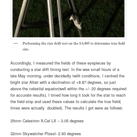
Performing the star drift test on the SA405 to determine true field
size.
Accordingly, I measured the fields of these eyepieces by
conducting a star drift timing test. In the wee small hours of a
late May morning, under decidedly twilit conditions, I centred the
bright star Altair with a declination of +8.87 degrees, so just
above the celestial equator(well within the +/- 20 degrees required
for accurate results), I timed how long it took for the star to reach
the field stop and used these values to calculate the true field(
times were actually doubled). The results I got were as follows:
25mm Celestron X-Cel LX – 3.05 degrees
32mm Skywatcher Plossl- 2.93 degrees