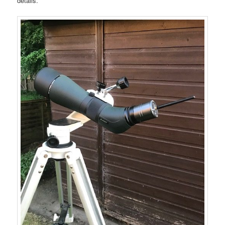
details.