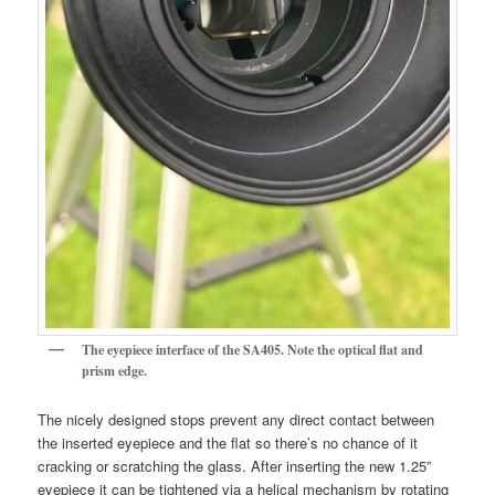
The eyepiece interface of the SA405. Note the optical flat and
prism edge.
The nicely designed stops prevent any direct contact between
the inserted eyepiece and the flat so there’s no chance of it
cracking or scratching the glass. After inserting the new 1.25”
eyepiece it can be tightened via a helical mechanism by rotating