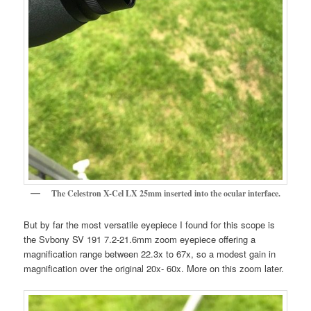
The Celestron X-Cel LX 25mm inserted into the ocular interface.
But by far the most versatile eyepiece I found for this scope is
the Svbony SV 191 7.2-21.6mm zoom eyepiece offering a
magnification range between 22.3x to 67x, so a modest gain in
magnification over the original 20x- 60x. More on this zoom later.