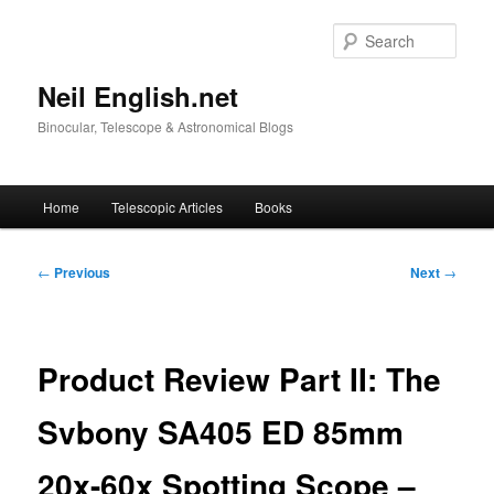
Skip
to
Sear
primary
content
Neil English.net
Binocular, Telescope & Astronomical Blogs
Main
Home
Telescopic Articles
Books
menu
Post
←
Previous
Next
→
navigation
Product Review Part II: The
Svbony SA405 ED 85mm
20x-60x Spotting Scope –