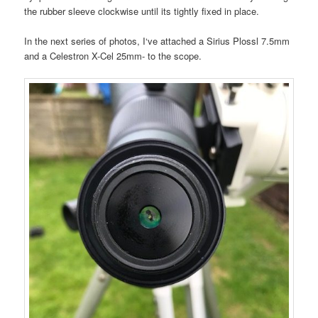
the rubber sleeve clockwise until its tightly fixed in place.
In the next series of photos, I‘ve attached a Sirius Plossl 7.5mm
and a Celestron X-Cel 25mm- to the scope.