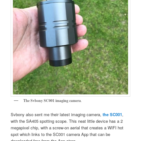
The Svbony SC001 imaging camera
.
Svbony also sent me their latest imaging camera,
the SC001
,
with the SA405 spotting scope. This neat little device has a 2
megapixel chip, with a screw-on aerial that creates a WIFI hot
spot which links to the SC001 camera App that can be
downloaded free from the App store.