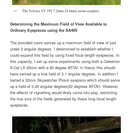
The Svbony SV 191 7.2mm-21.6mm zoom eyepiece.
Determining the Maximum Field of View Available to
Ordinary Eyepieces using the SA405
The provided zoom serves up a maximum field of view of just
under 2 angular degrees. I determined to establish whether I
could expand this field by using fixed focal length eyepieces. In
this capacity, I set up some experiments using both a Celestron
X-Cel LX 25mm with a 60 degree AFOV. In theory this should
have served up a true field of 3.1 angular degrees. In addition I
tested a 32mm Skywatcher Plossl eyepiece which should serve
up a field of 3.45 angular degrees(52 degrees AFOV). However,
the effects of vignetting would likely come into play, restricting
the true size of the fields generated by these long focal length
eyepieces.