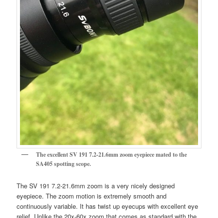
The excellent SV 191 7.2-21.6mm zoom eyepiece mated to the
SA405 spotting scope.
The SV 191 7.2-21.6mm zoom is a very nicely designed
eyepiece. The zoom motion is extremely smooth and
continuously variable. It has twist up eyecups with excellent eye
relief. Unlike the 20x-60x zoom that comes as standard with the