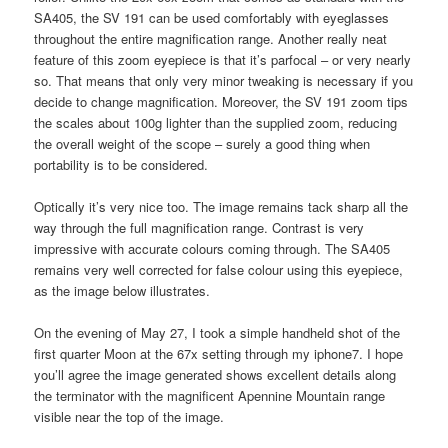
SA405, the SV 191 can be used comfortably with eyeglasses
throughout the entire magnification range. Another really neat
feature of this zoom eyepiece is that it’s parfocal – or very nearly
so. That means that only very minor tweaking is necessary if you
decide to change magnification. Moreover, the SV 191 zoom tips
the scales about 100g lighter than the supplied zoom, reducing
the overall weight of the scope – surely a good thing when
portability is to be considered.
Optically it’s very nice too. The image remains tack sharp all the
way through the full magnification range. Contrast is very
impressive with accurate colours coming through. The SA405
remains very well corrected for false colour using this eyepiece,
as the image below illustrates.
On the evening of May 27, I took a simple handheld shot of the
first quarter Moon at the 67x setting through my iphone7. I hope
you’ll agree the image generated shows excellent details along
the terminator with the magnificent Apennine Mountain range
visible near the top of the image.