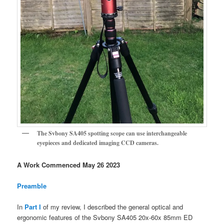
The Svbony SA405 spotting scope can use interchangeable
eyepieces and dedicated imaging CCD cameras.
A Work Commenced May 26 2023
Preamble
In
Part I
of my review, I described the general optical and
ergonomic features of the Svbony SA405 20x-60x 85mm ED