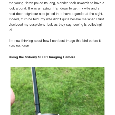
the young Heron poked its long, slender neck upwards to have a
look around. It was amazing! I ran down to get my wife and a
next-door neighbour also joined in to have a gander at the sight.
Indeed, truth be told, my wife didn’t quite believe me when I first
disclosed my suspicions, but, as they say, seeing is believing!
lol
I’m now thinking about how I can best image this bird before it
flies the nest!
Using the Svbony SC001 Imaging Camera