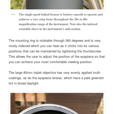
The single-speed helical focuser is buttery smooth to operate and
achieves a very crisp focus throughout the 20x to 60x
magnification range of the instrument.
Note also the indexed
rotatable sleeve in the instrument’s mid-section.
The mounting ring is rotatable through 360 degrees and is very
nicely indexed which you can hear as it clicks into its various
positions that can be maintained by tightening the thumbscrew.
This allows the user to adjust the position of the eyepiece so that
you can achieve your most comfortable viewing position.
The large 85mm triplet objective has very evenly applied multi-
coatings, as do the eyepiece lenses, which have a pale greenish
tint in broad daylight.