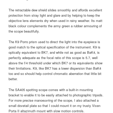
The retractable dew shield slides smoothly and affords excellent
protection from stray light and glare and by helping to keep the
objective lens elements dry when used in rainy weather. Its matt
black colour complements the army green a rubber armouring of
the scope beautifully.
The K9 Porro prism used to direct the light into the eyepiece is
good match to the optical specification of the instrument. K9 is
optically equivalent to BK7, and while not as good as BaK4, is
perfectly adequate as the focal ratio of this scope is 5.7, well
above the f/4 threshold under which BK7 or its equivalents show
their limitations. K9, like BK7 has a lower dispersion than BaK4
too and so should help control chromatic aberration that little bit
better.
The SA405 spotting scope comes with a built-in mounting
bracket to enable it to be easily attached to photographic tripods.
For more precise manoeuvring of the scope, I also attached a
small dovetail plate so that I could mount it on my trusty Vixen
Porta II altazimuth mount with slow motion controls.