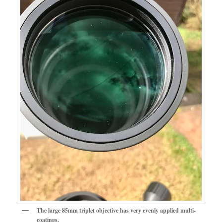
The large 85mm triplet objective has very evenly applied multi-
coatings.