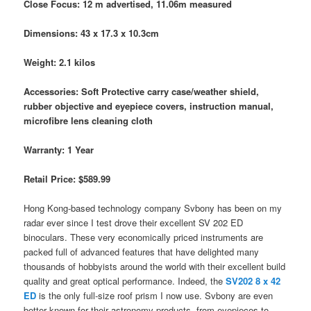
Close Focus: 12 m advertised, 11.06m measured
Dimensions: 43 x 17.3 x 10.3cm
Weight: 2.1 kilos
Accessories: Soft Protective carry case/weather shield,
rubber objective and eyepiece covers, instruction manual,
microfibre lens cleaning cloth
Warranty: 1 Year
Retail Price: $589.99
Hong Kong-based technology company Svbony has been on my
radar ever since I test drove their excellent SV 202 ED
binoculars. These very economically priced instruments are
packed full of advanced features that have delighted many
thousands of hobbyists around the world with their excellent build
quality and great optical performance. Indeed, the
SV202 8 x 42
ED
is the only full-size roof prism I now use. Svbony are even
better known for their astronomy products, from eyepieces to