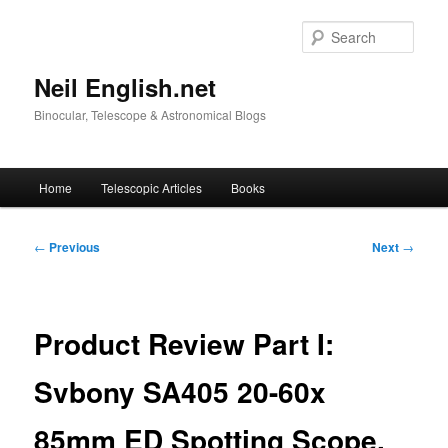
Skip
to
Sear
primary
content
Neil English.net
Binocular, Telescope & Astronomical Blogs
Main
Home
Telescopic Articles
Books
menu
Post
←
Previous
Next
→
navigation
Product Review Part I:
Svbony SA405 20-60x
85mm ED Spotting Scope.