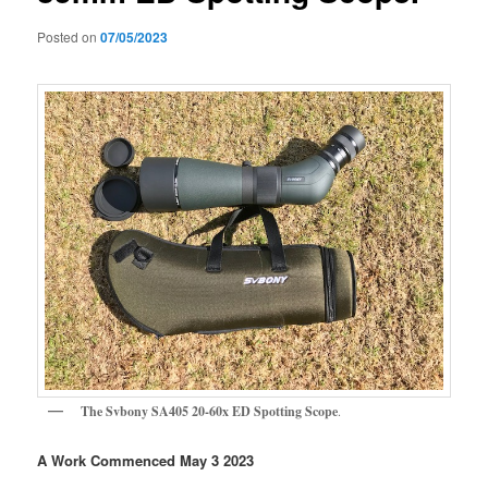
Posted on
07/05/2023
The Svbony SA405 20-60x ED Spotting Scope
.
A Work Commenced May 3 2023