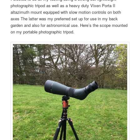
photographic tripod as well as a heavy duty Vixen Porta II
altazimuth mount equipped with slow motion controls on both
axes The latter was my preferred set up for use in my back
garden and also for astronomical use. Here’s the scope mounted
on my portable photographic tripod.