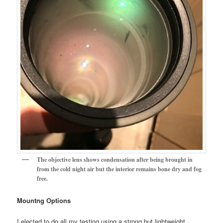
The objective lens shows condensation after being brought in
from the cold night air but the interior remains bone dry and fog
free.
Mountng Options
I elected to do all my testing using a strong but lightweight