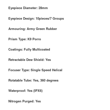
Eyepiece Diameter: 28mm
Eyepiece Design: 10pieces/7 Groups
Armouring: Army Green Rubber
Prism Type: K9 Porro
Coatings: Fully Multicoated
Retractable Dew Shield: Yes
Focuser Type: Single Speed Helical
Rotatable Tube: Yes, 360 degrees
Waterproof: Yes (IPX6)
Nitrogen Purged: Yes