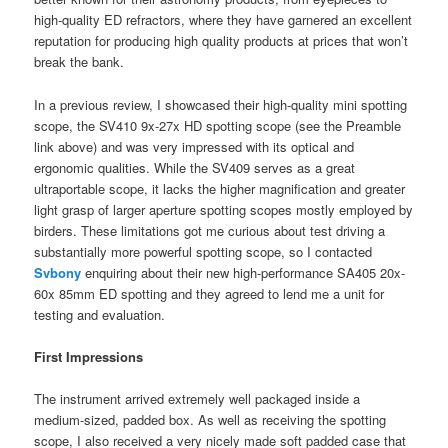
high-quality ED refractors, where they have garnered an excellent
reputation for producing high quality products at prices that won’t
break the bank.
In a previous review, I showcased their high-quality mini spotting
scope, the SV410 9x-27x HD spotting scope (see the Preamble
link above) and was very impressed with its optical and
ergonomic qualities. While the SV409 serves as a great
ultraportable scope, it lacks the higher magnification and greater
light grasp of larger aperture spotting scopes mostly employed by
birders. These limitations got me curious about test driving a
substantially more powerful spotting scope, so I contacted
Svbony
enquiring about their new high-performance SA405 20x-
60x 85mm ED spotting and they agreed to lend me a unit for
testing and evaluation.
First Impressions
The instrument arrived extremely well packaged inside a
medium-sized, padded box. As well as receiving the spotting
scope, I also received a very nicely made soft padded case that