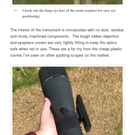
Check out the large eye lens of the zoom eyepiece for easy eye
positioning
.
The interior of the instrument is immaculate with no dust, residue
and nicely machined components. The tough rubber objective
and eyepiece covers are very tightly fitting to keep the optics
safe when not in use. These are a far cry from the cheap plastic
covers I’ve seen on other spotting scopes on the market.