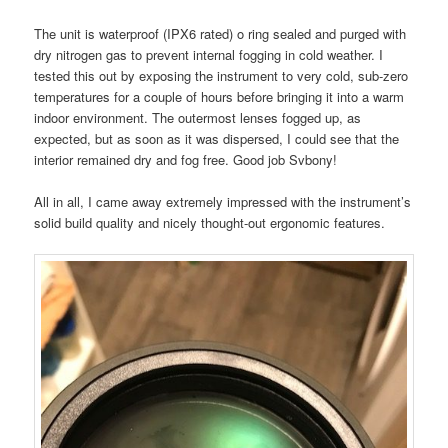
The unit is waterproof (IPX6 rated) o ring sealed and purged with
dry nitrogen gas to prevent internal fogging in cold weather. I
tested this out by exposing the instrument to very cold, sub-zero
temperatures for a couple of hours before bringing it into a warm
indoor environment. The outermost lenses fogged up, as
expected, but as soon as it was dispersed, I could see that the
interior remained dry and fog free. Good job Svbony!
All in all, I came away extremely impressed with the instrument’s
solid build quality and nicely thought-out ergonomic features.