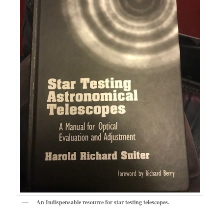
An Indispensable resource for star testing telescopes.