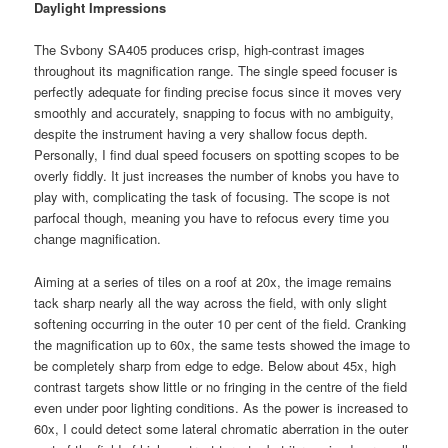
Daylight Impressions
The Svbony SA405 produces crisp, high-contrast images
throughout its magnification range. The single speed focuser is
perfectly adequate for finding precise focus since it moves very
smoothly and accurately, snapping to focus with no ambiguity,
despite the instrument having a very shallow focus depth.
Personally, I find dual speed focusers on spotting scopes to be
overly fiddly. It just increases the number of knobs you have to
play with, complicating the task of focusing. The scope is not
parfocal though, meaning you have to refocus every time you
change magnification.
Aiming at a series of tiles on a roof at 20x, the image remains
tack sharp nearly all the way across the field, with only slight
softening occurring in the outer 10 per cent of the field. Cranking
the magnification up to 60x, the same tests showed the image to
be completely sharp from edge to edge. Below about 45x, high
contrast targets show little or no fringing in the centre of the field
even under poor lighting conditions. As the power is increased to
60x, I could detect some lateral chromatic aberration in the outer