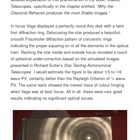
Telescopes
, specifically in the chapter entitled,
“Why the
Classical Refractor produces the most Stable Images.”
In focus Vega displayed a perfectly round Airy disk with a faint
first diffraction ring. Defocusing the star produced a beautiful,
smooth Fraunhofer diffraction pattern of concentric rings
indicating the proper squaring on of all the elements in the optical
train. Racking the star inside and outside focus revealed a touch
of spherical under-correction based on the simulated images
presented in Richard Suiter’s
Star Testing Astronomical
Telescopes
. I would estimate the figure to be about 1/5 to 1/6
wave PV, certainly better than the Rayleigh Criterion of ¼ wave
PV. The same tests showed the merest trace of colour fringing
when Vega was at best focus. All in all, these were very good
results indicating no significant optical issues.