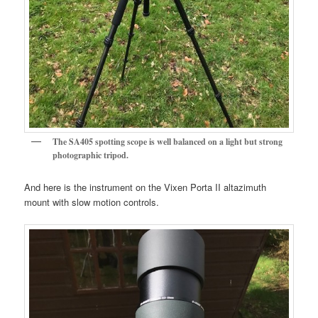
The SA405 spotting scope is well balanced on a light but strong
photographic tripod.
And here is the instrument on the Vixen Porta II altazimuth
mount with slow motion controls.