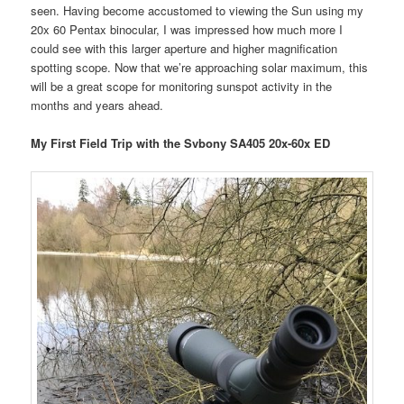
seen. Having become accustomed to viewing the Sun using my
20x 60 Pentax binocular, I was impressed how much more I
could see with this larger aperture and higher magnification
spotting scope. Now that we’re approaching solar maximum, this
will be a great scope for monitoring sunspot activity in the
months and years ahead.
My First Field Trip with the Svbony SA405 20x-60x ED