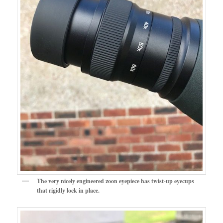
The very nicely engineered zoon eyepiece has twist-up eyecups
that rigidly lock in place.