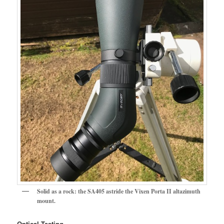
Solid as a rock: the SA405 astride the Vixen Porta II altazimuth
mount.
Optical Testing