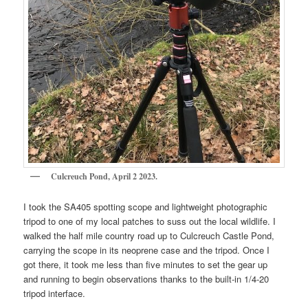
Culcreuch Pond, April 2 2023.
I took the SA405 spotting scope and lightweight photographic
tripod to one of my local patches to suss out the local wildlife. I
walked the half mile country road up to Culcreuch Castle Pond,
carrying the scope in its neoprene case and the tripod. Once I
got there, it took me less than five minutes to set the gear up
and running to begin observations thanks to the built-in 1/4-20
tripod interface.