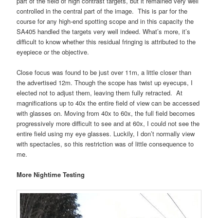
part of the field of high contrast targets, but it remained very well
controlled in the central part of the image. This is par for the
course for any high-end spotting scope and in this capacity the
SA405 handled the targets very well indeed. What’s more, it’s
difficult to know whether this residual fringing is attributed to the
eyepiece or the objective.
Close focus was found to be just over 11m, a little closer than
the advertised 12m. Though the scope has twist up eyecups, I
elected not to adjust them, leaving them fully retracted. At
magnifications up to 40x the entire field of view can be accessed
with glasses on. Moving from 40x to 60x, the full field becomes
progressively more difficult to see and at 60x, I could not see the
entire field using my eye glasses. Luckily, I don’t normally view
with spectacles, so this restriction was of little consequence to
me.
More Nightime Testing