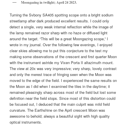
Moongazing in twilight; April 24 2023.
Turning the Svbony SA405 spotting scope onto a bright sodium
streetlamp after dark produced excellent results. I could only
detect a single, very weak internal reflection while the image of
the lamp remained razor sharp with no haze or diffused light
around the target. “This will be a great Moongazing scope,” I
wrote in my journal. Over the following few evenings, I enjoyed
clear skies allowing me to put this conjecture to the test my
making some observations of the crescent and first quarter Moon
with the instrument astride my Vixen Porta II altazimuth mount.
The view at 20x was very impressive; very sharp, lovely contrast
and only the merest trace of fringing seen when the Moon was
moved to the edge of the field. I experienced the same results on
the Moon as I did when I examined the tiles in the daytime; it
remained pleasingly sharp across most of the field but lost some
definition near the field stops. Since most of this distortion could
be focused out, I deduced that the main culprit was mild field
curvature. The Earthshine on the April crescent Moon was
awesome to behold; always a beautiful sight with high quality
optical instruments.