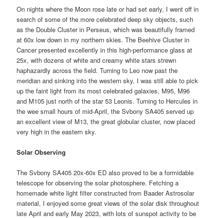
On nights where the Moon rose late or had set early, I went off in
search of some of the more celebrated deep sky objects, such
as the Double Cluster in Perseus, which was beautifully framed
at 60x low down in my northern skies. The Beehive Cluster in
Cancer presented excellently in this high-performance glass at
25x, with dozens of white and creamy white stars strewn
haphazardly across the field. Turning to Leo now past the
meridian and sinking into the western sky, I was still able to pick
up the faint light from its most celebrated galaxies, M95, M96
and M105 just north of the star 53 Leonis. Turning to Hercules in
the wee small hours of mid-April, the Svbony SA405 served up
an excellent view of M13, the great globular cluster, now placed
very high in the eastern sky.
Solar Observing
The Svbony SA405 20x-60x ED also proved to be a formidable
telescope for observing the solar photosphere. Fetching a
homemade white light filter constructed from Baader Astrosolar
material, I enjoyed some great views of the solar disk throughout
late April and early May 2023, with lots of sunspot activity to be