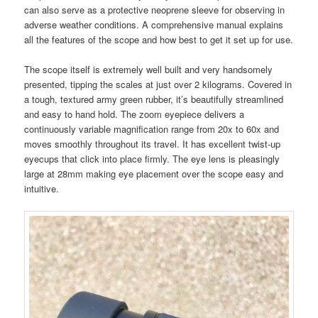
can also serve as a protective neoprene sleeve for observing in
adverse weather conditions. A comprehensive manual explains
all the features of the scope and how best to get it set up for use.
The scope itself is extremely well built and very handsomely
presented, tipping the scales at just over 2 kilograms. Covered in
a tough, textured army green rubber, it’s beautifully streamlined
and easy to hand hold. The zoom eyepiece delivers a
continuously variable magnification range from 20x to 60x and
moves smoothly throughout its travel. It has excellent twist-up
eyecups that click into place firmly. The eye lens is pleasingly
large at 28mm making eye placement over the scope easy and
intuitive.