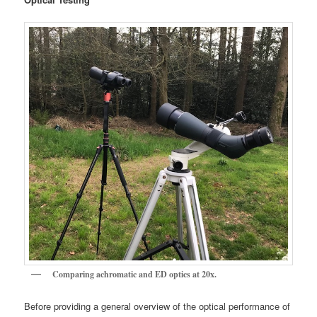
Comparing achromatic and ED optics at 20x.
Before providing a general overview of the optical performance of