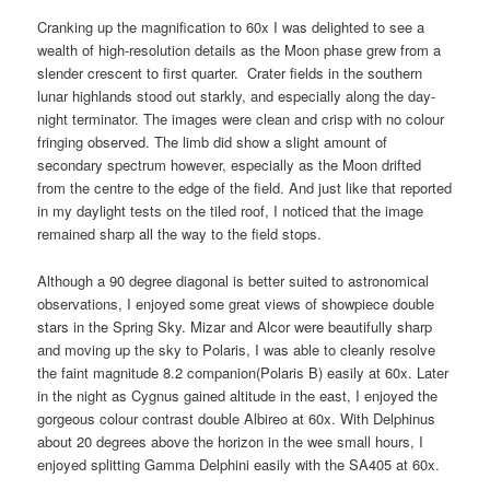
Cranking up the magnification to 60x I was delighted to see a
wealth of high-resolution details as the Moon phase grew from a
slender crescent to first quarter. Crater fields in the southern
lunar highlands stood out starkly, and especially along the day-
night terminator. The images were clean and crisp with no colour
fringing observed. The limb did show a slight amount of
secondary spectrum however, especially as the Moon drifted
from the centre to the edge of the field. And just like that reported
in my daylight tests on the tiled roof, I noticed that the image
remained sharp all the way to the field stops.
Although a 90 degree diagonal is better suited to astronomical
observations, I enjoyed some great views of showpiece double
stars in the Spring Sky. Mizar and Alcor were beautifully sharp
and moving up the sky to Polaris, I was able to cleanly resolve
the faint magnitude 8.2 companion(Polaris B) easily at 60x. Later
in the night as Cygnus gained altitude in the east, I enjoyed the
gorgeous colour contrast double Albireo at 60x. With Delphinus
about 20 degrees above the horizon in the wee small hours, I
enjoyed splitting Gamma Delphini easily with the SA405 at 60x.