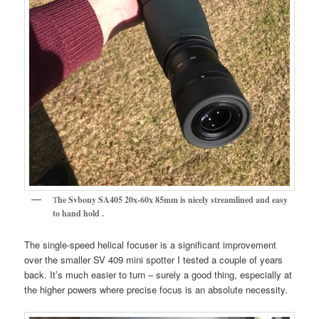
T
he Svbony SA405 20x-60x 85mm is nicely streamlined and easy
to hand hold .
The single-speed helical focuser is a significant improvement
over the smaller SV 409 mini spotter I tested a couple of years
back. It’s much easier to turn – surely a good thing, especially at
the higher powers where precise focus is an absolute necessity.