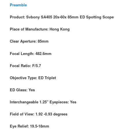
Preamble
Product: Svbony SA405 20x-60x 85mm ED Spotting Scope
Place of Manufacture: Hong Kong
Clear Aperture: 85mm
Focal Length: 482.6mm
Focal Ratio: F/5.7
Objective Type: ED Triplet
ED Glass: Yes
Interchangeable 1.25″ Eyepieces: Yes
Field of View: 1.92 -0.93 degrees
Eye Relief: 19.5-18mm