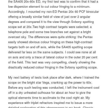
the SA405 20x-60x ED, my first test was to confirm that it had a
low dispersion element to cut colour fringing to a minimum.
Accordingly, I mounted my non-ED Pentax 20x 60 PCF binocular
offering a broadly similar field of view of just over 2 angular
degrees and compared it to the view through Svbony spotting
scope set at 20x.Two high contrast targets were selected; a
telephone pole and some tree branches set against a bright
overcast sky. The differences were quite striking: the Pentax
easily showed obvious colour fringing on these high-contrast
targets both on and off axis, while the SA405 spotting scope
delivered far less on the same subjects. I could see none at all
on axis and only a trace of lateral colour in the outer 20 per cent
of the field. This test was very compelling, clearly showing the
drastically reduced colour fringing in the Svbony spotting scope.
My next battery of tests took place after dark, where I trained the
scope on the bright star Vega, cranking up the power to 60x.
Before any such testing was conducted, I left the instrument cool
off in a dry unheated outhouse for about an hour to give the
optical elements time to acclimate to the cool night air. My
experience with triplet refractors inspired me to issue a more
detailed explanation of this phenomenon in my book,
Classic