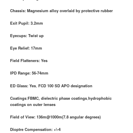
Chassis: Magnesium alloy overlaid by protective rubber
Exit Pupil: 3.2mm
Eyecups: Twist up
Eye Relief: 17mm
Field Flatteners: Yes
IPD Range: 56-74mm
ED Glass: Yes
,
FCD 100 SD APO
designation
Coatings
:
FBMC, dielectric phase coatings
,
hydrophobic
coatings on outer lenses
Field of View:
136m@1000m(7.8 angular degrees)
Dioptre Compensation: +\-4