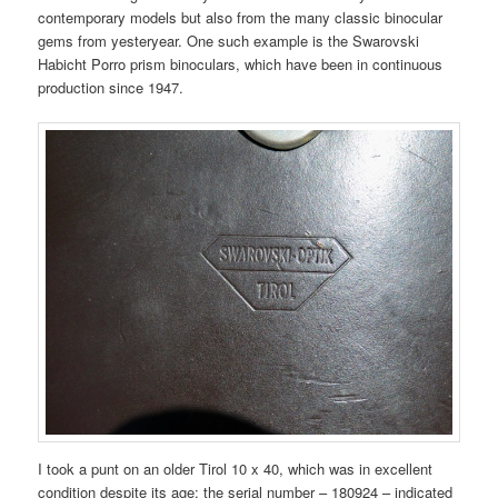
contemporary models but also from the many classic binocular
gems from yesteryear. One such example is the Swarovski
Habicht Porro prism binoculars, which have been in continuous
production since 1947.
I took a punt on an older Tirol 10 x 40, which was in excellent
condition despite its age: the serial number – 180924 – indicated