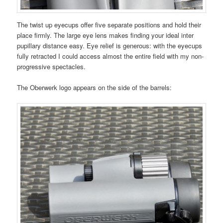
The twist up eyecups offer five separate positions and hold their
place firmly. The large eye lens makes finding your ideal inter
pupillary distance easy. Eye relief is generous: with the eyecups
fully retracted I could access almost the entire field with my non-
progressive spectacles.
The Oberwerk logo appears on the side of the barrels: