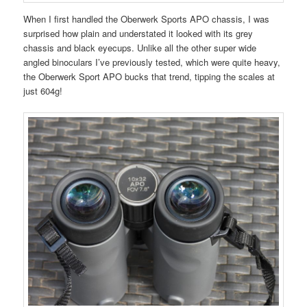
When I first handled the Oberwerk Sports APO chassis, I was
surprised how plain and understated it looked with its grey
chassis and black eyecups. Unlike all the other super wide
angled binoculars I’ve previously tested, which were quite heavy,
the Oberwerk Sport APO bucks that trend, tipping the scales at
just 604g!