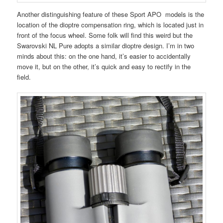
Another distinguishing feature of these Sport APO models is the
location of the dioptre compensation ring, which is located just in
front of the focus wheel. Some folk will find this weird but the
Swarovski NL Pure adopts a similar dioptre design. I’m in two
minds about this: on the one hand, it’s easier to accidentally
move it, but on the other, it’s quick and easy to rectify in the
field.