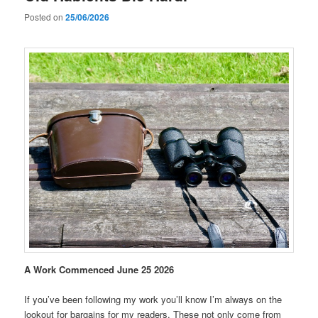
Posted on
25/06/2026
A Work Commenced June 25 2026
If you’ve been following my work you’ll know I’m always on the
lookout for bargains for my readers. These not only come from