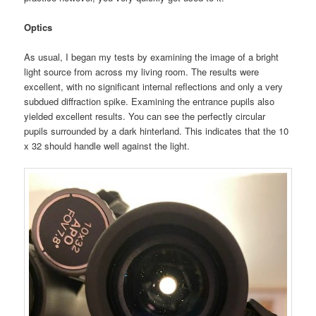
Optics
As usual, I began my tests by examining the image of a bright
light source from across my living room. The results were
excellent, with no significant internal reflections and only a very
subdued diffraction spike. Examining the entrance pupils also
yielded excellent results. You can see the perfectly circular
pupils surrounded by a dark hinterland. This indicates that the 10
x 32 should handle well against the light.