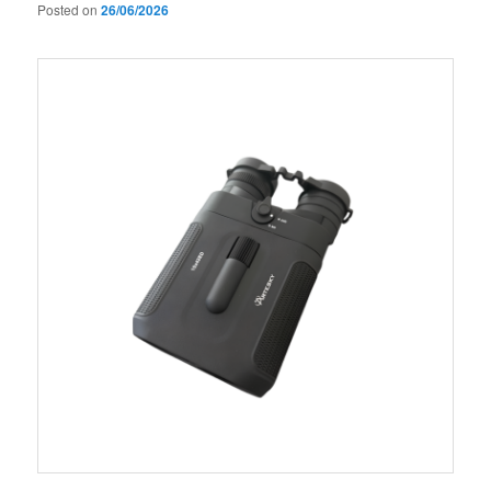
Posted on
26/06/2026