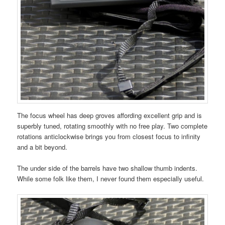
The focus wheel has deep groves affording excellent grip and is
superbly tuned, rotating smoothly with no free play. Two complete
rotations anticlockwise brings you from closest focus to infinity
and a bit beyond.
The under side of the barrels have two shallow thumb indents.
While some folk like them, I never found them especially useful.