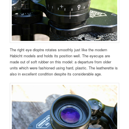
The right eye dioptre rotates smoothly just like the modern
Habicht models and holds its position well. The eyecups are
made out of soft rubber on this model: a departure from older
units which were fashioned using hard, plastic. The leatherette is
also in excellent condition despite its considerable age.