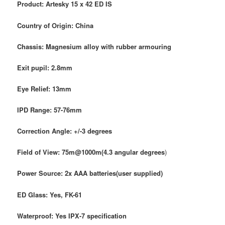
Product: Artesky 15 x 42 ED IS
Country of Origin: China
Chassis: Magnesium alloy with rubber armouring
Exit pupil: 2.8mm
Eye Relief: 13mm
IPD Range: 57-76mm
Correction Angle:
+/-3 degrees
Field of View: 75m@1000m(4.3 angular degrees
)
Power Source: 2x AAA batteries(user supplied)
ED Glass: Yes, FK-61
Waterproof: Yes IPX-7 specification