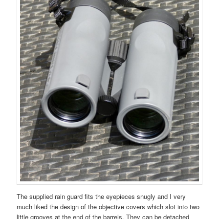
The supplied rain guard fits the eyepieces snugly and I very
much liked the design of the objective covers which slot into two
little grooves at the end of the barrels. They can be detached