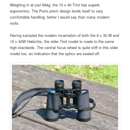
Weighing in at just 694g, the 10 x 40 Tirol has superb
ergonomics. The Porro prism design lends itself to very
comfortable handling: better I would say than many modern
roofs.
Having sampled the modern incarnation of both the 8 x 30 W and
10 x 40W Habichts, the older Tirol model is made to the same
high standards. The central focus wheel is quite stiff in this older
model too, an indication that the optics are sealed off.