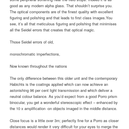
good as any modern alpha glass. That shouldn’t surprise you.
The optical components are of the finest quality with excellent
figuring and polishing and that leads to first class images.You
see, it’s all that meticulous figuring and polishing that minimises
all the Seidel errors that creates that optical magic.
Those Seidel errors of old,
monochromatic imperfections,
Now known throughout the nations
The only difference between this older unit and the contemporary
Habichts is the coatings applied which can now achieve an
astonishing 96 per cent light transmission and which deliver a
neutral colour balance. As you’d expect from a good Porro prism
binocular, you get a wonderful stereoscopic effect – enhanced by
the 10 x amplification -on objects imaged in the middle distance.
Close focus is a little over 3m; perfectly fine for a Porro as closer
distances would render it very difficult for your eyes to merge the