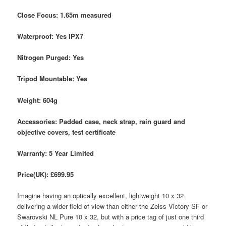
Close Focus: 1.65m measured
Waterproof: Yes IPX7
Nitrogen Purged: Yes
Tripod Mountable: Yes
Weight: 604g
Accessories: Padded case, neck strap, rain guard and
objective covers, test certificate
Warranty: 5 Year Limited
Price(UK): £699.95
Imagine having an optically excellent, lightweight 10 x 32
delivering a wider field of view than either the Zeiss Victory SF or
Swarovski NL Pure 10 x 32, but with a price tag of just one third