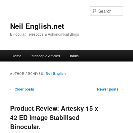
Skip
Skip
to
to
Sear
primary
secondary
content
content
Neil English.net
Binocular, Telescope & Astronomical Blogs
Main
Home
Telescopic Articles
Books
menu
Neil English
AUTHOR ARCHIVES:
Post
←
Older posts
Newer posts
→
navigation
Product Review: Artesky 15 x
42 ED Image Stabilised
Binocular.