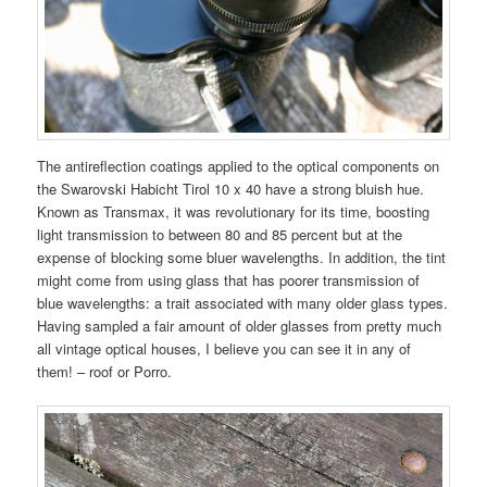
The antireflection coatings applied to the optical components on
the Swarovski Habicht Tirol 10 x 40 have a strong bluish hue.
Known as Transmax, it was revolutionary for its time, boosting
light transmission to between 80 and 85 percent but at the
expense of blocking some bluer wavelengths. In addition, the tint
might come from using glass that has poorer transmission of
blue wavelengths: a trait associated with many older glass types.
Having sampled a fair amount of older glasses from pretty much
all vintage optical houses, I believe you can see it in any of
them! – roof or Porro.