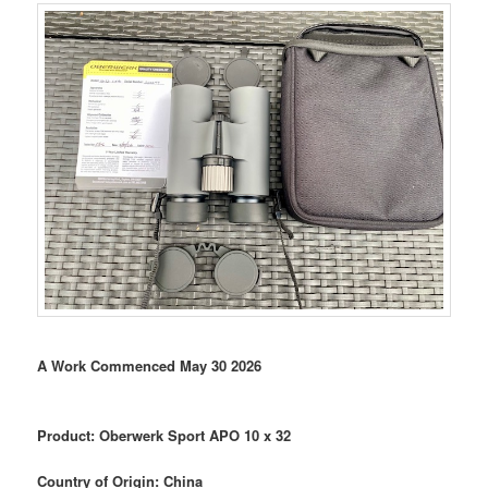
A Work Commenced May 30 2026
Product: Oberwerk Sport APO 10 x 32
Country of Origin: China