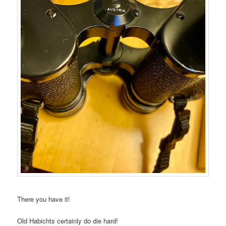
There you have it!
Old Habichts certainly do die hard!