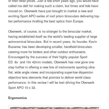
of their retail prices. Just a few short years ago, you would have
called me daft for making such a claim, but times and tide have
moved on. Oberwerk have just brought to market a new and
exciting Sport APO series of roof prism binoculars delivering top-
tier performance rivalling the best optics from Europe.
Oberwerk, of course, is no stranger to the binocular market,
having established itself as the world’s leading supplier of large
astronomical binoculars. But in recent years, its founder, Kevin
Busarow, has been developing smaller, handheld binoculars
catering more for birders and other outdoor enthusiasts.
Encouraged by the success of their highly popular Sport
ED 8x and 10x 42mm models, Oberwerk has now gone one
step further in offering a new line of instruments sporting ultra-
flat, wide angle views and incorporating super-low dispersion
objective lens elements that promise to deliver world class
performance. In this review I will be test driving the Oberwerk
Sport APO 10 x 32.
Ergonomics