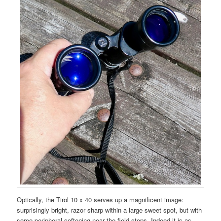
Optically, the Tirol 10 x 40 serves up a magnificent image:
surprisingly bright, razor sharp within a large sweet spot, but with
some peripheral softening near the field stops. Indeed it is as