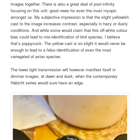
images together. There is also a great deal of post-infinity
focusing on this unit- good news for even the most myopic
amongst us. My subjective impression is that the slight yellowish
cast to the image increases contrast, especially in hazy or dusty
conditions. And while some would claim that this off-white colour
bias could lead to mis-identification of bird species, I believe
that’s poppycock. The yellow cast is so slight it would never be
enough to lead to a false identification of even the most
variegated of avian species.
The lower light transmission will however manifest itself in
dimmer images, at dawn and dusk, when the contemporary
Habicht series would sure have an edge.