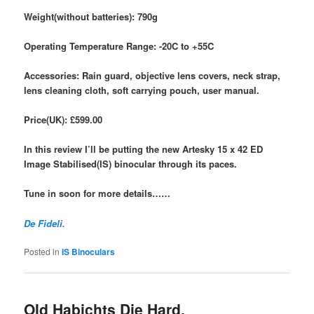
Weight(without batteries): 790g
Operating Temperature Range:
-20C to +55C
Accessories: Rain guard, objective lens covers, neck strap,
lens cleaning cloth, soft carrying
pouch, user manual.
Price(UK): £599.00
In this review I’ll be putting the new Artesky 15 x 42 ED
Image Stabilised(IS) binocular through its paces.
Tune in soon for more details……
De Fideli.
Posted in
IS Binoculars
Old Habichts Die Hard.