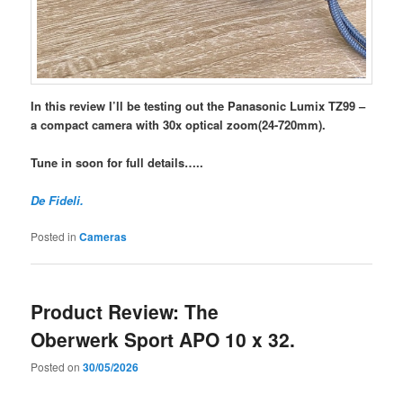
In this review I’ll be testing out the Panasonic Lumix TZ99 –
a compact camera with 30x optical zoom(24-720mm).
Tune in soon for full details…..
De Fideli.
Posted in
Cameras
Product Review: The
Oberwerk Sport APO 10 x 32.
Posted on
30/05/2026