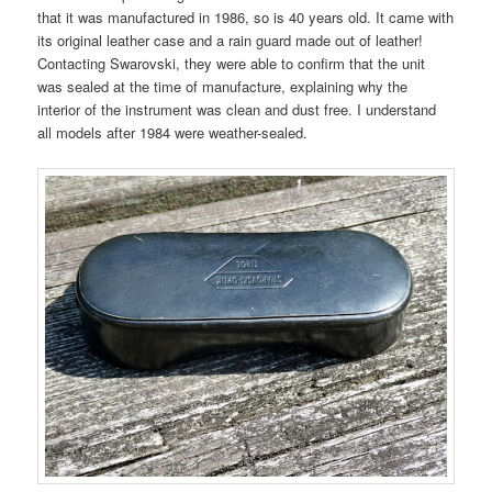
that it was manufactured in 1986, so is 40 years old. It came with
its original leather case and a rain guard made out of leather!
Contacting Swarovski, they were able to confirm that the unit
was sealed at the time of manufacture, explaining why the
interior of the instrument was clean and dust free. I understand
all models after 1984 were weather-sealed.