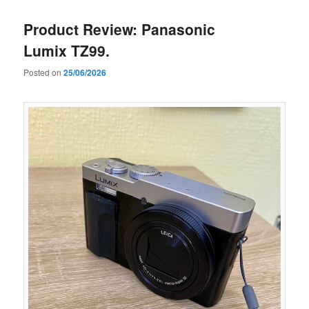
Product Review: Panasonic
Lumix TZ99.
Posted on
25/06/2026