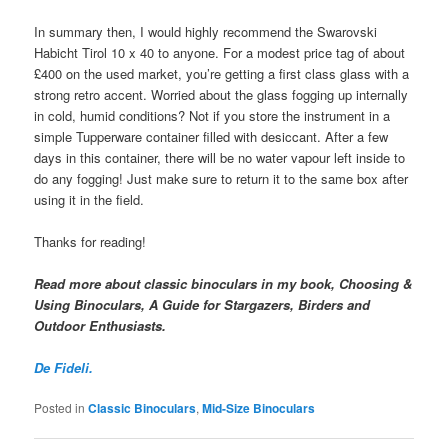
In summary then, I would highly recommend the Swarovski
Habicht Tirol 10 x 40 to anyone. For a modest price tag of about
£400 on the used market, you’re getting a first class glass with a
strong retro accent. Worried about the glass fogging up internally
in cold, humid conditions? Not if you store the instrument in a
simple Tupperware container filled with desiccant. After a few
days in this container, there will be no water vapour left inside to
do any fogging! Just make sure to return it to the same box after
using it in the field.
Thanks for reading!
Read more about classic binoculars in my book, Choosing &
Using Binoculars, A Guide for Stargazers, Birders and
Outdoor Enthusiasts.
De Fideli.
Posted in
Classic Binoculars
,
Mid-Size Binoculars