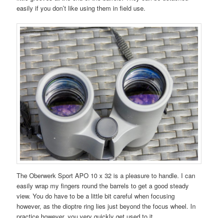
easily if you don’t like using them in field use.
The Oberwerk Sport APO 10 x 32 is a pleasure to handle. I can
easily wrap my fingers round the barrels to get a good steady
view. You do have to be a little bit careful when focusing
however, as the dioptre ring lies just beyond the focus wheel. In
practice however, you very quickly get used to it.