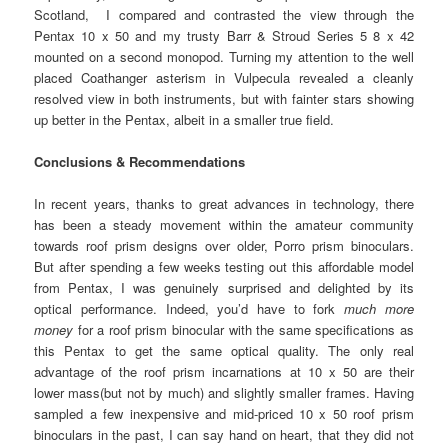
Scotland, I compared and contrasted the view through the
Pentax 10 x 50 and my trusty Barr & Stroud Series 5 8 x 42
mounted on a second monopod. Turning my attention to the well
placed Coathanger asterism in Vulpecula revealed a cleanly
resolved view in both instruments, but with fainter stars showing
up better in the Pentax, albeit in a smaller true field.
Conclusions & Recommendations
In recent years, thanks to great advances in technology, there
has been a steady movement within the amateur community
towards roof prism designs over older, Porro prism binoculars.
But after spending a few weeks testing out this affordable model
from Pentax, I was genuinely surprised and delighted by its
optical performance. Indeed, you’d have to fork
much more
money
for a roof prism binocular with the same specifications as
this Pentax to get the same optical quality. The only real
advantage of the roof prism incarnations at 10 x 50 are their
lower mass(but not by much) and slightly smaller frames. Having
sampled a few inexpensive and mid-priced 10 x 50 roof prism
binoculars in the past, I can say hand on heart, that they did not