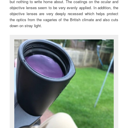
but nothing to write home about. The coatings on the ocular and
objective lenses seem to be very evenly applied. In addition, the
objective lenses are very deeply recessed which helps protect
the optics from the vagaries of the British climate and also cuts
down on stray light.