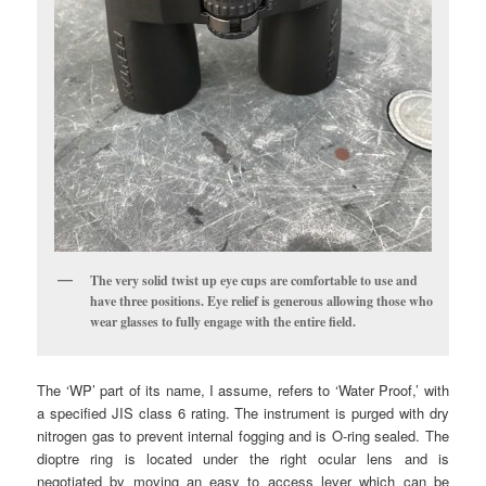
The very solid twist up eye cups are comfortable to use and
have three positions. Eye relief is generous allowing those who
wear glasses to fully engage with the entire field.
The ‘WP’ part of its name, I assume, refers to ‘Water Proof,’ with
a specified JIS class 6 rating. The instrument is purged with dry
nitrogen gas to prevent internal fogging and is O-ring sealed. The
dioptre ring is located under the right ocular lens and is
negotiated by moving an easy to access lever which can be