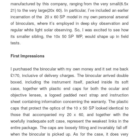
manufactured by this company, ranging from the very small(6.5x
21) to the very large(20x 60). In particular, I’ve included an earlier
incarnation of the 20 x 60 SP model in my own personal arsenal
of binoculars, where it’s employed in deep sky observation and
regular white light solar observing. So, I was excited to see how
its smaller sibling, the 10x 50 SP WP, would shape up in field
tests.
First Impressions
I purchased the binocular with my own money and it set me back
£170, inclusive of delivery charges. The binocular arrived double
boxed, including the instrument itself, packed inside its soft
case, together with plastic end caps for both the ocular and
objective lenses, a logoed padded next strap and instruction
sheet containing information concerning the warranty. The plastic
caps that protect the optics of the 10 x 50 SP looked identical to
those that accompanied my 20 x 60, and together with the
woefully inadequate soft case, represent the weakest links in the
entire package. The caps are loosely fitting and invariably fall off
when the binocular is picked up. As for the case, it does very