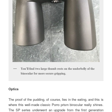
You’ll find two large thumb rests on the underbelly of the
binocular for more secure gripping.
Optics
The proof of the pudding, of course, lies in the eating, and this is
where this well-made classic Porro prism binocular really shines.
The SP series underwent an upgrade from the first generation