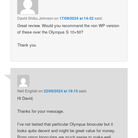
David Shibu Johnson
on
17/09/2024 at 14:52
said:
Great review. Would you recommend the non WP version
of these over the Olympus S 10×50?
Thank you
Neil English
on
22/09/2024 at 19:15
said:
Hi David,
Thanks for your message.
I’ve not tested that particular Olympus binocular but it
looks quite decent and might be great value for money.
Porro prism binoculars are much easier to make well