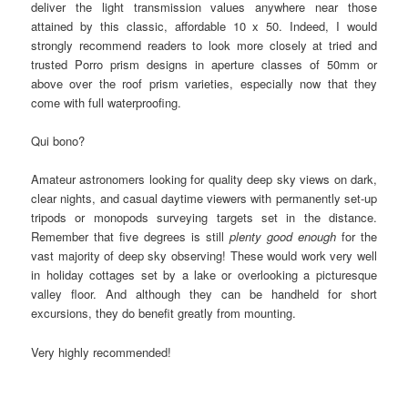
deliver the light transmission values anywhere near those
attained by this classic, affordable 10 x 50. Indeed, I would
strongly recommend readers to look more closely at tried and
trusted Porro prism designs in aperture classes of 50mm or
above over the roof prism varieties, especially now that they
come with full waterproofing.
Qui bono?
Amateur astronomers looking for quality deep sky views on dark,
clear nights, and casual daytime viewers with permanently set-up
tripods or monopods surveying targets set in the distance.
Remember that five degrees is still
plenty good enough
for the
vast majority of deep sky observing! These would work very well
in holiday cottages set by a lake or overlooking a picturesque
valley floor. And although they can be handheld for short
excursions, they do benefit greatly from mounting.
Very highly recommended!