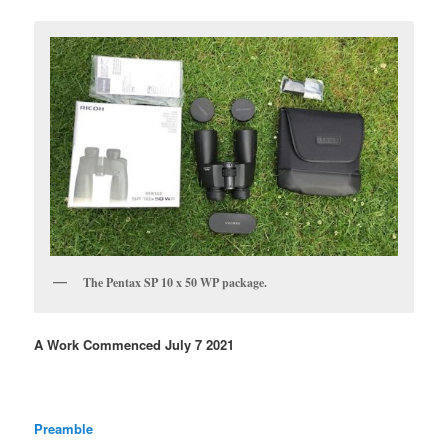
The Pentax SP 10 x 50 WP package.
A Work Commenced July 7 2021
Preamble