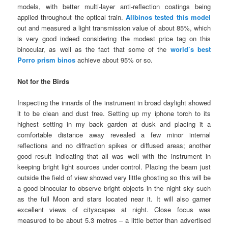
models, with better multi-layer anti-reflection coatings being
applied throughout the optical train.
Allbinos tested this model
out and measured a light transmission value of about 85%, which
is very good indeed considering the modest price tag on this
binocular, as well as the fact that some of the
world’s best
Porro prism binos
achieve about 95% or so.
Not for the Birds
Inspecting the innards of the instrument in broad daylight showed
it to be clean and dust free. Setting up my iphone torch to its
highest setting in my back garden at dusk and placing it a
comfortable distance away revealed a few minor internal
reflections and no diffraction spikes or diffused areas; another
good result indicating that all was well with the instrument in
keeping bright light sources under control. Placing the beam just
outside the field of view showed very little ghosting so this will be
a good binocular to observe bright objects in the night sky such
as the full Moon and stars located near it. It will also garner
excellent views of cityscapes at night. Close focus was
measured to be about 5.3 metres – a little better than advertised