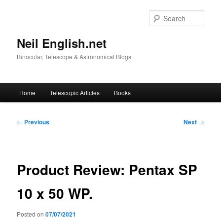
Skip
to
Sear
primary
content
Neil English.net
Binocular, Telescope & Astronomical Blogs
Main
Home
Telescopic Articles
Books
menu
Post
←
Previous
Next
→
navigation
Product Review: Pentax SP
10 x 50 WP.
Posted on
07/07/2021