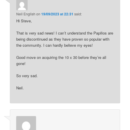
Neil English
on
19/09/2023 at 22:31
said:
Hi Steve,
That is very sad news! I can’t understand the Papilios are
being discontinued as they have proven so popular with
the community. I can hardly believe my eyes!
Good move on acquiring the 10 x 30 before they’re all
gone!
So very sad.
Neil.