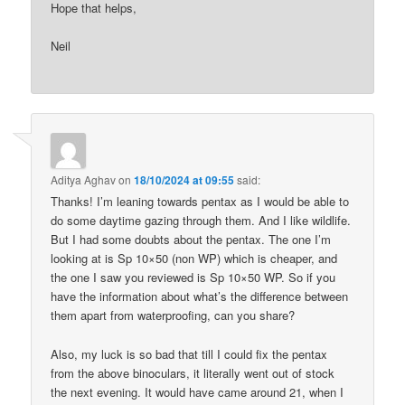
Hope that helps,
Neil
Aditya Aghav
on
18/10/2024 at 09:55
said:
Thanks! I’m leaning towards pentax as I would be able to
do some daytime gazing through them. And I like wildlife.
But I had some doubts about the pentax. The one I’m
looking at is Sp 10×50 (non WP) which is cheaper, and
the one I saw you reviewed is Sp 10×50 WP. So if you
have the information about what’s the difference between
them apart from waterproofing, can you share?
Also, my luck is so bad that till I could fix the pentax
from the above binoculars, it literally went out of stock
the next evening. It would have came around 21, when I