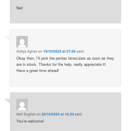
Neil
Aditya Aghav
on
19/10/2024 at 07:06
said:
Okay then, I’ll pick the pentax binoculars as soon as they
are in stock. Thanks for the help, really appreciate it!
Have a great time ahead!
Neil English
on
20/10/2024 at 16:24
said:
You’re welcome!