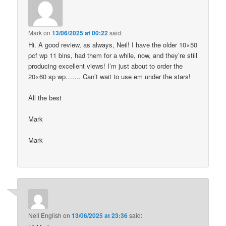
Mark
on
13/06/2025 at 00:22
said:
Hi. A good review, as always, Neil! I have the older 10×50
pcf wp 11 bins, had them for a while, now, and they’re still
producing excellent views! I’m just about to order the
20×60 sp wp……. Can’t wait to use em under the stars!
All the best
Mark
Mark
Neil English
on
13/06/2025 at 23:36
said: