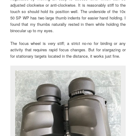
adjusted clockwise or anti-clockwise. It is reasonably stiff to the
touch so should hold its position well. The underside of the 10x
50 SP WP has two large thumb indents for easier hand holding. I
found that my thumbs naturally rested in them while holding the
binocular up to my eyes.
The focus wheel is very stiff; a strict no-no for birding or any
activity that requires rapid focus changes. But for stargazing or
for stationary targets located in the distance, it works just fine.