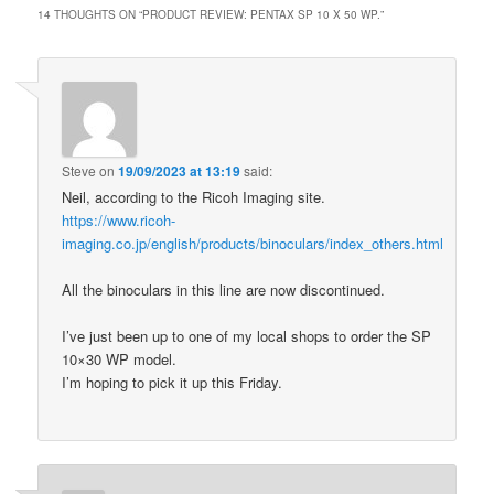
14 THOUGHTS ON “
PRODUCT REVIEW: PENTAX SP 10 X 50 WP.
”
Steve
on
19/09/2023 at 13:19
said:
Neil, according to the Ricoh Imaging site.
https://www.ricoh-
imaging.co.jp/english/products/binoculars/index_others.html
All the binoculars in this line are now discontinued.
I’ve just been up to one of my local shops to order the SP
10×30 WP model.
I’m hoping to pick it up this Friday.