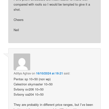
compared with roofs so I would be tempted to give it a
shot.
Cheers
Neil
Aditya Aghav
on
16/10/2024 at 19:21
said:
Pentax sp 10×50 (non wp)
Celestron skymaster 10×50
Svbony sv206 10×50
Svbony sa204 10×50
They are probably in different price ranges, but I’ve been