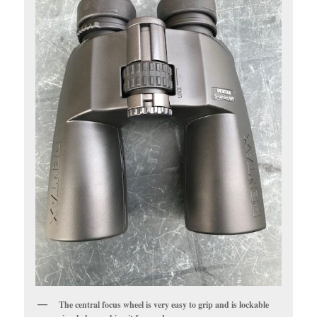
The central focus wheel is very easy to grip and is lockable