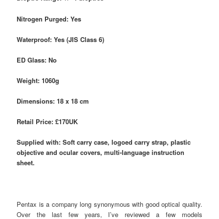
Nitrogen Purged: Yes
Waterproof: Yes (JIS Class 6)
ED Glass: No
Weight: 1060g
Dimensions: 18 x 18 cm
Retail Price: £170UK
Supplied with: Soft carry case, logoed carry strap, plastic
objective and ocular covers, multi-language instruction
sheet.
Pentax is a company long synonymous with good optical quality.
Over the last few years, I’ve reviewed a few models