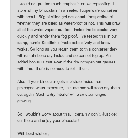
I would not put too much emphasis on waterproofing. I
store all my binoculars in a sealed Tupperware container
with about 150g of silica gel desiccant, irrespective of
whether they are billed as waterproof or not. This will draw
all of the water vapour out from inside the binocular very
quickly and render them fog proof. I’ve tested this in our
damp, humid Scottish climate extensively and know it
works. So long as you return them to this container they
will remain bone dry inside and so cannot fog up. An
added bonus is that even if the dry nitrogen out gasses
with time, there is no need to refill them.
Also, if your binocular gets moisture inside from
prolonged water exposure, this method will soon dry them
out again. Such a dry interior will also stop fungus
growing.
So I wouldn’t worry about this. I certainly don’t. Just get
out there and enjoy your binocular!
With best wishes,