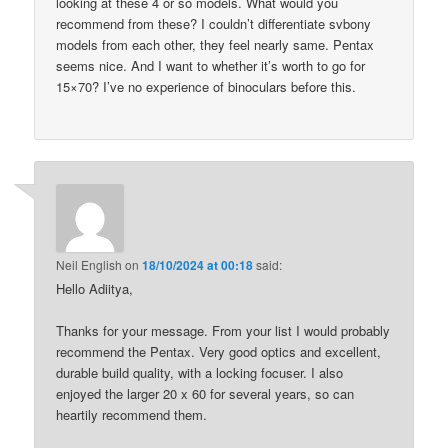
looking at these 4 or so models. What would you
recommend from these? I couldn’t differentiate svbony
models from each other, they feel nearly same. Pentax
seems nice. And I want to whether it’s worth to go for
15×70? I’ve no experience of binoculars before this.
Neil English
on
18/10/2024 at 00:18
said:
Hello Adiitya,
Thanks for your message. From your list I would probably
recommend the Pentax. Very good optics and excellent,
durable build quality, with a locking focuser. I also
enjoyed the larger 20 x 60 for several years, so can
heartily recommend them.