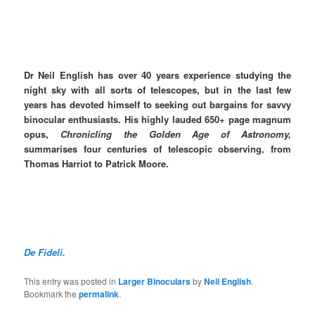
Dr Neil English has over 40 years experience studying the
night sky with all sorts of telescopes, but in the last few
years has devoted himself to seeking out bargains for savvy
binocular enthusiasts. His highly lauded 650+ page magnum
opus,
Chronicling the Golden Age of Astronomy,
summarises four centuries of telescopic observing, from
Thomas Harriot to Patrick Moore.
De Fideli.
This entry was posted in
Larger Binoculars
by
Neil English
.
Bookmark the
permalink
.