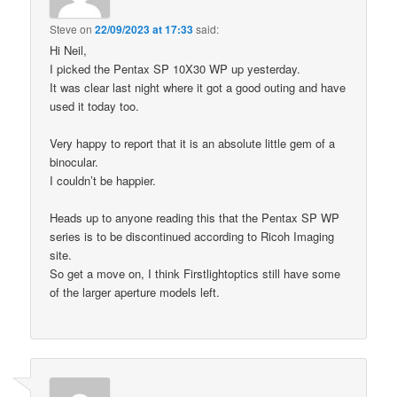
Steve
on
22/09/2023 at 17:33
said:
Hi Neil,
I picked the Pentax SP 10X30 WP up yesterday.
It was clear last night where it got a good outing and have
used it today too.
Very happy to report that it is an absolute little gem of a
binocular.
I couldn’t be happier.
Heads up to anyone reading this that the Pentax SP WP
series is to be discontinued according to Ricoh Imaging
site.
So get a move on, I think Firstlightoptics still have some
of the larger aperture models left.