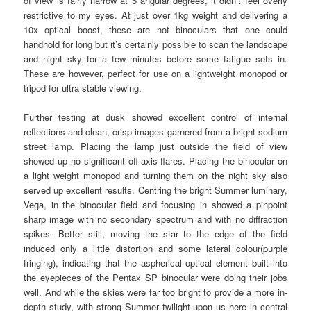
of view is fairly narrow at 5 angular degrees, it didn’t feel overly
restrictive to my eyes. At just over 1kg weight and delivering a
10x optical boost, these are not binoculars that one could
handhold for long but it’s certainly possible to scan the landscape
and night sky for a few minutes before some fatigue sets in.
These are however, perfect for use on a lightweight monopod or
tripod for ultra stable viewing.
Further testing at dusk showed excellent control of internal
reflections and clean, crisp images garnered from a bright sodium
street lamp. Placing the lamp just outside the field of view
showed up no significant off-axis flares. Placing the binocular on
a light weight monopod and turning them on the night sky also
served up excellent results. Centring the bright Summer luminary,
Vega, in the binocular field and focusing in showed a pinpoint
sharp image with no secondary spectrum and with no diffraction
spikes. Better still, moving the star to the edge of the field
induced only a little distortion and some lateral colour(purple
fringing), indicating that the aspherical optical element built into
the eyepieces of the Pentax SP binocular were doing their jobs
well. And while the skies were far too bright to provide a more in-
depth study, with strong Summer twilight upon us here in central