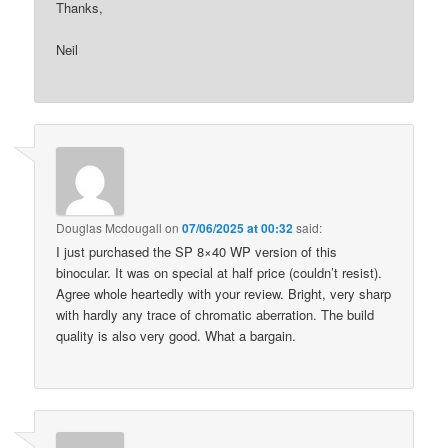
Thanks,
Neil
Douglas Mcdougall
on
07/06/2025 at 00:32
said:
I just purchased the SP 8×40 WP version of this
binocular. It was on special at half price (couldn’t resist).
Agree whole heartedly with your review. Bright, very sharp
with hardly any trace of chromatic aberration. The build
quality is also very good. What a bargain.