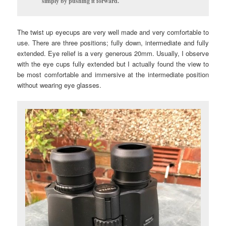
simply by pushing it forward.
The twist up eyecups are very well made and very comfortable to
use. There are three positions; fully down, intermediate and fully
extended. Eye relief is a very generous 20mm. Usually, I observe
with the eye cups fully extended but I actually found the view to
be most comfortable and immersive at the intermediate position
without wearing eye glasses.