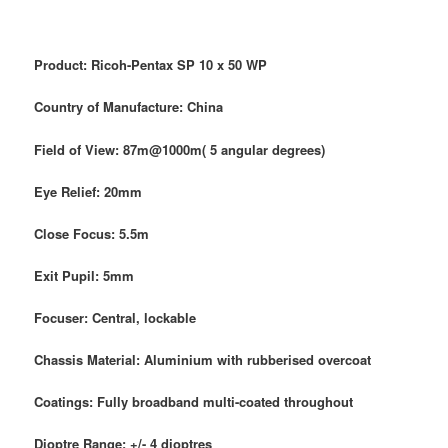
Product: Ricoh-Pentax SP 10 x 50 WP
Country of Manufacture: China
Field of View: 87m@1000m( 5 angular degrees)
Eye Relief: 20mm
Close Focus: 5.5m
Exit Pupil: 5mm
Focuser: Central, lockable
Chassis Material: Aluminium with rubberised overcoat
Coatings: Fully broadband multi-coated throughout
Dioptre Range: +/- 4 dioptres