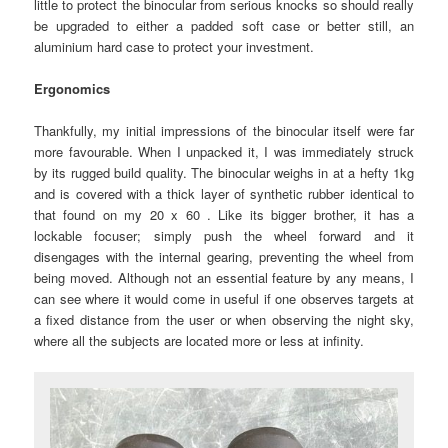
little to protect the binocular from serious knocks so should really
be upgraded to either a padded soft case or better still, an
aluminium hard case to protect your investment.
Ergonomics
Thankfully, my initial impressions of the binocular itself were far
more favourable. When I unpacked it, I was immediately struck
by its rugged build quality. The binocular weighs in at a hefty 1kg
and is covered with a thick layer of synthetic rubber identical to
that found on my 20 x 60 . Like its bigger brother, it has a
lockable focuser; simply push the wheel forward and it
disengages with the internal gearing, preventing the wheel from
being moved. Although not an essential feature by any means, I
can see where it would come in useful if one observes targets at
a fixed distance from the user or when observing the night sky,
where all the subjects are located more or less at infinity.