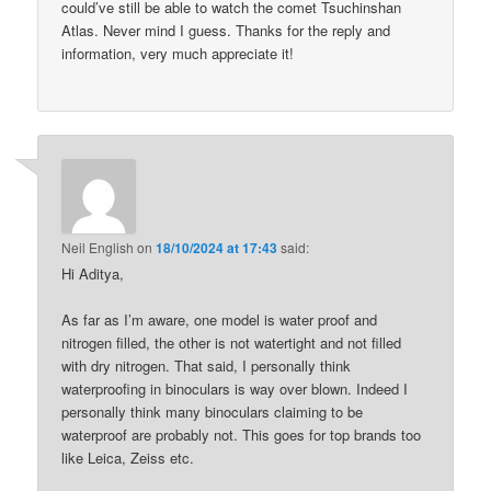
could’ve still be able to watch the comet Tsuchinshan
Atlas. Never mind I guess. Thanks for the reply and
information, very much appreciate it!
Neil English
on
18/10/2024 at 17:43
said:
Hi Aditya,
As far as I’m aware, one model is water proof and
nitrogen filled, the other is not watertight and not filled
with dry nitrogen. That said, I personally think
waterproofing in binoculars is way over blown. Indeed I
personally think many binoculars claiming to be
waterproof are probably not. This goes for top brands too
like Leica, Zeiss etc.