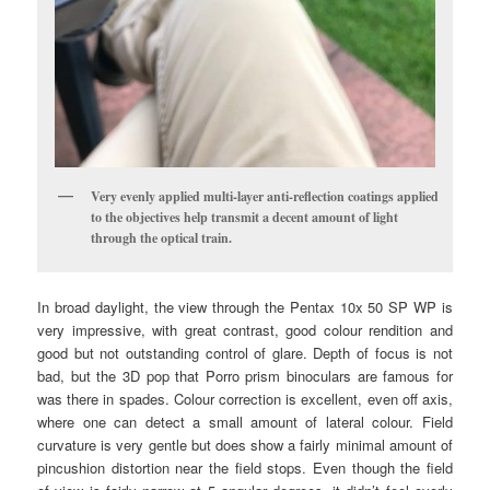
Very evenly applied multi-layer anti-reflection coatings applied
to the objectives help transmit a decent amount of light
through the optical train.
In broad daylight, the view through the Pentax 10x 50 SP WP is
very impressive, with great contrast, good colour rendition and
good but not outstanding control of glare. Depth of focus is not
bad, but the 3D pop that Porro prism binoculars are famous for
was there in spades. Colour correction is excellent, even off axis,
where one can detect a small amount of lateral colour. Field
curvature is very gentle but does show a fairly minimal amount of
pincushion distortion near the field stops. Even though the field