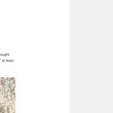
hought
 at least