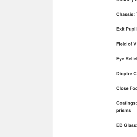
Chassis:
Exit Pupi
Field of 
Eye Relie
Dioptre C
Close Foc
Coatings:
prisms
ED Glass