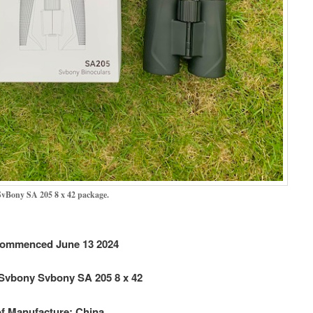
vBony SA 205 8 x 42 package.
ommenced June 13 2024
Svbony Svbony SA 205 8 x 42
f Manufacture: China