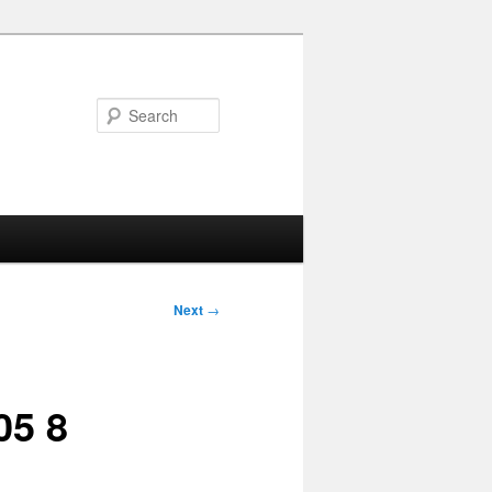
Search
Next
→
05 8