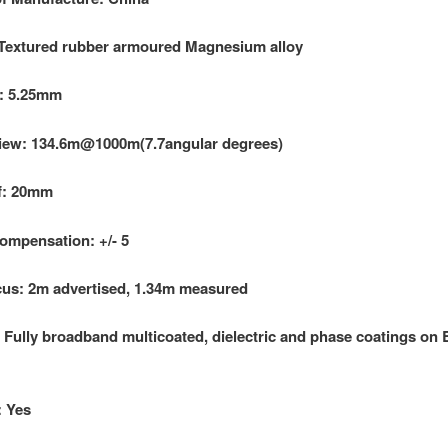
 Textured rubber armoured Magnesium alloy
l: 5.25mm
View: 134.6m@1000m(7.7angular degrees)
f: 20mm
ompensation: +/- 5
us: 2m advertised, 1.34m measured
 Fully broadband multicoated, dielectric and phase coatings on
: Yes