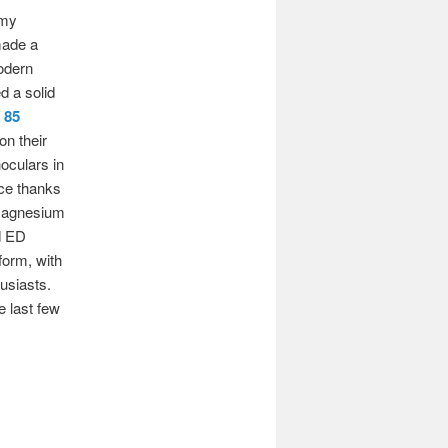
 my
made a
odern
d a solid
 85
on their
oculars in
nce thanks
r magnesium
nd ED
form, with
usiasts.
e last few