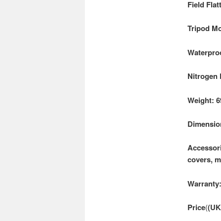
Field Fla
Tripod Mo
Waterproo
Nitrogen 
Weight: 6
Dimension
Accessori
covers, m
Warranty:
Price
(
(UK