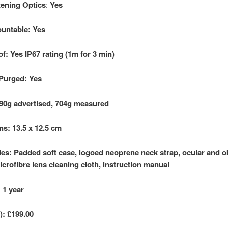
ttening Optics
:
Yes
untable: Yes
f: Yes IP67 rating (1m
for 3 min)
Purged: Yes
90g advertised, 704g measured
s: 13.5 x
12.5 cm
es: Padded soft case, logoed neoprene neck strap, ocular and o
icrofibre lens cleaning cloth, instruction manual
 1 year
):
£199.00