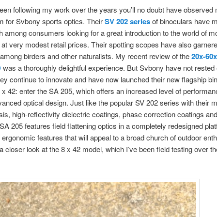
been following my work over the years you’ll no doubt have observed
 for Svbony sports optics. Their
SV 202 series
of binoculars have 
h among consumers looking for a great introduction to the world of m
 at very modest retail prices. Their spotting scopes have also garnere
 among birders and other naturalists. My recent review of the
20x-60x
D
was a thoroughly delightful experience. But Svbony have not rested 
hey continue to innovate and have now launched their new flagship bin
 x 42: enter the SA 205, which offers an increased level of performa
dvanced optical design. Just like the popular SV 202 series with thei
sis, high-reflectivity dielectric coatings, phase correction coatings a
 SA 205 features field flattening optics in a completely redesigned plat
rgonomic features that will appeal to a broad church of outdoor enth
a closer look at the 8 x 42 model, which I’ve been field testing over th