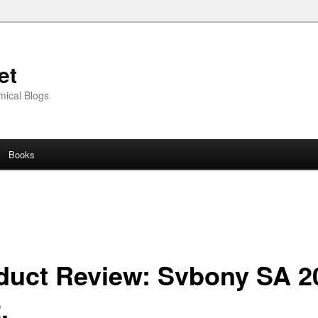
et
mical Blogs
Books
duct Review: Svbony SA 2
.