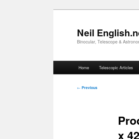
Skip
to
primary
Neil English.n
content
Binocular, Telescope & Astrono
Main
Home
Telescopic Articles
menu
Post
←
Previous
navigation
Pro
x 42