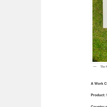
The S
A Work C
Product: 
Country o