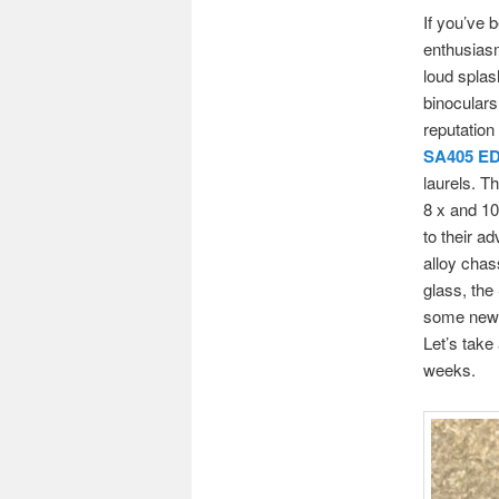
If you’ve 
enthusiasm
loud splas
binoculars
reputation
SA405 E
laurels. T
8 x and 10
to their a
alloy chas
glass, the
some new e
Let’s take 
weeks.