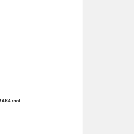
 BAK4 roof