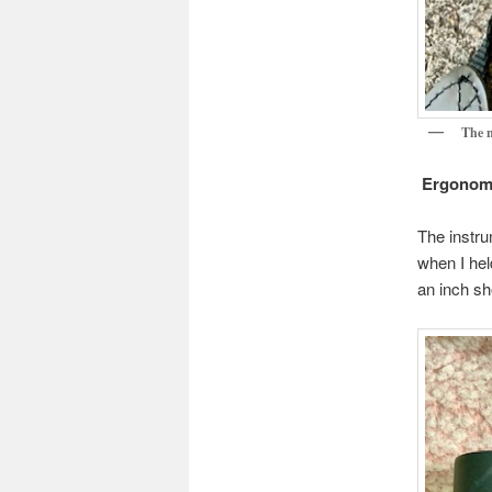
The n
Ergonom
The instru
when I hel
an inch sh