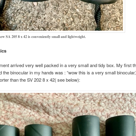
ew SA 205 8 x 42 is conveniently small and lightweight.
ics
ment arrived very well packed in a very small and tidy box. My first t
d the binocular in my hands was : “wow this is a very small binocular,”
orter than the SV 202 8 x 42( see below):