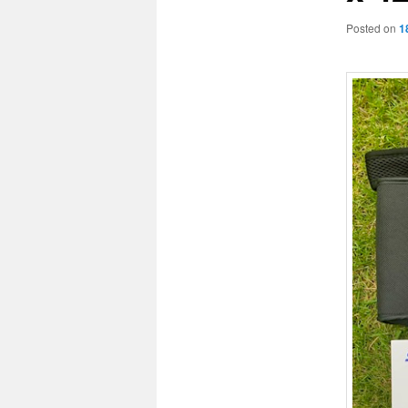
Posted on
1