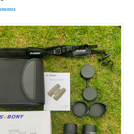
8/06/2024