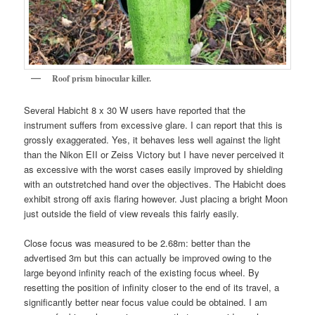
Roof
prism binocular killer.
Several Habicht 8 x 30 W users have reported that the
instrument suffers from excessive glare. I can report that this is
grossly exaggerated. Yes, it behaves less well against the light
than the Nikon EII or Zeiss Victory but I have never perceived it
as excessive with the worst cases easily improved by shielding
with an outstretched hand over the objectives. The Habicht does
exhibit strong off axis flaring however. Just placing a bright Moon
just outside the field of view reveals this fairly easily.
Close focus was measured to be 2.68m: better than the
advertised 3m but this can actually be improved owing to the
large beyond infinity reach of the existing focus wheel. By
resetting the position of infinity closer to the end of its travel, a
significantly better near focus value could be obtained. I am