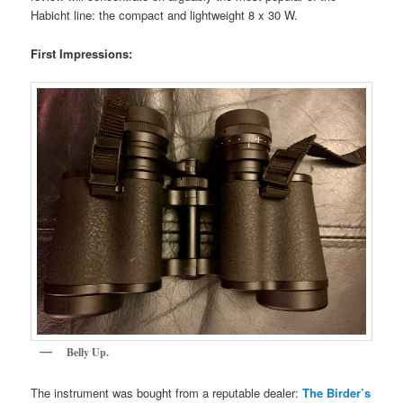
Habicht line: the compact and lightweight 8 x 30 W.
First Impressions:
Belly Up.
The instrument was bought from a reputable dealer:
The Birder’s