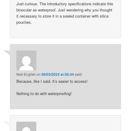
Just curious. The introductory specifications indicate this
binocular as waterproof. Just wondering why you thought
it necessary to store it in a sealed container with silica
pouches.
Neil English
on
06/03/2024 at 00:44
said:
Because, like I said, it’s easier to access!
Nothing to do with waterproofing!