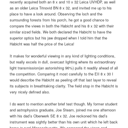
recently acquired both an 8 x and 10 x 32 Leica UVHDP, as well
as an older Leica Trinovid BN 8 x 32, and invited me up to his
place to have a look around. Observing the loch and the
surrounding forests from his porch, he got a good chance to
compare the views in both the Habicht and his 8 x 32 with their
similar sized fields. We both declared the Habicht to have the
superior optics but his jaw dropped when I told him that the
Habicht was half the price of the Leica!
It makes for wonderful viewing in any kind of lighting conditions,
but really excels in dull, overcast lighting where its extraordinary
light transmission(an astonishing 96%) pulls it readily ahead of all
the competition. Comparing it most carefully to the EII 8 x 30 I
would describe the Habicht as peeling off that last layer to reveal
its subjects in breathtaking clarity. The field stop in the Habicht is
very nicely defined also.
I do want to mention another brief test though. My former student
and astrophysics graduate, Joe Stearn, joined me one afternoon
with his dad’s Oberwerk SE 8 x 32. Joe reckoned his dad’s
instrument was sightly better than his own unit which he left back
home in rural Massachusetts. We compared the views and