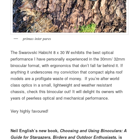
primus inter pares
The Swarovski Habicht 8 x 30 W exhibits the best optical
performance I have personally experienced in the 30mm/ 32mm
binocular format, with ergonomics that don’t fall far behind it. If
anything it underscores my conviction that compact alpha roof
models are a profligate waste of money. If you’re after world
class optics in a small, lightweight and weather resistant
chassis, check this binocular out! It will delight its owners with
years of peerless optical and mechanical performance.
Very highly favoured!
Neil English’s new book,
Choosing and Using Binoculars: A
Guide for Stargazers, Birders
and Outdoor Enthusiasts,
is