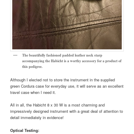
The beautifully fashioned padded leather neck starp
accompanying the Habicht is a worthy accessory for a product of
this pedigree.
Although I elected not to store the instrument in the supplied
green Cordura case for everyday use, it will serve as an excellent
travel case when I need it.
All in all, the Habicht 8 x 30 W is a most charming and
impressively designed instrument with a great deal of attention to
detail immediately in evidence!
Optical Testing: