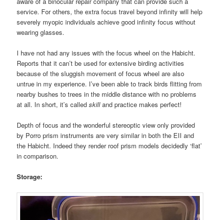
aware of a binocular repair company that can provide such a
service. For others, the extra focus travel beyond infinity will help
severely myopic individuals achieve good infinity focus without
wearing glasses.
I have not had any issues with the focus wheel on the Habicht.
Reports that it can’t be used for extensive birding activities
because of the sluggish movement of focus wheel are also
untrue in my experience. I’ve been able to track birds flitting from
nearby bushes to trees in the middle distance with no problems
at all. In short, it’s called
skill
and practice makes perfect!
Depth of focus and the wonderful stereoptic view only provided
by Porro prism instruments are very similar in both the EII and
the Habicht. Indeed they render roof prism models decidedly ‘flat’
in comparison.
Storage: