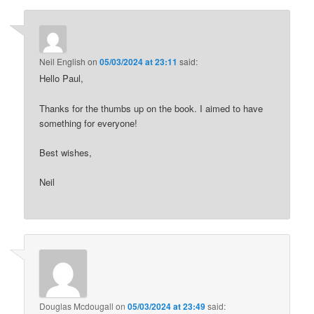
Neil English
on
05/03/2024 at 23:11
said:
Hello Paul,
Thanks for the thumbs up on the book. I aimed to have
something for everyone!
Best wishes,
Neil
Douglas Mcdougall
on
05/03/2024 at 23:49
said: