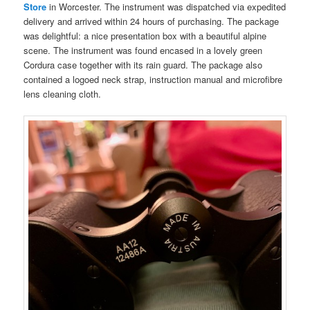
Store
in Worcester. The instrument was dispatched via expedited
delivery and arrived within 24 hours of purchasing. The package
was delightful: a nice presentation box with a beautiful alpine
scene. The instrument was found encased in a lovely green
Cordura case together with its rain guard. The package also
contained a logoed neck strap, instruction manual and microfibre
lens cleaning cloth.