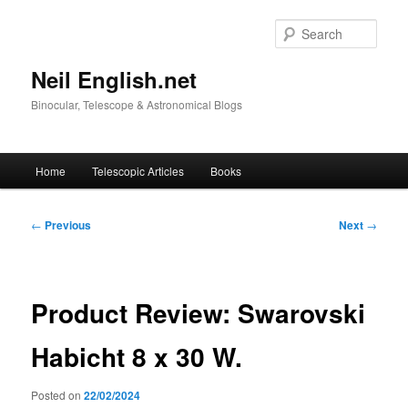
Skip
to
Sear
primary
content
Neil English.net
Binocular, Telescope & Astronomical Blogs
Main
Home
Telescopic Articles
Books
menu
Post
←
Previous
Next
→
navigation
Product Review: Swarovski
Habicht 8 x 30 W.
Posted on
22/02/2024