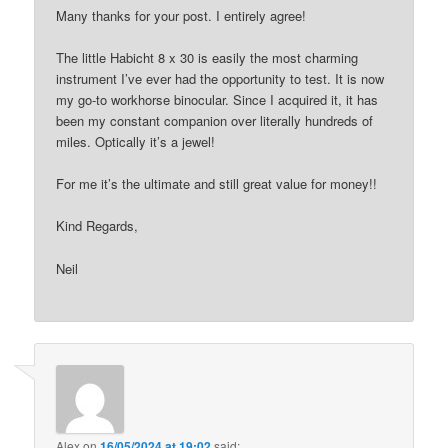
Many thanks for your post. I entirely agree!
The little Habicht 8 x 30 is easily the most charming
instrument I’ve ever had the opportunity to test. It is now
my go-to workhorse binocular. Since I acquired it, it has
been my constant companion over literally hundreds of
miles. Optically it’s a jewel!
For me it’s the ultimate and still great value for money!!
Kind Regards,
Neil
Alex
on
16/05/2024 at 19:02
said: