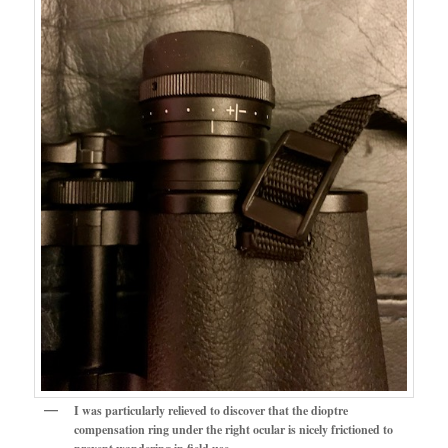
I was particularly relieved to discover that the dioptre
compensation ring under the right ocular is nicely frictioned to