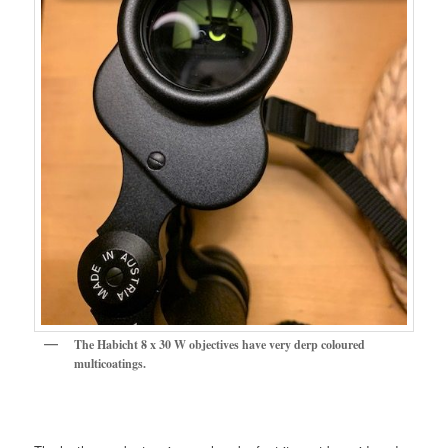
The Habicht 8 x 30 W objectives have very derp coloured
multicoatings.