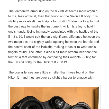
prevent wandering in field use.
The leatherette armouring on the 8 x 30 W seems more organic
to me, less artificial, than that found on the Nikon EII body. It is
slightly more elastic and grippy too. It didn’t take me long to find
the best way to handle the instrument, which is a joy to hold in
one’s hands. Being intimately acquainted with the haptics of the
EII 8 x 30, I would say the only significant difference between the
two models is the slightly wider spacing between the barrels and
the central shaft of the Habicht, making it easier to wrap one’s
fingers round. The latter is also a bit more streamlined than the
former: a fact confirmed by comparing their weights – 565g for
the EII and 536g for the Habicht 8 x 30 W.
The ocular lenses are a little smaller than those found on the
Nikon EII and thus are ever so slightly harder to engage with.