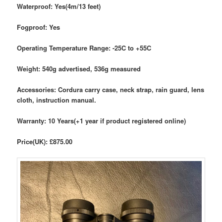
Waterproof: Yes(4m/13 feet)
Fogproof: Yes
Operating Temperature Range: -25C to +55C
Weight: 540g advertised, 536g measured
Accessories: Cordura carry case, neck strap, rain guard, lens
cloth, instruction manual.
Warranty: 10 Years(+1 year if product registered online)
Price(UK): £875.00