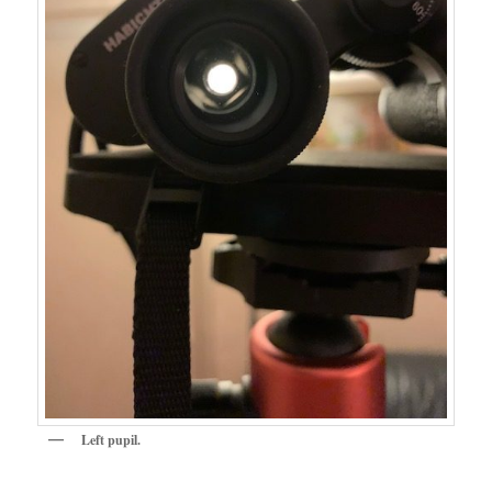
Left pupil.