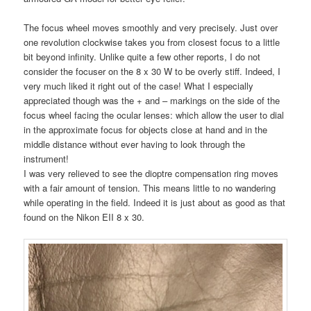
The focus wheel moves smoothly and very precisely. Just over
one revolution clockwise takes you from closest focus to a little
bit beyond infinity. Unlike quite a few other reports, I do not
consider the focuser on the 8 x 30 W to be overly stiff. Indeed, I
very much liked it right out of the case! What I especially
appreciated though was the + and – markings on the side of the
focus wheel facing the ocular lenses: which allow the user to dial
in the approximate focus for objects close at hand and in the
middle distance without ever having to look through the
instrument!
I was very relieved to see the dioptre compensation ring moves
with a fair amount of tension. This means little to no wandering
while operating in the field. Indeed it is just about as good as that
found on the Nikon EII 8 x 30.