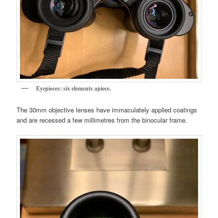
Eyepieces: six elements apiece.
The 30mm objective lenses have immaculately applied coatings
and are recessed a few millimetres from the binocular frame.