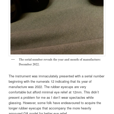
The serial number reveals the year and month of manufacture:
December 2022.
The instrument was immaculately presented with a serial number
beginning with the numerals 12 indicating that its year of
manufacture was 2022. The rubber eyecups are very
comfortable but afford minimal eye relief at 12mm. This didn’t
present a problem for me as I don’t wear spectacles while
glassing. However, some folk have endeavoured to acquire the
longer rubber eyecups that accompany the more heavily
armoured GA model for better eye relief.