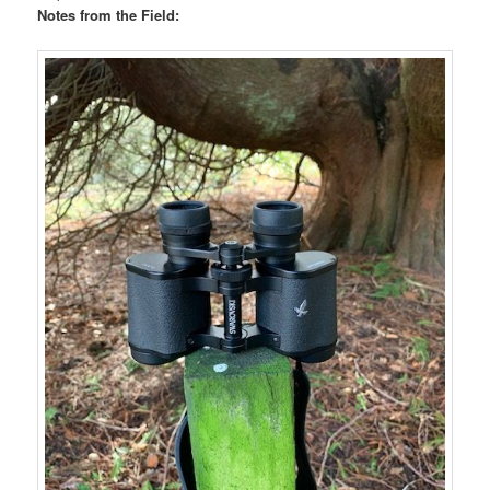
Notes from the Field: