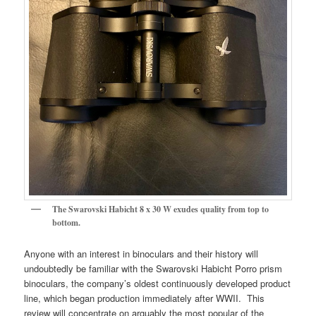
The Swarovski Habicht 8 x 30 W exudes quality from top to
bottom.
Anyone with an interest in binoculars and their history will
undoubtedly be familiar with the Swarovski Habicht Porro prism
binoculars, the company’s oldest continuously developed product
line, which began production immediately after WWII. This
review will concentrate on arguably the most popular of the