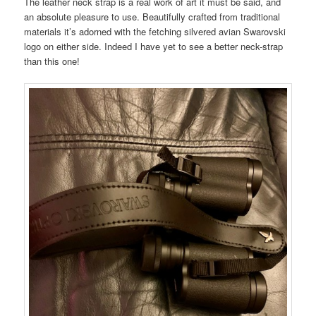
The leather neck strap is a real work of art it must be said, and
an absolute pleasure to use. Beautifully crafted from traditional
materials it’s adorned with the fetching silvered avian Swarovski
logo on either side. Indeed I have yet to see a better neck-strap
than this one!