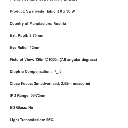
Product: Swarovski Habicht
8 x 30 W
Country of Manufacture: Austria
Exit Pupil: 3.75mm
Eye Relief: 12mm
Field of View: 136m@1000m(7.8 angular degress)
Dioptric Compensation: +\_ 5
Close Focus: 3m advertised, 2.68m measured
IPD Range: 56-72mm
ED Glass: No
Light Transmission: 96%