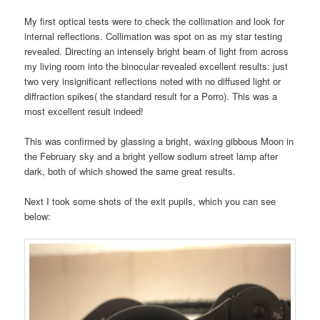
My first optical tests were to check the collimation and look for
internal reflections. Collimation was spot on as my star testing
revealed. Directing an intensely bright beam of light from across
my living room into the binocular revealed excellent results: just
two very insignificant reflections noted with no diffused light or
diffraction spikes( the standard result for a Porro). This was a
most excellent result indeed!
This was confirmed by glassing a bright, waxing gibbous Moon in
the February sky and a bright yellow sodium street lamp after
dark, both of which showed the same great results.
Next I took some shots of the exit pupils, which you can see
below: