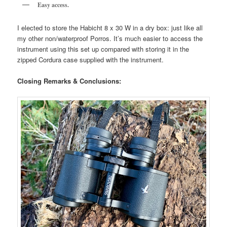
Easy access.
I elected to store the Habicht 8 x 30 W in a dry box: just like all
my other non/waterproof Porros. It’s much easier to access the
instrument using this set up compared with storing it in the
zipped Cordura case supplied with the instrument.
Closing Remarks & Conclusions: