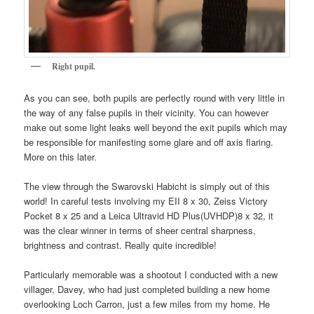
Right pupil.
As you can see, both pupils are perfectly round with very little in
the way of any false pupils in their vicinity. You can however
make out some light leaks well beyond the exit pupils which may
be responsible for manifesting some glare and off axis flaring.
More on this later.
The view through the Swarovski Habicht is simply out of this
world! In careful tests involving my EII 8 x 30, Zeiss Victory
Pocket 8 x 25 and a Leica Ultravid HD Plus(UVHDP)8 x 32, it
was the clear winner in terms of sheer central sharpness,
brightness and contrast. Really quite incredible!
Particularly memorable was a shootout I conducted with a new
villager, Davey, who had just completed building a new home
overlooking Loch Carron, just a few miles from my home. He