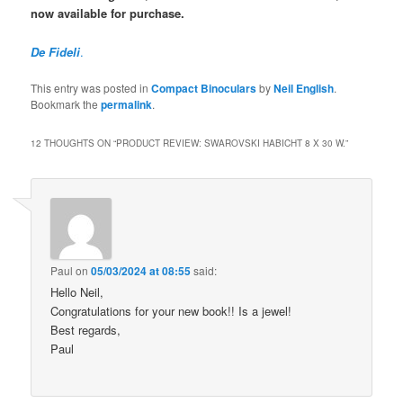
now available for purchase.
De Fideli
.
This entry was posted in
Compact Binoculars
by
Neil English
.
Bookmark the
permalink
.
12 THOUGHTS ON “
PRODUCT REVIEW: SWAROVSKI HABICHT 8 X 30 W.
”
Paul
on
05/03/2024 at 08:55
said:
Hello Neil,
Congratulations for your new book!! Is a jewel!
Best regards,
Paul