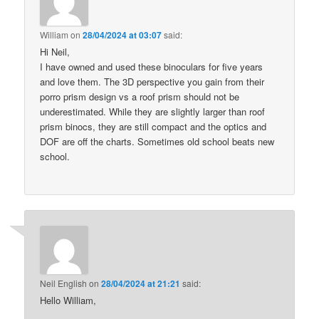
William
on
28/04/2024 at 03:07
said:
Hi Neil,
I have owned and used these binoculars for five years
and love them. The 3D perspective you gain from their
porro prism design vs a roof prism should not be
underestimated. While they are slightly larger than roof
prism binocs, they are still compact and the optics and
DOF are off the charts. Sometimes old school beats new
school.
Neil English
on
28/04/2024 at 21:21
said:
Hello William,