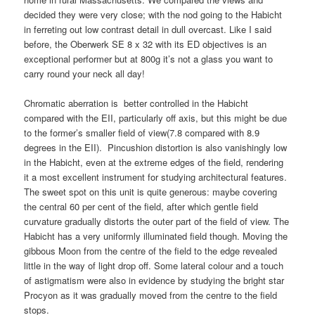
decided they were very close; with the nod going to the Habicht
in ferreting out low contrast detail in dull overcast. Like I said
before, the Oberwerk SE 8 x 32 with its ED objectives is an
exceptional performer but at 800g it’s not a glass you want to
carry round your neck all day!
Chromatic aberration is better controlled in the Habicht
compared with the EII, particularly off axis, but this might be due
to the former’s smaller field of view(7.8 compared with 8.9
degrees in the EII). Pincushion distortion is also vanishingly low
in the Habicht, even at the extreme edges of the field, rendering
it a most excellent instrument for studying architectural features.
The sweet spot on this unit is quite generous: maybe covering
the central 60 per cent of the field, after which gentle field
curvature gradually distorts the outer part of the field of view. The
Habicht has a very uniformly illuminated field though. Moving the
gibbous Moon from the centre of the field to the edge revealed
little in the way of light drop off. Some lateral colour and a touch
of astigmatism were also in evidence by studying the bright star
Procyon as it was gradually moved from the centre to the field
stops.