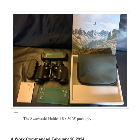
The Swarovski Habicht 8 x 30 W package.
A Work Commenced February 20 2024