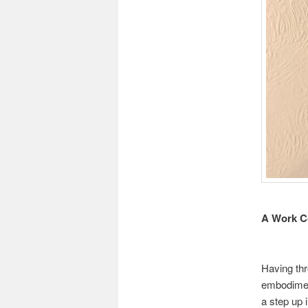
A Work C
Having thr
embodimen
a step up 