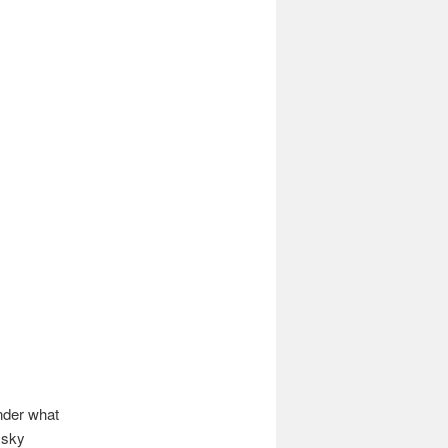
nder what
 sky