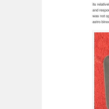
its relati
and respon
was not op
astro bino