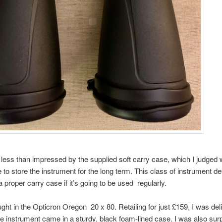
 less than impressed by the supplied soft carry case, which I judged 
 to store the instrument for the long term. This class of instrument def
 proper carry case if it’s going to be used regularly.
ught in the Opticron Oregon 20 x 80. Retailing for just £159, I was del
he instrument came in a sturdy, black foam-lined case. I was also sur