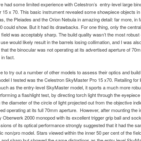
’ve had some limited experience with Celestron’s entry-level large bin
15 x 70. This basic instrument revealed some showpiece objects in 
s, the Pleiades and the Orion Nebula in amazing detail: far more, in f
0 could show. But it had its drawbacks. For one thing, only the centra
e field was acceptably sharp. The build quality wasn’t the most robust 
use would likely result in the barrels losing collimation, and I was als
that the binocular was not operating at its advertised aperture of 7
in fact.
e to try out a number of other models to assess their optics and build 
model I tested was the Celestron SkyMaster Pro 15 x70. Retailing for 
uch as the entry-level SkyMaster model, it sports a much more robus
rforming a flashlight test, by directing torch light through the eyepiec
the diameter of the circle of light projected out from the objective indi
eed operating at its full 70mm aperture. However, after mounting the 
y Oberwerk 2000 monopod with its excellent trigger grip ball and soc
ions of its optical performance strongly suggested that it had the s
ic non/pro model. Stars viewed within the inner 50 per cent of the fiel
 and sharp but showed the same distortions as the entry level SkyMa