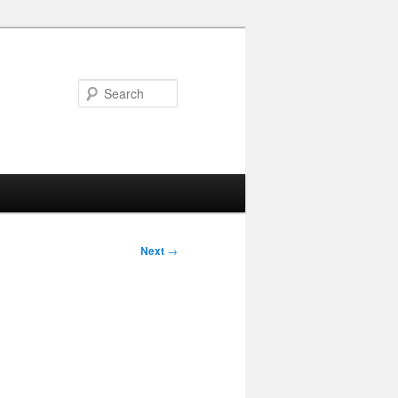
Search
Next
→