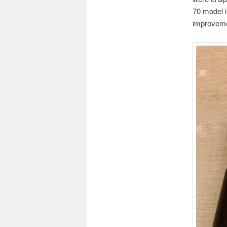
70 model i
improvemen