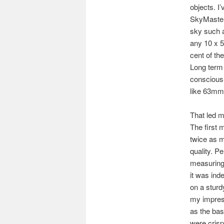
objects. I
SkyMaster 
sky such a
any 10 x 5
cent of th
Long term 
conscious 
like 63mm 
That led m
The first 
twice as m
quality. Pe
measuring 
it was ind
on a sturd
my impress
as the bas
were crisp