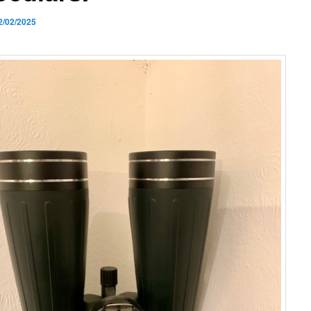
2/02/2025