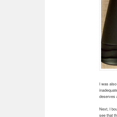
I was also
inadequate
deserves a
Next, I bo
see that t