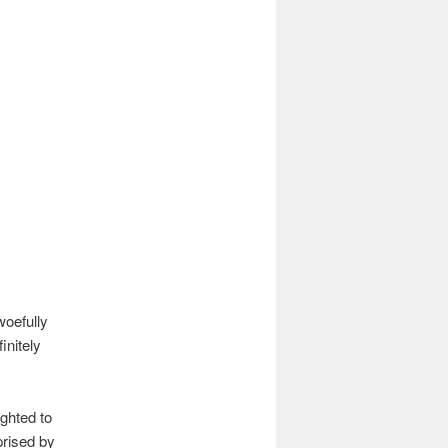
woefully
initely
ighted to
prised by