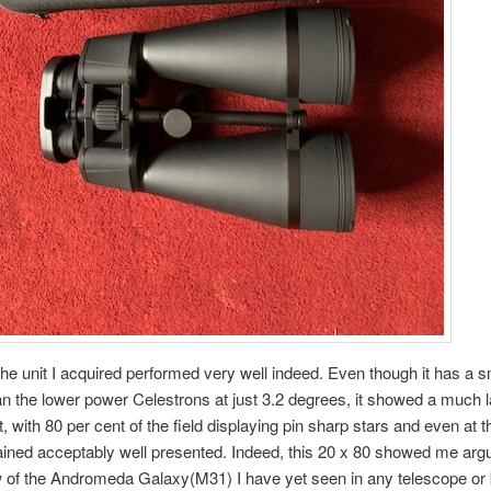
 the unit I acquired performed very well indeed. Even though it has a sm
an the lower power Celestrons at just 3.2 degrees, it showed a much l
, with 80 per cent of the field displaying pin sharp stars and even at 
ined acceptably well presented. Indeed, this 20 x 80 showed me arg
w of the Andromeda Galaxy(M31) I have yet seen in any telescope or 