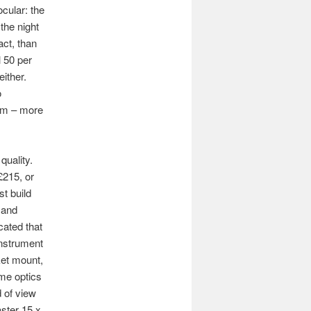
ocular: the
the night
act, than
l 50 per
either.
o
0mm – more
quality.
£215, or
t build
e and
cated that
instrument
ket mount,
ame optics
d of view
ster 15 x