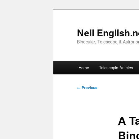
Skip
to
primary
Neil English.n
content
Binocular, Telescope & Astrono
Main
Home
Telescopic Articles
menu
Post
←
Previous
navigation
A T
Bin