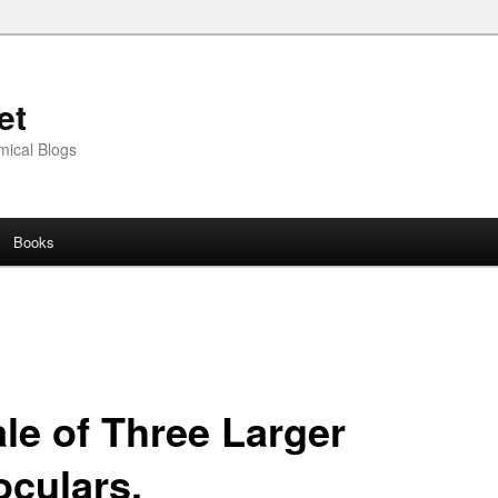
et
mical Blogs
Books
ale of Three Larger
oculars.