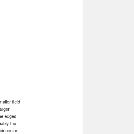
aller field
arger
the edges,
uably the
binocular.