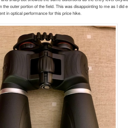
n the outer portion of the field. This was disappointing to me as I did 
t in optical performance for this price hike.