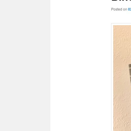
Posted on
0