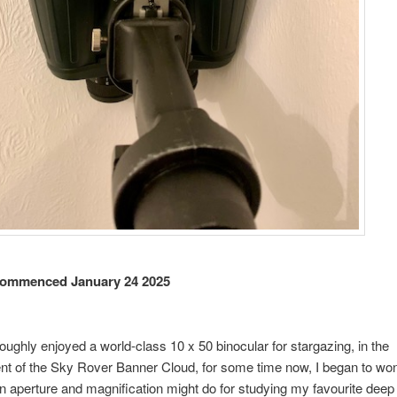
ommenced January 24 2025
oughly enjoyed a world-class 10 x 50 binocular for stargazing, in the
t of the Sky Rover Banner Cloud, for some time now, I began to wo
in aperture and magnification might do for studying my favourite deep