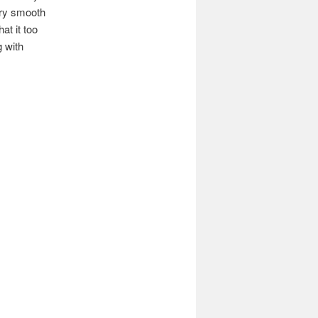
very smooth
at it too
g with