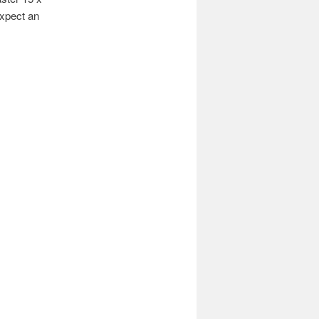
expect an