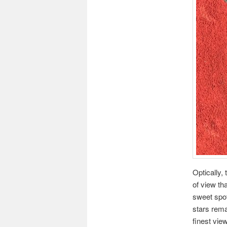
Optically,
of view th
sweet spot
stars rema
finest vie