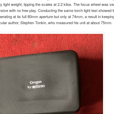
vely light weight, tipping the scales at 2.2 kilos. The focus wheel was 
sive with no free play. Conducting the same torch light test showed th
erating at its full 80mm aperture but only at 74mm, a result in keepin
cular author, Stephen Tonkin, who measured his unit at about 75mm.