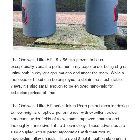
The Oberwerk Ultra ED 15 x 56 has proven to be an
exceptionally versatile performer in my experience, being of great
utility both in daylight applications and under the stars. While a
monopod or tripod can be employed to obtain the most stable
views, it’s also small enough to be enjoyed hand-held for
extended periods of time.
The Oberwerk Ultra ED series takes Porro prism binocular design
to new heights of optical performance, with excellent colour
correction, wider fields of view, much improved contrast and
thoroughly immersive flat field technology. These advances are
also coupled with superior ergonomics with their robust,
magnesium alloy chassis, improved 3-point floating plate prism