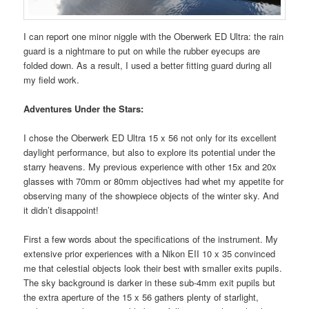
I can report one minor niggle with the Oberwerk ED Ultra: the rain
guard is a nightmare to put on while the rubber eyecups are
folded down. As a result, I used a better fitting guard during all
my field work.
Adventures Under the Stars:
I chose the Oberwerk ED Ultra 15 x 56 not only for its excellent
daylight performance, but also to explore its potential under the
starry heavens. My previous experience with other 15x and 20x
glasses with 70mm or 80mm objectives had whet my appetite for
observing many of the showpiece objects of the winter sky. And
it didn’t disappoint!
First a few words about the specifications of the instrument. My
extensive prior experiences with a Nikon EII 10 x 35 convinced
me that celestial objects look their best with smaller exits pupils.
The sky background is darker in these sub-4mm exit pupils but
the extra aperture of the 15 x 56 gathers plenty of starlight,