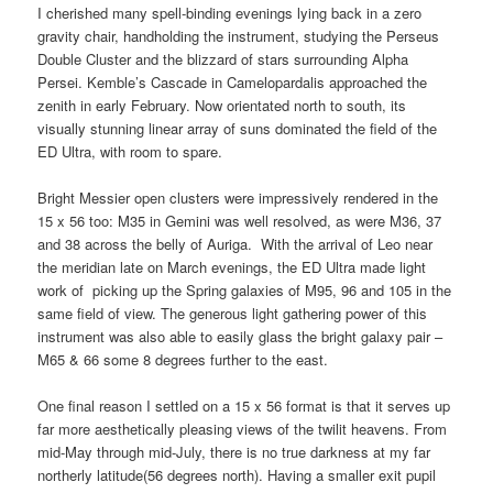
I cherished many spell-binding evenings lying back in a zero
gravity chair, handholding the instrument, studying the Perseus
Double Cluster and the blizzard of stars surrounding Alpha
Persei. Kemble’s Cascade in Camelopardalis approached the
zenith in early February. Now orientated north to south, its
visually stunning linear array of suns dominated the field of the
ED Ultra, with room to spare.
Bright Messier open clusters were impressively rendered in the
15 x 56 too: M35 in Gemini was well resolved, as were M36, 37
and 38 across the belly of Auriga. With the arrival of Leo near
the meridian late on March evenings, the ED Ultra made light
work of picking up the Spring galaxies of M95, 96 and 105 in the
same field of view. The generous light gathering power of this
instrument was also able to easily glass the bright galaxy pair –
M65 & 66 some 8 degrees further to the east.
One final reason I settled on a 15 x 56 format is that it serves up
far more aesthetically pleasing views of the twilit heavens. From
mid-May through mid-July, there is no true darkness at my far
northerly latitude(56 degrees north). Having a smaller exit pupil