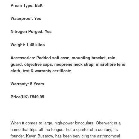
Prism Type: BaK
Waterproof: Yes
Nitrogen Purged: Yes
Weight: 1.48 kilos
Accessories: Padded soft case, mounting bracket, rain
guard, objective caps, neoprene neck strap, microfibre lens
cloth, test & warranty certificate.
Warranty: 5 Years
Price(UK) £549.95
When it comes to large, high-power binoculars, Oberwerk is a
name that trips off the tongue. For a quarter of a century, its
founder, Kevin Busarow, has been servicing the astronomical