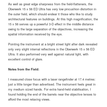
As well as great edge sharpness from the field-flatteners, the
Oberwerk 15 x 56 ED Ultra has very low pincushion distortion in
the outer field, which should endear it those who like to study
architectural features on buildings. At this high magnification, the
15 x 56 serves up a powerful 3-D effect in the middle distance
owing to the large separation of the objectives, increasing the
spatial information received by the eye.
Pointing the instrument at a bright street light after dark revealed
only very slight internal reflections in the Oberwerk 15 x 56 ED
Ultra. It also performed very well against natural light, with
excellent control of glare.
Notes from the Field:
I measured close focus with a laser rangefinder at 17.4 metres:
just a little longer than advertised. The instrument feels great in
my medium sized hands. For extra hand-held stabilisation, I
found holding the end of the barrels near the objective lenses to
afford the most relaxing views.