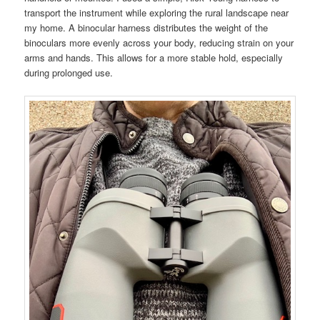
transport the instrument while exploring the rural landscape near
my home. A binocular harness distributes the weight of the
binoculars more evenly across your body, reducing strain on your
arms and hands. This allows for a more stable hold, especially
during prolonged use.