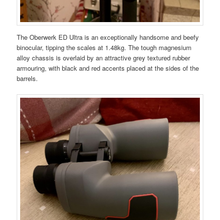
The Oberwerk ED Ultra is an exceptionally handsome and beefy
binocular, tipping the scales at 1.48kg. The tough magnesium
alloy chassis is overlaid by an attractive grey textured rubber
armouring, with black and red accents placed at the sides of the
barrels.