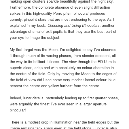
making open clusters sparkle beautifully against the night sky.
Furthermore, the complete absence of even slight diffraction
spikes in this high-quality Porro prism binocular produces
comely, pinpoint stars that are most endearing to the eye. As I
explained in my book,
Choosing and Using Binoculars
, another
advantage of smaller exit pupils is that they use the best part of
your eye to image the subject.
My first target was the Moon. I’m delighted to say I’ve observed
it through much of its waxing phases, from slender crescent, all
the way to its brilliant fullness. The view through the ED Ultra is
superb: clean, crisp and with absolutely no colour aberration in
the centre of the field. Only by moving the Moon to the edges of
the field of view did I see some very modest lateral colour: blue
nearest the centre and yellow furthest from the centre.
Indeed, lunar details, particularly leading up to first quarter phase,
were arguably the finest I’ve ever seen in a larger aperture
binocular!
There is a modest drop in illumination near the field edges but the
image remains tack sharp even at the field stops. Jupiter is also