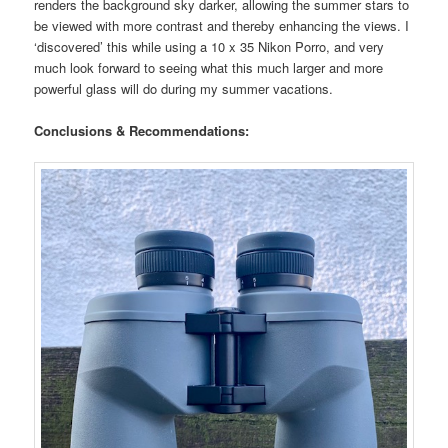
renders the background sky darker, allowing the summer stars to
be viewed with more contrast and thereby enhancing the views. I
‘discovered’ this while using a 10 x 35 Nikon Porro, and very
much look forward to seeing what this much larger and more
powerful glass will do during my summer vacations.
Conclusions & Recommendations: