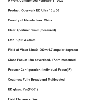
A Work Commenced February 11 2025
Product: Oberwerk ED Ultra 15 x 56
Country of Manufacture: China
Clear Aperture: 56mm(measured)
Exit Pupil: 3.73mm
Field of View: 88m@1000m(4.7 angular degrees)
Close Focus: 15m advertised, 17.4m measured
Focuser
Configuration: Individual Focus(IF)
Coatings: Fully Broadband Multicoated
ED glass: Yes(FK-61)
Field Flatteners: Yes