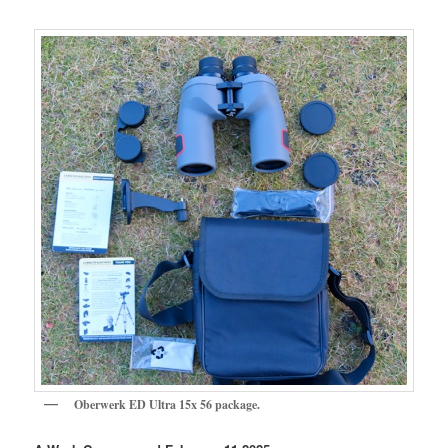
Oberwerk ED Ultra 15x 56 package.