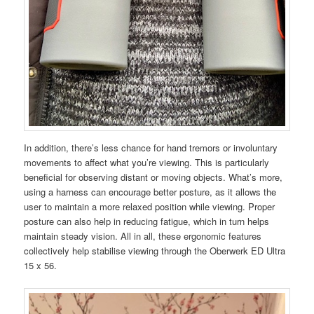
In addition, there’s less chance for hand tremors or involuntary
movements to affect what you’re viewing. This is particularly
beneficial for observing distant or moving objects. What’s more,
using a harness can encourage better posture, as it allows the
user to maintain a more relaxed position while viewing. Proper
posture can also help in reducing fatigue, which in turn helps
maintain steady vision. All in all, these ergonomic features
collectively help stabilise viewing through the Oberwerk ED Ultra
15 x 56.