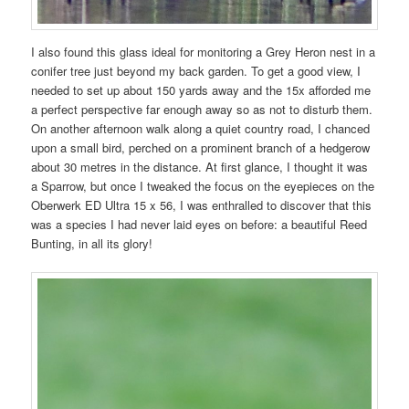
I also found this glass ideal for monitoring a Grey Heron nest in a
conifer tree just beyond my back garden. To get a good view, I
needed to set up about 150 yards away and the 15x afforded me
a perfect perspective far enough away so as not to disturb them.
On another afternoon walk along a quiet country road, I chanced
upon a small bird, perched on a prominent branch of a hedgerow
about 30 metres in the distance. At first glance, I thought it was
a Sparrow, but once I tweaked the focus on the eyepieces on the
Oberwerk ED Ultra 15 x 56, I was enthralled to discover that this
was a species I had never laid eyes on before: a beautiful Reed
Bunting, in all its glory!