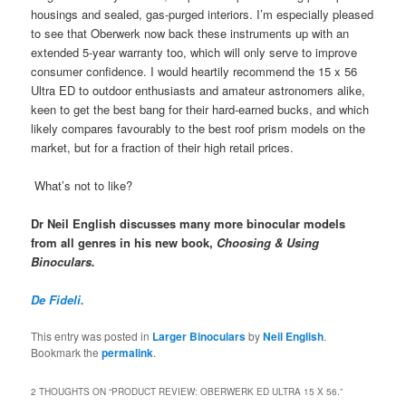
housings and sealed, gas-purged interiors. I’m especially pleased
to see that Oberwerk now back these instruments up with an
extended 5-year warranty too, which will only serve to improve
consumer confidence. I would heartily recommend the 15 x 56
Ultra ED to outdoor enthusiasts and amateur astronomers alike,
keen to get the best bang for their hard-earned bucks, and which
likely compares favourably to the best roof prism models on the
market, but for a fraction of their high retail prices.
What’s not to like?
Dr Neil English discusses many more binocular models
from all genres in his new book,
Choosing & Using
Binoculars.
De Fideli.
This entry was posted in
Larger Binoculars
by
Neil English
.
Bookmark the
permalink
.
2 THOUGHTS ON “
PRODUCT REVIEW: OBERWERK ED ULTRA 15 X 56.
”