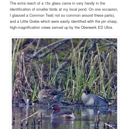
The extra reach of a 15x glass came in very handy in the
identification of smaller birds at my local pond. On one occasion,
I glassed a Common Teal( not so common around these parts),
and a Little Grebe which were easily identified with the pin sharp,
high-magnification views served up by the Oberwerk ED Ultra.