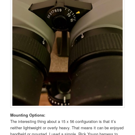
Mounting Options:
The interesting thing about a 15 x 56 configuration is that it’s
neither lightweight or overly heavy. That means it can be enjoyed
handheld or mounted. I used a simple, Rick Young harness to