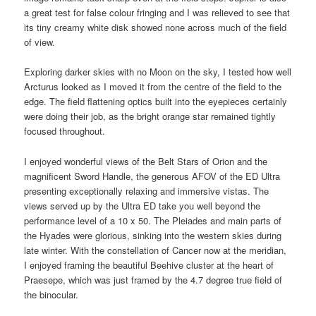
a great test for false colour fringing and I was relieved to see that
its tiny creamy white disk showed none across much of the field
of view.
Exploring darker skies with no Moon on the sky, I tested how well
Arcturus looked as I moved it from the centre of the field to the
edge. The field flattening optics built into the eyepieces certainly
were doing their job, as the bright orange star remained tightly
focused throughout.
I enjoyed wonderful views of the Belt Stars of Orion and the
magnificent Sword Handle, the generous AFOV of the ED Ultra
presenting exceptionally relaxing and immersive vistas. The
views served up by the Ultra ED take you well beyond the
performance level of a 10 x 50. The Pleiades and main parts of
the Hyades were glorious, sinking into the western skies during
late winter. With the constellation of Cancer now at the meridian,
I enjoyed framing the beautiful Beehive cluster at the heart of
Praesepe, which was just framed by the 4.7 degree true field of
the binocular.