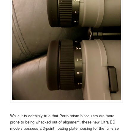
While it is certainly true that Porro prism binoculars are more
prone to being whacked out of alignment, these new Ultra ED
models possess a 3-point floating plate housing for the full-size