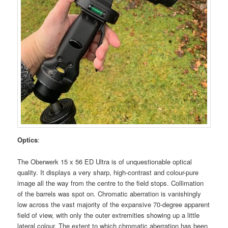
Optics
:
The Oberwerk 15 x 56 ED Ultra is of unquestionable optical
quality. It displays a very sharp, high-contrast and colour-pure
image all the way from the centre to the field stops. Collimation
of the barrels was spot on. Chromatic aberration is vanishingly
low across the vast majority of the expansive 70-degree apparent
field of view, with only the outer extremities showing up a little
lateral colour. The extent to which chromatic aberration has been