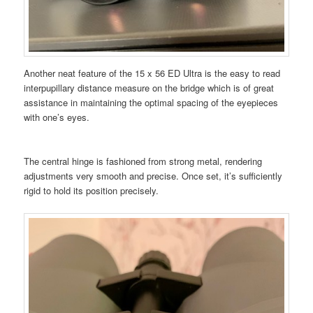
Another neat feature of the 15 x 56 ED Ultra is the easy to read
interpupillary distance measure on the bridge which is of great
assistance in maintaining the optimal spacing of the eyepieces
with one’s eyes.
The central hinge is fashioned from strong metal, rendering
adjustments very smooth and precise. Once set, it’s sufficiently
rigid to hold its position precisely.