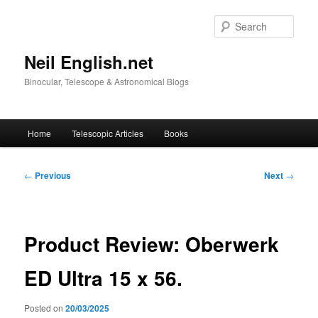
Skip
to
Sear
primary
content
Neil English.net
Binocular, Telescope & Astronomical Blogs
Main
Home
Telescopic Articles
Books
menu
Post
←
Previous
Next
→
navigation
Product Review: Oberwerk
ED Ultra 15 x 56.
Posted on
20/03/2025