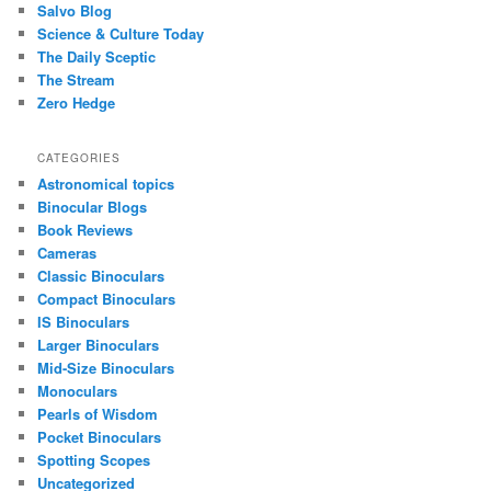
Salvo Blog
Science & Culture Today
The Daily Sceptic
The Stream
Zero Hedge
CATEGORIES
Astronomical topics
Binocular Blogs
Book Reviews
Cameras
Classic Binoculars
Compact Binoculars
IS Binoculars
Larger Binoculars
Mid-Size Binoculars
Monoculars
Pearls of Wisdom
Pocket Binoculars
Spotting Scopes
Uncategorized