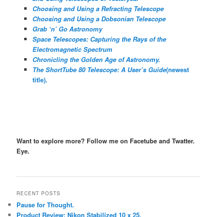
Choosing and Using a Refracting Telescope
Choosing and Using a Dobsonian Telescope
Grab ‘n’ Go Astronomy
Space Telescopes: Capturing the Rays of the
Electromagnetic Spectrum
Chronicling the Golden Age of Astronomy.
The ShortTube 80 Telescope: A User’s Guide
(newest
title).
Want to explore more? Follow me on Facetube and Twatter.
Eye.
RECENT POSTS
Pause for Thought.
Product Review: Nikon Stabilized 10 x 25.