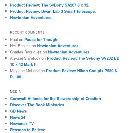
Product Review: The SvBony SA207 8 x 32.
Product Review: Dwarf Lab 3 Smart Telescope.
Newtonian Adventures.
RECENT COMMENTS
Paul
on
Pause for Thought.
Neil English
on
Newtonian Adventures.
Charles Rodriguez
on
Newtonian Adventures.
Aleksei Shvetcov
on
Product Review: The Svbony SV202 ED
10 x 42 Mark II
Maylene McLeod
on
Product Review: Nikon Coolpix P950 &
P1100.
MEDIA
Cornwall Alliance for the Stewardship of Creation
Discover The Book Ministries
GB News
News 24
Newsmax TV
Reasons to Believe