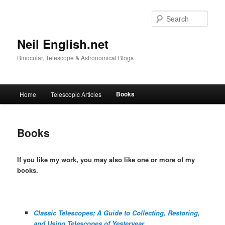
Skip
to
Sear
primary
content
Neil English.net
Binocular, Telescope & Astronomical Blogs
Main
Books
Home
Telescopic Articles
menu
Books
If you like my work, you may also like one or more of my
books.
Classic Telescopes; A Guide to Collecting, Restoring,
and Using Telescopes of Yesteryear