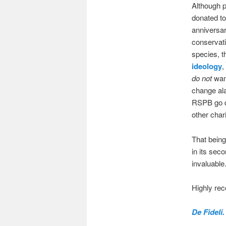
Although p
donated t
anniversar
conservat
species, t
ideology
,
do not
want
change ala
RSPB go do
other char
That being
in its seco
invaluable.
Highly r
De Fideli.