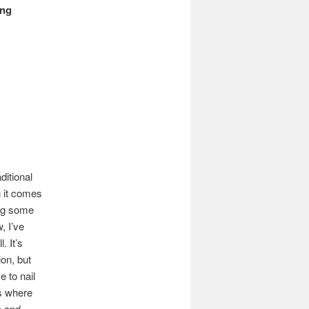
ing
ditional
 it comes
ing some
, I’ve
. It’s
ion, but
 to nail
’s where
n and