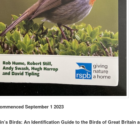
ommenced September 1 2023
ain’s Birds: An Identification Guide to the Birds of Great Britain 