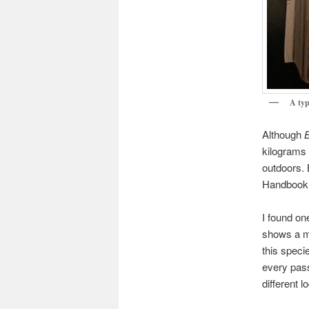
A typ
Although
B
kilograms 
outdoors. 
Handbook, 
I found on
shows a ma
this speci
every pas
different 