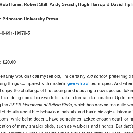
Rob Hume, Robert Still, Andy Swash, Hugh Harrop & David Tipl
: Princeton University Press
-0-691-19979-5
: £20.00
ertainly wouldn’t call myself old, I’m certainly
old school,
preferring tra
oing things compared with modern
‘gee whizz’
techniques. And when
, I enjoy the challenge of first seeing and studying a new species, tak
 then doing some bookwork to make a formal identification. Up to now
g the
RSPB Handbook of British Birds
, which has served me quite well
 of details about bird behaviour, habitats and basic biological informat
rations, while being decent, have sometimes lacked enough detail for me
fication of many smaller birds, such as warblers and finches. But that
work,
Britain’s Birds: An Identification guide to the birds of Great Britai