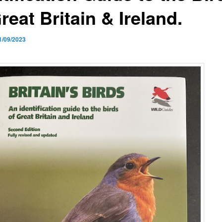
reat Britain & Ireland.
1/09/2023