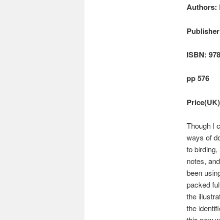
Authors: 
Publisher
ISBN: 978
pp 576
Price(UK)
Though I c
ways of d
to birding
notes, and
been usin
packed full
the illust
the identi
this new 