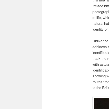
Ireland
hit
photographs
of life, w
natural ha
identity of 
Unlike th
achieves a
identifica
track the 
with astut
identifica
showing wh
routes fr
to the Bri