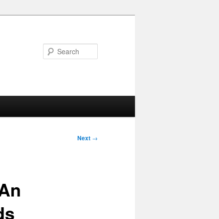
Search
Next
→
 An
ds