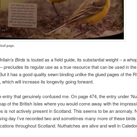
ical page.
ritain’s Birds
is touted as a field guide, its substantial weight – a who
– precludes its regular use as a true resource that can be used in the
But it has a good quality sewn binding unlike the glued pages of the
which will increase its longevity going forward.
e entry that genuinely confused me. On page 474, the entry under ‘Nu
p of the British Isles where you would come away with the impressi
es is not actively present in Scotland. This seems to be an anomaly. 
sing day I’ve recorded two and sometimes many more of these birds
locations throughout Scotland. Nuthatches are alive and well in Caledon