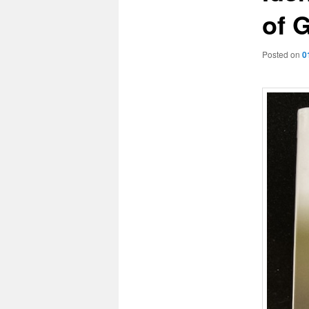
of G
Posted on
0