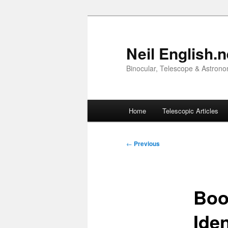
Skip
to
primary
Neil English.n
content
Binocular, Telescope & Astrono
Main
Home
Telescopic Articles
menu
Post
←
Previous
navigation
Boo
Iden