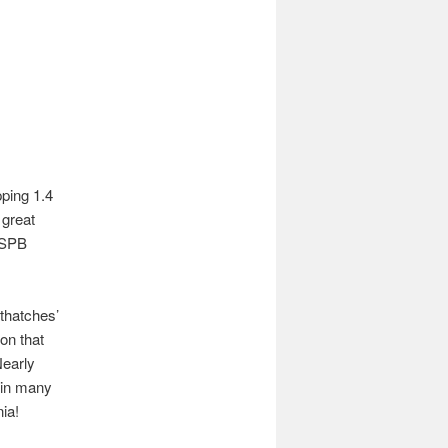
pping 1.4
 great
 RSPB
thatches’
on that
Nearly
 in many
ia!