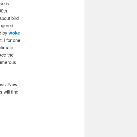
se is
30th
about bird
angered
ed by
woke
. I for one
climate
 see
the
numerous
cess. Now
 will find