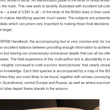
s the mark. This new work is lavishly illustrated with excellent full-col
 – a total of 3,591 in all – of the birds of the British Isles in their var
hich makes identifying species much easier. The subjects are presented
bitats which can prove very important to making those final decisions
a target.
e
RPSB Handbook
, the accompanying text is very concise and, for me
n excellent balance between providing enough information to achiev
tion but leaving out unnecessary extraneous details that can all too oft
reader. The field experience of this multi-author text is abundantly in 
e insights conveyed to craft succinct ‘word pictures’ that clearly revea
tion knowledge. Each bird species is accompanied by a map of the Brit
ere they are most likely to be found, together with arrows conveying
om Scandinavia, central Europe and Russia, as well as where summer
tish Isles depart these islands in the autumn.