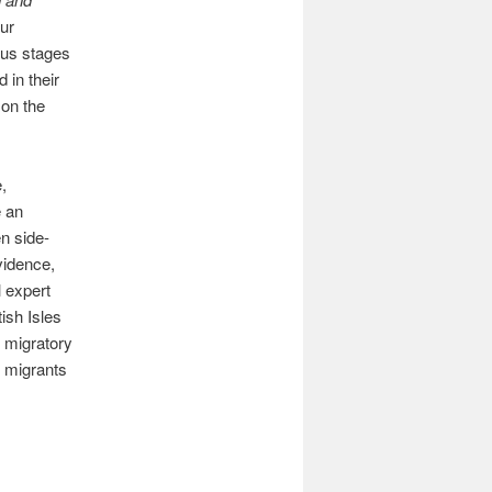
our
ious stages
 in their
 on the
,
e an
en side-
evidence,
l expert
ish Isles
 migratory
 migrants