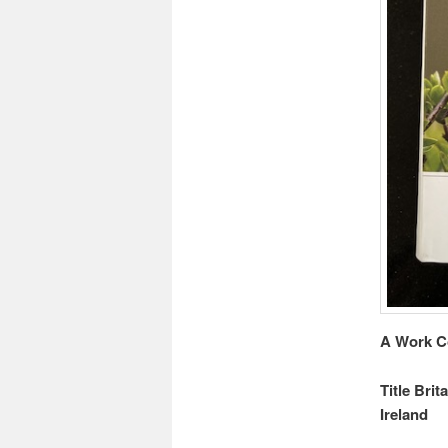
A Work C
Title Brit
Ireland