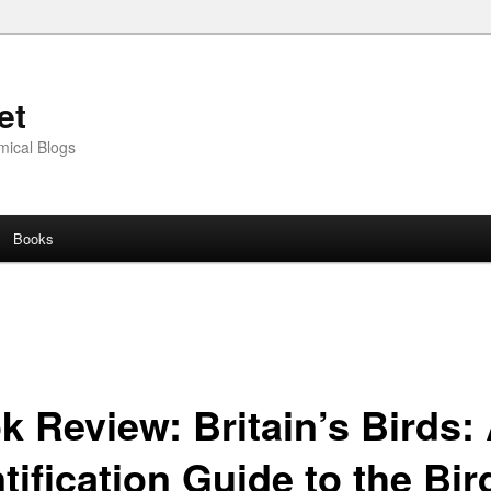
et
mical Blogs
Books
k Review: Britain’s Birds:
tification Guide to the Bir