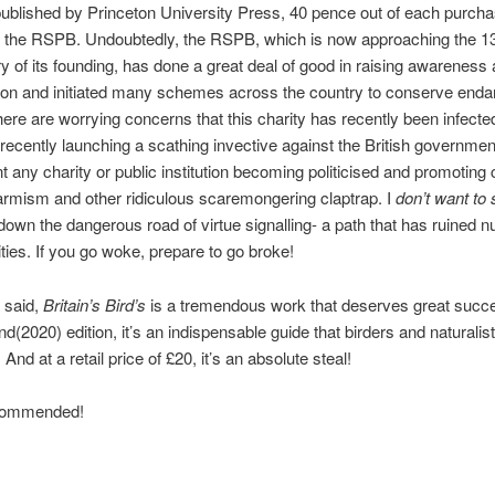
ublished by Princeton University Press, 40 pence out of each purcha
o the RSPB. Undoubtedly, the RSPB, which is now approaching the 1
y of its founding, has done a great deal of good in raising awareness 
ion and initiated many schemes across the country to conserve end
here are worrying concerns that this charity has recently been infect
 recently launching a scathing invective against the British government
 any charity or public institution becoming politicised and promoting 
rmism and other ridiculous scaremongering claptrap. I
don’t want to
wn the dangerous road of virtue signalling- a path that has ruined 
ities. If you go woke, prepare to go broke!
 said,
Britain’s Bird’s
is a tremendous work that deserves great suc
nd(2020) edition, it’s an indispensable guide that birders and naturalists
 And at a retail price of £20, it’s an absolute steal!
ecommended!