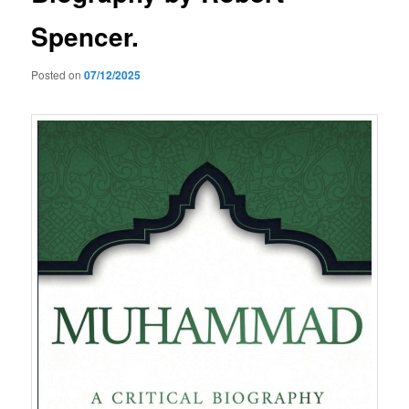
Spencer.
Posted on
07/12/2025