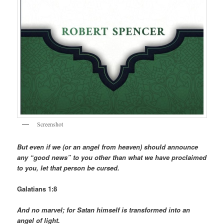
Screenshot
But even if we (or an angel from heaven) should announce
any “good news” to you other than what we have proclaimed
to you, let that person be cursed.
Galatians 1:8
And no marvel; for Satan himself is transformed into an
angel of light.