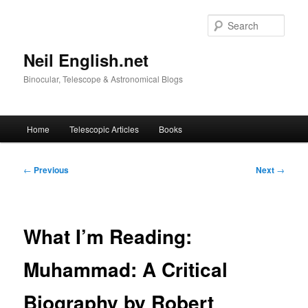
Skip
to
Sear
primary
content
Neil English.net
Binocular, Telescope & Astronomical Blogs
Main
Home
Telescopic Articles
Books
menu
Post
←
Previous
Next
→
navigation
What I’m Reading:
Muhammad: A Critical
Biography by Robert