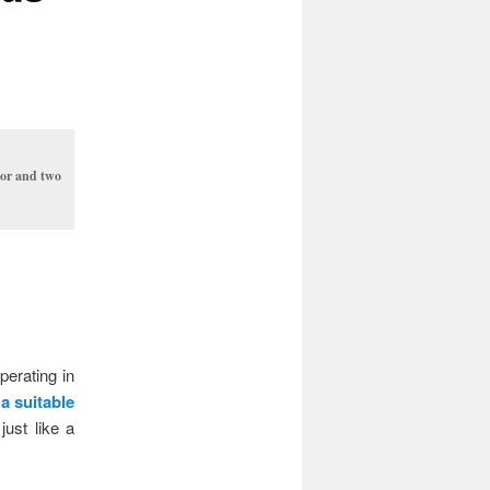
tor and two
perating in
 a suitable
just like a