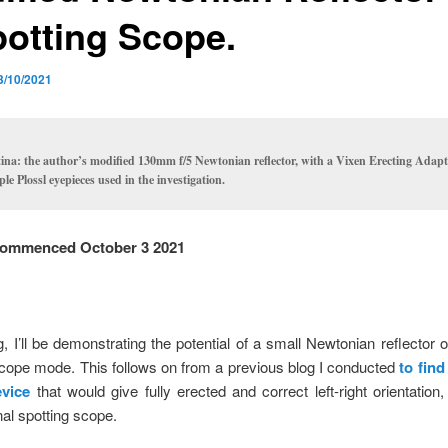
potting Scope.
3/10/2021
tina: the author’s modified 130mm f/5 Newtonian reflector, with a Vixen Erecting Adap
ple Plossl eyepieces used in the investigation.
ommenced October 3 2021
og, I’ll be demonstrating the potential of a small Newtonian reflector o
scope mode. This follows on from a previous blog I conducted
to find
evice
that would give fully erected and correct left-right orientation, 
al spotting scope.