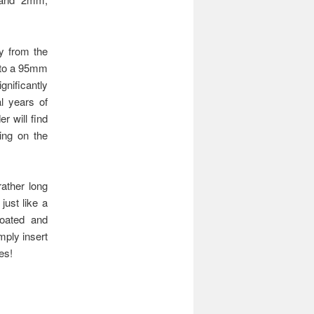
ry from the
 to a 95mm
gnificantly
l years of
r will find
king on the
ather long
just like a
coated and
mply insert
es!