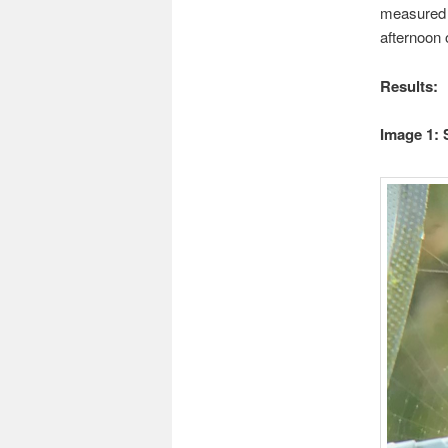
measured 
afternoon 
Results:
Image 1: 