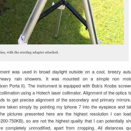
tina, with the erecting adapter attached.
ument was used in broad daylight outside on a cool, breezy aut
heavy rain showers. It was mounted on a simple non motor
ixen Porta II). The instrument is equipped with Bob’s Knobs screws
ollimation using a Hotech laser collimator. Alignment of the optics t
ds to get precise alignment of the secondary and primary mirrors. 
re taken simply by pointing my Iphone 7 into the eyepiece and tak
he pictures presented here are the highest resolution I can load
200-750KB), so are not the highest quality that I can potentially sh
e completely unmodified, apart from cropping. All distances q