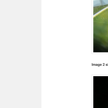
Image 2 s