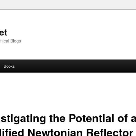
et
mical Blogs
Books
stigating the Potential of 
ified Newtonian Reflector