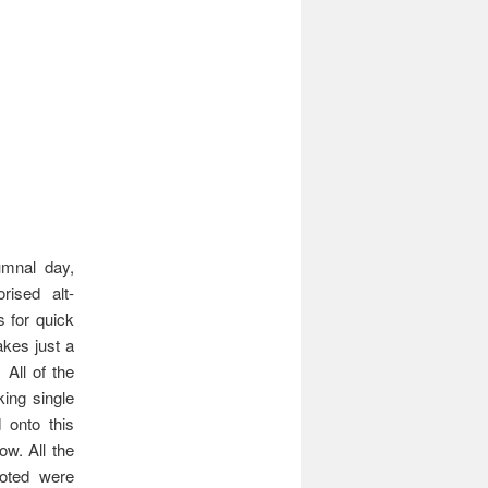
umnal day,
ised alt-
 for quick
akes just a
All of the
ing single
 onto this
ow. All the
uoted were