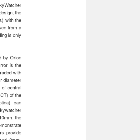
SkyWatcher
design, the
s) with the
aken from a
ing is only
ed by Orion
rror is the
graded with
or diameter
 of central
SCT) of the
tina), can
Skywatcher
h 10mm, the
emonstrate
rs provide
7 and 2mm,