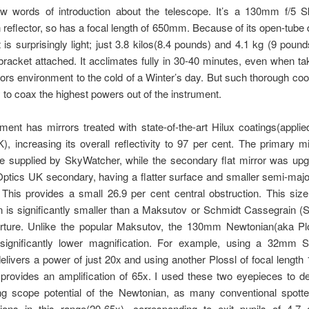
few words of introduction about the telescope. It’s a 130mm f/5 
reflector, so has a focal length of 650mm. Because of its open-tube 
 is surprisingly light; just 3.8 kilos(8.4 pounds) and 4.1 kg (9 pound
racket attached. It acclimates fully in 30-40 minutes, even when t
rs environment to the cold of a Winter’s day. But such thorough cool
to coax the highest powers out of the instrument.
ment has mirrors treated with state-of-the-art Hilux coatings(appli
), increasing its overall reflectivity to 97 per cent. The primary mi
ne supplied by SkyWatcher, while the secondary flat mirror was up
ptics UK secondary, having a flatter surface and smaller semi-maj
his provides a small 26.9 per cent central obstruction. This size
n is significantly smaller than a Maksutov or Schmidt Cassegrain (
ture. Unlike the popular Maksutov, the 130mm Newtonian(aka Plo
 significantly lower magnification. For example, using a 32mm 
 delivers a power of just 20x and using another Plossl of focal lengt
 provides an amplification of 65x. I used these two eyepieces to d
ing scope potential of the Newtonian, as many conventional spotte
tions in this range(20-65x), corresponding to exit pupils of 4.