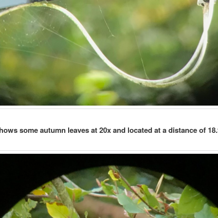
hows some autumn leaves at 20x and located at a distance of 18.