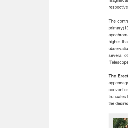
respective
The contra
primary(1
apochromat
higher th
observatio
several ot
‘Telescope
The Erect
appendage 
conventio
truncates 
the desire