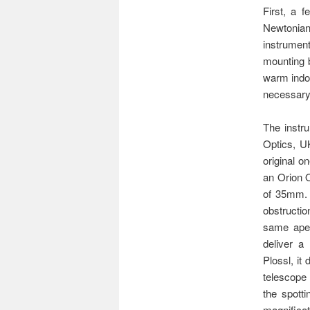
First, a 
Newtonian 
instrument
mounting b
warm indoo
necessary 
The instru
Optics, UK
original o
an Orion O
of 35mm. T
obstructio
same aper
deliver a
Plossl, it
telescope
the spott
magnifica