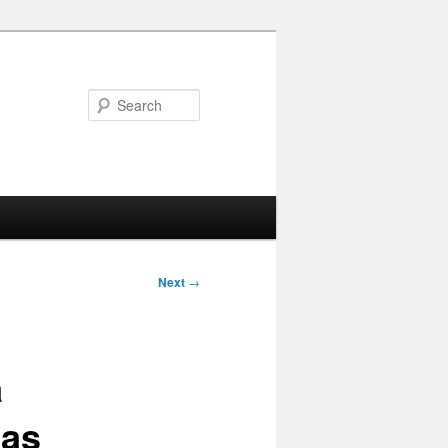
Search
Next
→
a
 as