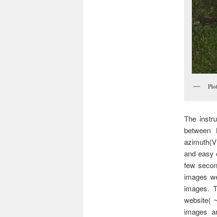
Plo
The instr
between 
azimuth(V
and easy c
few secon
images we
images. T
website( ~
images ar