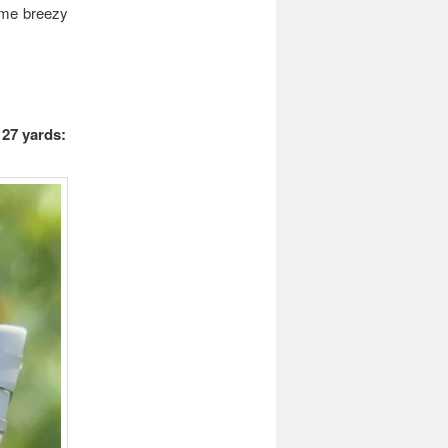
ame breezy
 27 yards: