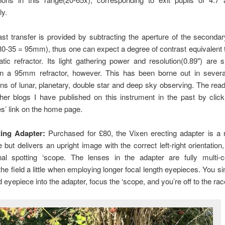
ly.
st transfer is provided by subtracting the aperture of the seconda
30-35 = 95mm), thus one can expect a degree of contrast equivalent
ic refractor. Its light gathering power and resolution(0.89″) are si
an a 95mm refractor, however. This has been borne out in severa
ns of lunar, planetary, double star and deep sky observing. The reade
her blogs I have published on this instrument in the past by clic
s’ link on the home page.
ing Adapter:
Purchased for £80, the Vixen erecting adapter is a r
but delivers an upright image with the correct left-right orientation, 
nal spotting ‘scope. The lenses in the adapter are fully multi-
the field a little when employing longer focal length eyepieces. You si
d eyepiece into the adapter, focus the ‘scope, and you’re off to the rac