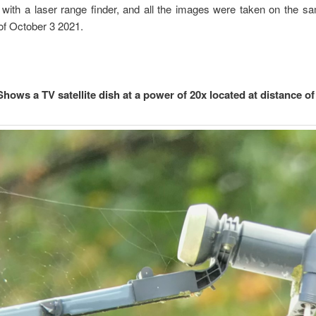
with a laser range finder, and all the images were taken on the s
of October 3 2021.
Shows a TV satellite dish at a power of 20x located at distance of