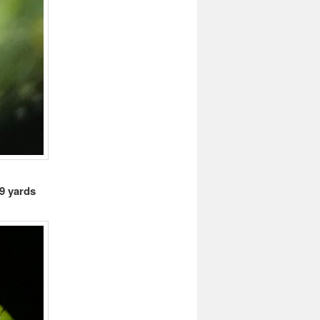
9 yards