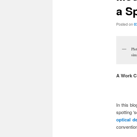
a S
Posted on
0
Plo
sim
A Work C
In this bl
spotting ‘
optical d
convention