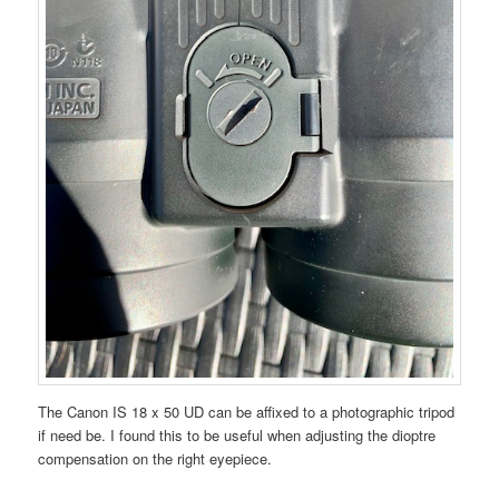
The Canon IS 18 x 50 UD can be affixed to a photographic tripod
if need be. I found this to be useful when adjusting the dioptre
compensation on the right eyepiece.