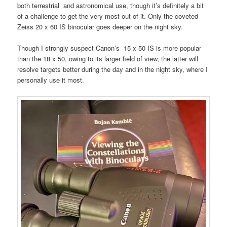
both terrestrial and astronomical use, though it’s definitely a bit
of a challenge to get the very most out of it. Only the coveted
Zeiss 20 x 60 IS binocular goes deeper on the night sky.
Though I strongly suspect Canon’s 15 x 50 IS is more popular
than the 18 x 50, owing to its larger field of view, the latter will
resolve targets better during the day and in the night sky, where I
personally use it most.