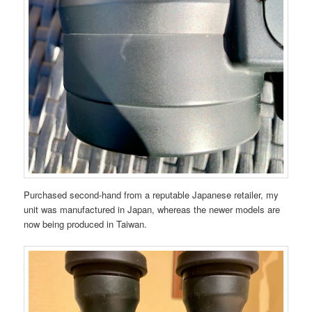
Purchased second-hand from a reputable Japanese retailer, my
unit was manufactured in Japan, whereas the newer models are
now being produced in Taiwan.