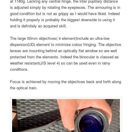
at 1180g. Lacking any central hinge, the inter pupillary distance
is adjusted simply by rotating the eyepieces. The armouring is in
good condition but is not as grippy as I would have liked. Indeed
holding it properly is probably the biggest downside to using it
and is definitely an acquired skill.
The large 50mm objectives( 4 element)include an ultra-low
dispersion(UD) element to minimise colour fringing. The objective
lenses are mounting behind an optically flat window so are well
protected from the elements. Indeed the binocular is classed as
weather resistant(JIS level 4) so can be used even in rainy
conditions.
Focus is achieved by moving the objectives back and forth along
the optical train.