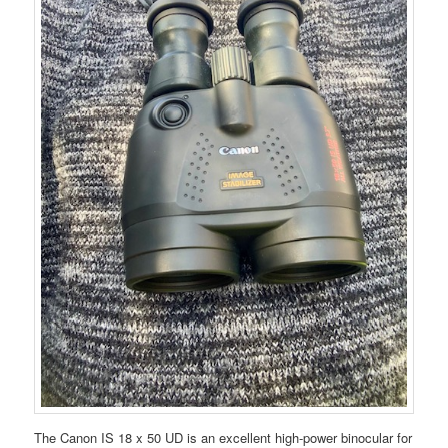
The Canon IS 18 x 50 UD is an excellent high-power binocular for