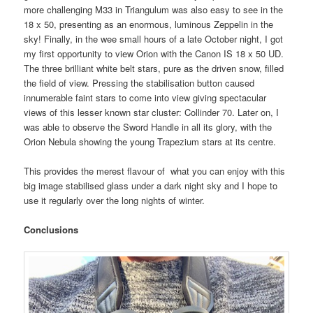
more challenging M33 in Triangulum was also easy to see in the
18 x 50, presenting as an enormous, luminous Zeppelin in the
sky! Finally, in the wee small hours of a late October night, I got
my first opportunity to view Orion with the Canon IS 18 x 50 UD.
The three brilliant white belt stars, pure as the driven snow, filled
the field of view. Pressing the stabilisation button caused
innumerable faint stars to come into view giving spectacular
views of this lesser known star cluster: Collinder 70. Later on, I
was able to observe the Sword Handle in all its glory, with the
Orion Nebula showing the young Trapezium stars at its centre.
This provides the merest flavour of what you can enjoy with this
big image stabilised glass under a dark night sky and I hope to
use it regularly over the long nights of winter.
Conclusions