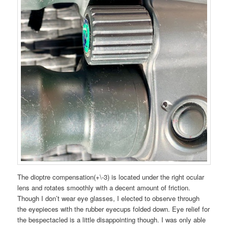
The dioptre compensation(+\-3) is located under the right ocular
lens and rotates smoothly with a decent amount of friction.
Though I don’t wear eye glasses, I elected to observe through
the eyepieces with the rubber eyecups folded down. Eye relief for
the bespectacled is a little disappointing though. I was only able