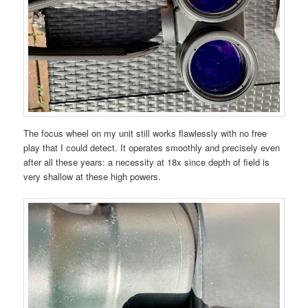
The focus wheel on my unit still works flawlessly with no free
play that I could detect. It operates smoothly and precisely even
after all these years: a necessity at 18x since depth of field is
very shallow at these high powers.