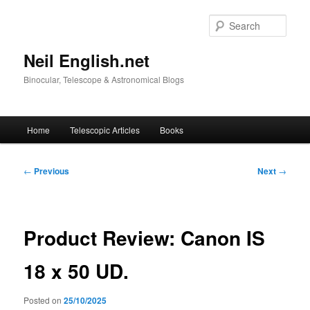
Skip
to
Sear
primary
content
Neil English.net
Binocular, Telescope & Astronomical Blogs
Main
Home
Telescopic Articles
Books
menu
Post
←
Previous
Next
→
navigation
Product Review: Canon IS
18 x 50 UD.
Posted on
25/10/2025