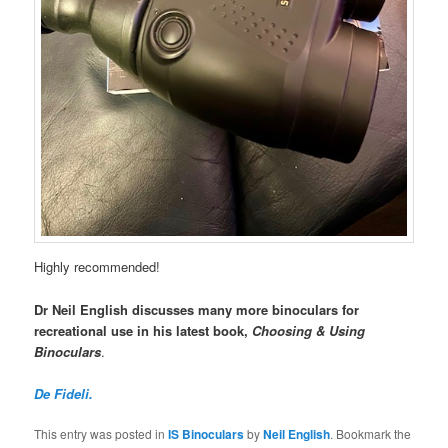
Highly recommended!
Dr Neil English discusses many more binoculars for
recreational use in his latest book,
Choosing & Using
Binoculars
.
De Fideli.
This entry was posted in
IS Binoculars
by
Neil English
. Bookmark the