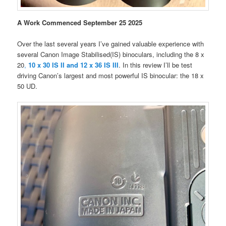
A Work Commenced September 25 2025
Over the last several years I’ve gained valuable experience with
several Canon Image Stabilised(IS) binoculars, including the 8 x
20
,
10 x 30 IS II and 12 x 36 IS III
. In this review I’ll be test
driving Canon’s largest and most powerful IS binocular: the 18 x
50 UD.