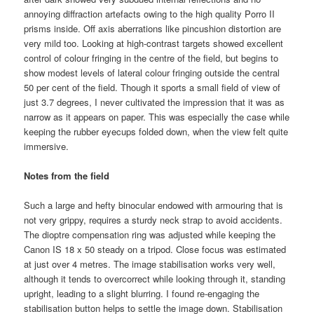
annoying diffraction artefacts owing to the high quality Porro II
prisms inside. Off axis aberrations like pincushion distortion are
very mild too. Looking at high-contrast targets showed excellent
control of colour fringing in the centre of the field, but begins to
show modest levels of lateral colour fringing outside the central
50 per cent of the field. Though it sports a small field of view of
just 3.7 degrees, I never cultivated the impression that it was as
narrow as it appears on paper. This was especially the case while
keeping the rubber eyecups folded down, when the view felt quite
immersive.
Notes from the field
Such a large and hefty binocular endowed with armouring that is
not very grippy, requires a sturdy neck strap to avoid accidents.
The dioptre compensation ring was adjusted while keeping the
Canon IS 18 x 50 steady on a tripod. Close focus was estimated
at just over 4 metres. The image stabilisation works very well,
although it tends to overcorrect while looking through it, standing
upright, leading to a slight blurring. I found re-engaging the
stabilisation button helps to settle the image down. Stabilisation