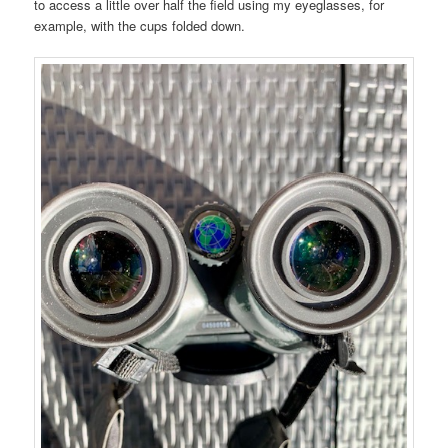
to access a little over half the field using my eyeglasses, for
example, with the cups folded down.