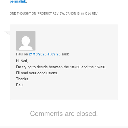
permalink
.
ONE THOUGHT ON “
PRODUCT REVIEW: CANON IS 18 X 50 UD.
”
Paul
on
21/10/2025 at 09:25
said:
Hi Neil,
I’m trying to decide between the 18×50 and the 15×50.
I’ll read your conclusions.
Thanks.
Paul
Comments are closed.