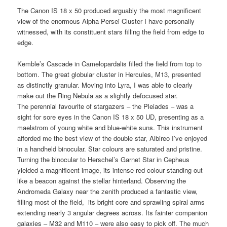
The Canon IS 18 x 50 produced arguably the most magnificent
view of the enormous Alpha Persei Cluster I have personally
witnessed, with its constituent stars filling the field from edge to
edge.
Kemble’s Cascade in Camelopardalis filled the field from top to
bottom. The great globular cluster in Hercules, M13, presented
as distinctly granular. Moving into Lyra, I was able to clearly
make out the Ring Nebula as a slightly defocused star.
The perennial favourite of stargazers – the Pleiades – was a
sight for sore eyes in the Canon IS 18 x 50 UD, presenting as a
maelstrom of young white and blue-white suns. This instrument
afforded me the best view of the double star, Albireo I’ve enjoyed
in a handheld binocular. Star colours are saturated and pristine.
Turning the binocular to Herschel’s Garnet Star in Cepheus
yielded a magnificent image, its intense red colour standing out
like a beacon against the stellar hinterland. Observing the
Andromeda Galaxy near the zenith produced a fantastic view,
filling most of the field, its bright core and sprawling spiral arms
extending nearly 3 angular degrees across. Its fainter companion
galaxies – M32 and M110 – were also easy to pick off. The much