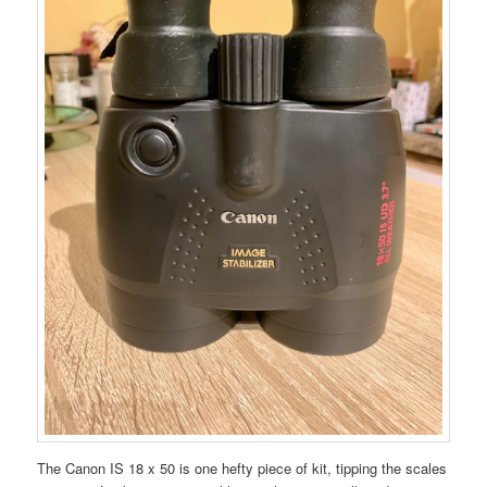
The Canon IS 18 x 50 is one hefty piece of kit, tipping the scales