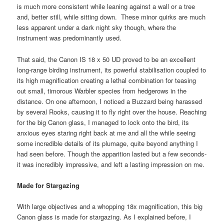
is much more consistent while leaning against a wall or a tree
and, better still, while sitting down. These minor quirks are much
less apparent under a dark night sky though, where the
instrument was predominantly used.
That said, the Canon IS 18 x 50 UD proved to be an excellent
long-range birding instrument, its powerful stabilisation coupled to
its high magnification creating a lethal combination for teasing
out small, timorous Warbler species from hedgerows in the
distance. On one afternoon, I noticed a Buzzard being harassed
by several Rooks, causing it to fly right over the house. Reaching
for the big Canon glass, I managed to lock onto the bird, its
anxious eyes staring right back at me and all the while seeing
some incredible details of its plumage, quite beyond anything I
had seen before. Though the apparition lasted but a few seconds-
it was incredibly impressive, and left a lasting impression on me.
Made for Stargazing
With large objectives and a whopping 18x magnification, this big
Canon glass is made for stargazing. As I explained before, I