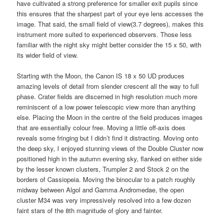
have cultivated a strong preference for smaller exit pupils since
this ensures that the sharpest part of your eye lens accesses the
image. That said, the small field of view(3.7 degrees), makes this
instrument more suited to experienced observers. Those less
familiar with the night sky might better consider the 15 x 50, with
its wider field of view.
Starting with the Moon, the Canon IS 18 x 50 UD produces
amazing levels of detail from slender crescent all the way to full
phase. Crater fields are discerned in high resolution much more
reminiscent of a low power telescopic view more than anything
else. Placing the Moon in the centre of the field produces images
that are essentially colour free. Moving a little off-axis does
reveals some fringing but I didn’t find it distracting. Moving onto
the deep sky, I enjoyed stunning views of the Double Cluster now
positioned high in the autumn evening sky, flanked on either side
by the lesser known clusters, Trumpler 2 and Stock 2 on the
borders of Cassiopeia. Moving the binocular to a patch roughly
midway between Algol and Gamma Andromedae, the open
cluster M34 was very impressively resolved into a few dozen
faint stars of the 8th magnitude of glory and fainter.