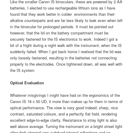
Like the smaller Canon IS binoculars, these are powered by 2 AA
batteries. I elected to use rechargeable lithium ions as I have
found that they work better in colder environments than their
alkaline counterparts and are far less likely to leak even when left
in the binocular for prolonged periods. It must be pointed out
however, that the lid on the battery compartment must be
securely fastened for the IS electronics to work. Indeed I got a
bit of a fright during a night walk with the instrument, when the IS
suddenly failed. When I got back home I realised that the lid was
only loosely fastened, resulting in the batteries not connecting
properly to the electrodes. Once tightened down, all was well with
the IS system
Optical Evaluation
Whatever misgivings I might have had on the ergonomics of the
Canon IS 18 x 50 UD, it more than makes up for them in terms of
optical performance. The view is very good indeed; sharp, nice
contrast, saturated colours, and a perfectly flat field, rendering
excellent edge-to-edge clarity. Resistance to stray light is also
well above average. Turning the instrument on a bright street light
after dark showed very subdued internal reflections and no