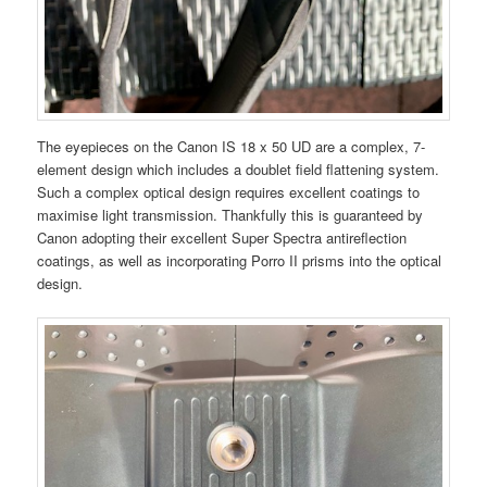
The eyepieces on the Canon IS 18 x 50 UD are a complex, 7-
element design which includes a doublet field flattening system.
Such a complex optical design requires excellent coatings to
maximise light transmission. Thankfully this is guaranteed by
Canon adopting their excellent Super Spectra antireflection
coatings, as well as incorporating Porro II prisms into the optical
design.