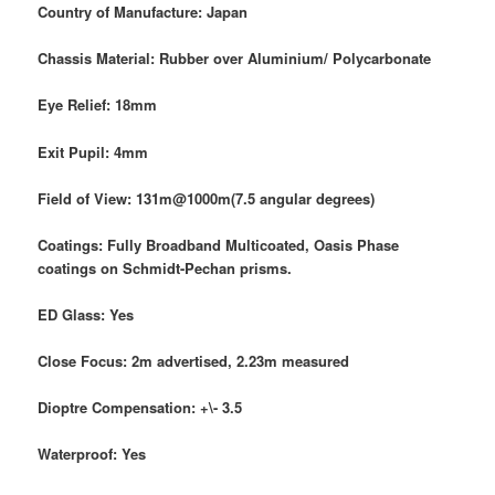
Country of Manufacture: Japan
Chassis Material: Rubber over Aluminium/ Polycarbonate
Eye Relief: 18mm
Exit Pupil: 4mm
Field of View: 131m@1000m(7.5 angular degrees)
Coatings: Fully Broadband Multicoated, Oasis Phase
coatings on Schmidt-Pechan prisms.
ED Glass: Yes
Close Focus: 2m advertised, 2.23m measured
Dioptre Compensation: +\- 3.5
Waterproof: Yes