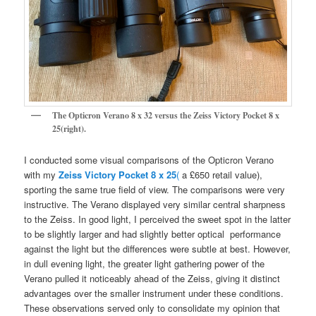
The Opticron Verano 8 x 32 versus the Zeiss Victory Pocket 8 x
25(right).
I conducted some visual comparisons of the Opticron Verano
with my
Zeiss Victory Pocket 8 x 25
(
a £650 retail value),
sporting the same true field of view. The comparisons were very
instructive. The Verano displayed very similar central sharpness
to the Zeiss. In good light, I perceived the sweet spot in the latter
to be slightly larger and had slightly better optical performance
against the light but the differences were subtle at best. However,
in dull evening light, the greater light gathering power of the
Verano pulled it noticeably ahead of the Zeiss, giving it distinct
advantages over the smaller instrument under these conditions.
These observations served only to consolidate my opinion that