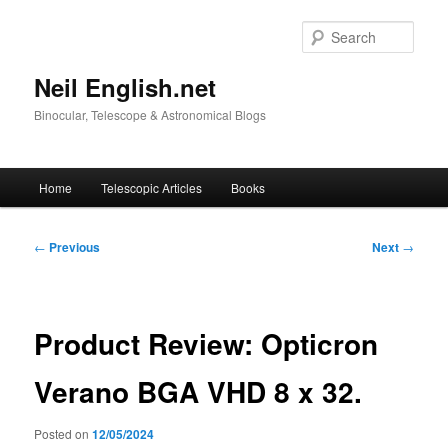
Skip
to
Sear
primary
content
Neil English.net
Binocular, Telescope & Astronomical Blogs
Main
Home
Telescopic Articles
Books
menu
Post
←
Previous
Next
→
navigation
Product Review: Opticron
Verano BGA VHD 8 x 32.
Posted on
12/05/2024