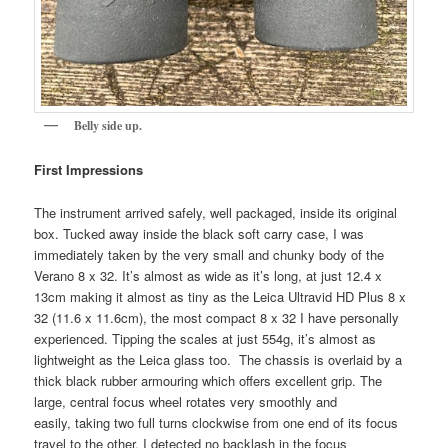
Belly side up.
First Impressions
The instrument arrived safely, well packaged, inside its original
box. Tucked away inside the black soft carry case, I was
immediately taken by the very small and chunky body of the
Verano 8 x 32. It’s almost as wide as it’s long, at just 12.4 x
13cm making it almost as tiny as the Leica Ultravid HD Plus 8 x
32 (11.6 x 11.6cm), the most compact 8 x 32 I have personally
experienced. Tipping the scales at just 554g, it’s almost as
lightweight as the Leica glass too. The chassis is overlaid by a
thick black rubber armouring which offers excellent grip. The
large, central focus wheel rotates very smoothly and
easily, taking two full turns clockwise from one end of its focus
travel to the other. I detected no backlash in the focus