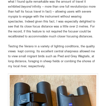
what I found quite remarkable was the amount of travel it
exhibited
beyond
infinity – more than one full revolution(so more
than half its focus travel in fact) – allowing users with severe
myopia to engage with the instrument without wearing
spectacles. Indeed given this fact, I was especially delighted to
see that its close focus distance was a little over 2 metres. For
the record, if this feature is not required the focuser could be
recalibrated to accommodate much closer focusing distances.
Testing the Verano in a variety of lighting conditions, the quality
views kept coming. Its excellent central sharpness allowed me
to view small migrant birds such as Pied and Grey Wagtails, at
long distance, foraging in sheep fields or combing the shores of
my local river, respectively.