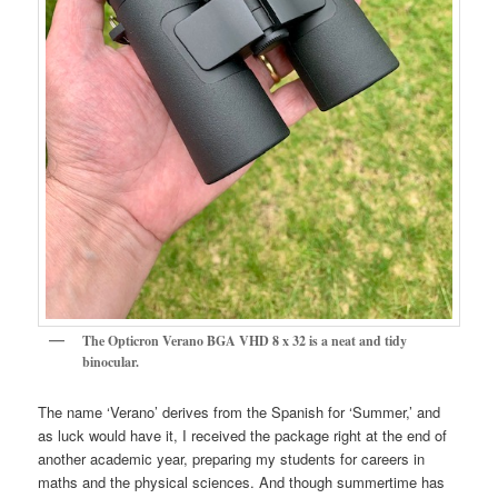
The Opticron Verano BGA VHD 8 x 32 is a neat and tidy
binocular.
The name ‘Verano’ derives from the Spanish for ‘Summer,’ and
as luck would have it, I received the package right at the end of
another academic year, preparing my students for careers in
maths and the physical sciences. And though summertime has