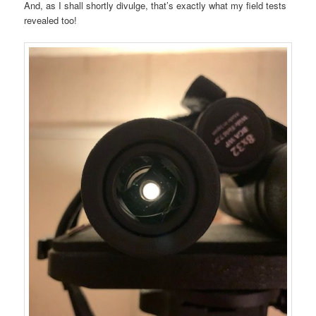
And, as I shall shortly divulge, that’s exactly what my field tests
revealed too!