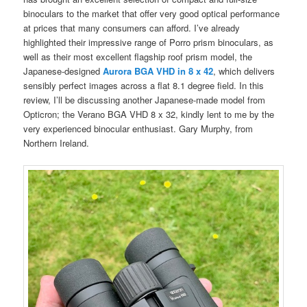
binoculars to the market that offer very good optical performance
at prices that many consumers can afford. I’ve already
highlighted their impressive range of Porro prism binoculars, as
well as their most excellent flagship roof prism model, the
Japanese-designed
Aurora BGA VHD in 8 x 42
, which delivers
sensibly perfect images across a flat 8.1 degree field. In this
review, I’ll be discussing another Japanese-made model from
Opticron; the Verano BGA VHD 8 x 32, kindly lent to me by the
very experienced binocular enthusiast. Gary Murphy, from
Northern Ireland.