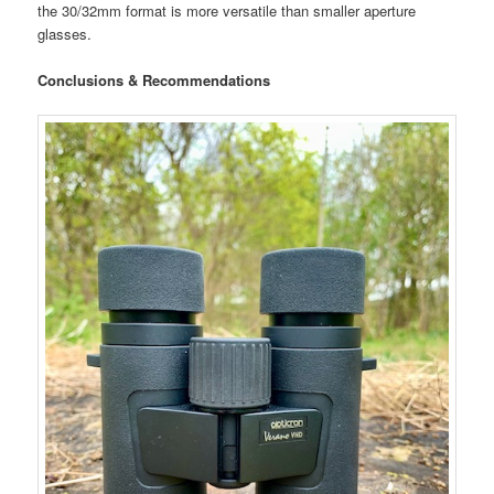
the 30/32mm format is more versatile than smaller aperture
glasses.
Conclusions & Recommendations