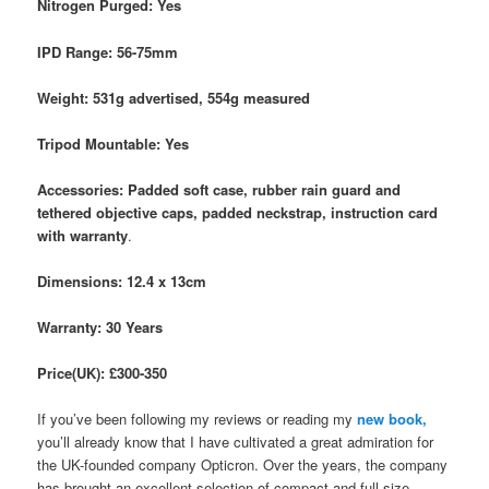
Nitrogen Purged: Yes
IPD Range: 56-75mm
Weight: 531g advertised, 554g measured
Tripod Mountable: Yes
Accessories: Padded soft case, rubber rain guard and
tethered objective caps, padded neckstrap, instruction card
with warranty
.
Dimensions: 12.4 x 13cm
Warranty: 30 Years
Price(UK): £300-350
If you’ve been following my reviews or reading my
new book,
you’ll already know that I have cultivated a great admiration for
the UK-founded company Opticron. Over the years, the company
has brought an excellent selection of compact and full-size