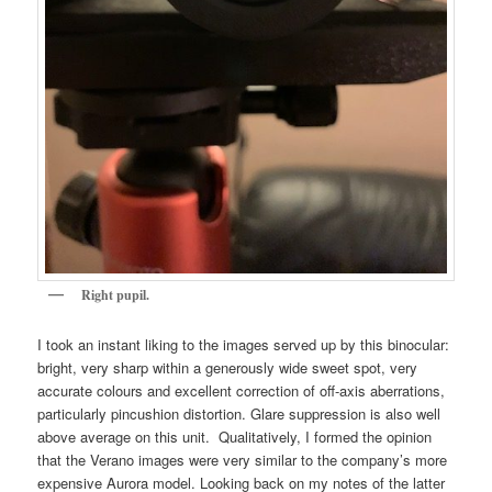
Right pupil.
I took an instant liking to the images served up by this binocular:
bright, very sharp within a generously wide sweet spot, very
accurate colours and excellent correction of off-axis aberrations,
particularly pincushion distortion. Glare suppression is also well
above average on this unit. Qualitatively, I formed the opinion
that the Verano images were very similar to the company’s more
expensive Aurora model. Looking back on my notes of the latter