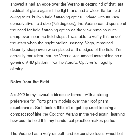
showed it had an edge over the Verano in getting rid of that last
residual of glare against the light, and had a wider, flatter field
owing to its built-in field flattening optics. Indeed with its very
conservative field size (7.5 degrees), the Verano can dispense of
the need for field flattening optics as the view remains quite
sharp even near the field stops. I was able to verify this under
the stars when the bright stellar luminary, Vega, remained
decently sharp even when placed at the edges of the field. I’m
certainly confident that the Verano was indeed assembled on a
genuine VHD platform like the Aurora, Opticron’s flagship
offering.
Notes from the Field
8 x 30/2 is my favourite binocular format, with a strong
preference for Porro prism models over their roof prism
counterparts. So it took a little bit of getting used to using a
compact roof like the Opticron Verano in the field again, learning
how best to hold it in my hands, but practice makes perfect.
The Verano has a very smooth and responsive focus wheel but