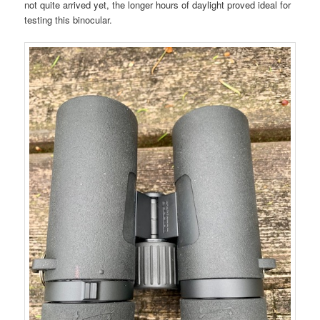
not quite arrived yet, the longer hours of daylight proved ideal for
testing this binocular.