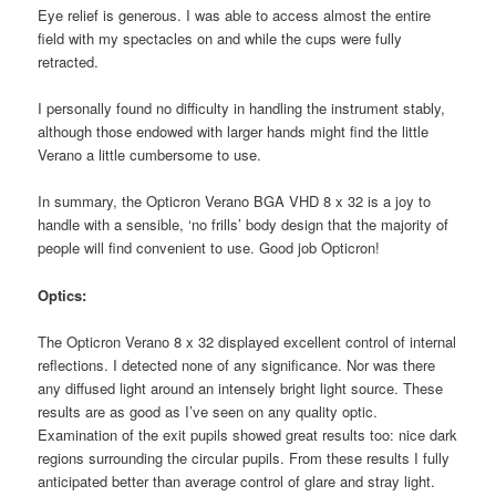
Eye relief is generous. I was able to access almost the entire
field with my spectacles on and while the cups were fully
retracted.
I personally found no difficulty in handling the instrument stably,
although those endowed with larger hands might find the little
Verano a little cumbersome to use.
In summary, the Opticron Verano BGA VHD 8 x 32 is a joy to
handle with a sensible, ‘no frills’ body design that the majority of
people will find convenient to use. Good job Opticron!
Optics:
The Opticron Verano 8 x 32 displayed excellent control of internal
reflections. I detected none of any significance. Nor was there
any diffused light around an intensely bright light source. These
results are as good as I’ve seen on any quality optic.
Examination of the exit pupils showed great results too: nice dark
regions surrounding the circular pupils. From these results I fully
anticipated better than average control of glare and stray light.