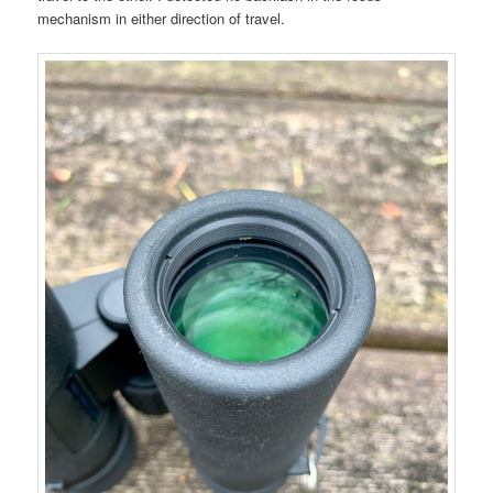
mechanism in either direction of travel.