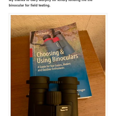
binocular for field testing.