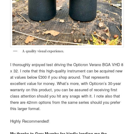
A quality visual experience.
I thoroughly enjoyed test driving the Opticron Verano BGA VHD 8
x 32. I note that this high-quality instrument can be acquired new
at values below £300 if you shop around. That represents
excellent value for money. What’s more, with Opticron’s 30-year
warranty on this product, you can be assured of receiving first
class attention should you hit any snags with it. I note also that
there are 42mm options from the same series should you prefer
this larger format.
Highly Recommended!
My thanks to Gary Murphy for kindly lending me the