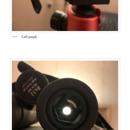
Left pupil.