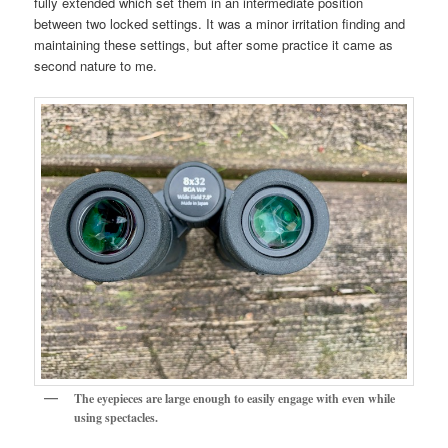
fully extended which set them in an intermediate position
between two locked settings. It was a minor irritation finding and
maintaining these settings, but after some practice it came as
second nature to me.
The eyepieces are large enough to easily engage with even while
using spectacles.