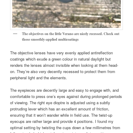
The objectives on the little Verano are nicely recessed. Check out
those smoothly-applied multicoatings
The objective lenses have very evenly applied antireflection
coatings which exude a green colour in natural daylight but
renders the lenses almost invisible when looking at them head-
on. They’re also very decently recessed to protect them from
peripheral light and the elements.
The eyepieces are decently large and easy to engage with, and
comfortable to press one’s eyes against during prolonged periods
of viewing. The right eye dioptre is adjusted using a subtly
protruding lever which has an excellent amount of friction,
ensuring that it won’t wander while in field use. The twist-up
eyecups are rather large and provide 4 positions. I found my
optimal setting by twisting the cups down a few millimetres from