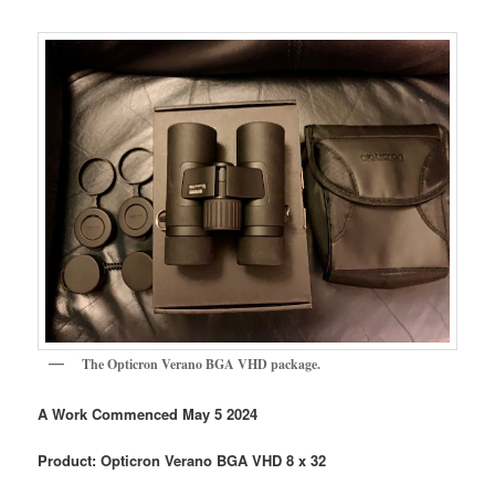
The Opticron Verano BGA VHD package.
A Work Commenced May 5 2024
Product: Opticron Verano BGA VHD 8 x 32