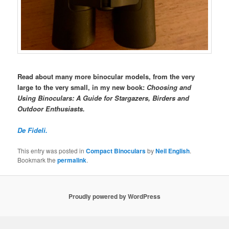
Read about many more binocular models, from the very
large to the very small, in my new book:
Choosing and
Using Binoculars: A Guide for Stargazers, Birders and
Outdoor Enthusiasts.
De Fideli.
This entry was posted in
Compact Binoculars
by
Neil English
.
Bookmark the
permalink
.
Proudly powered by WordPress