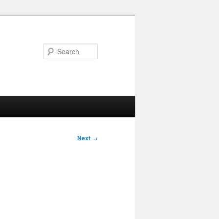
Search
Next
→