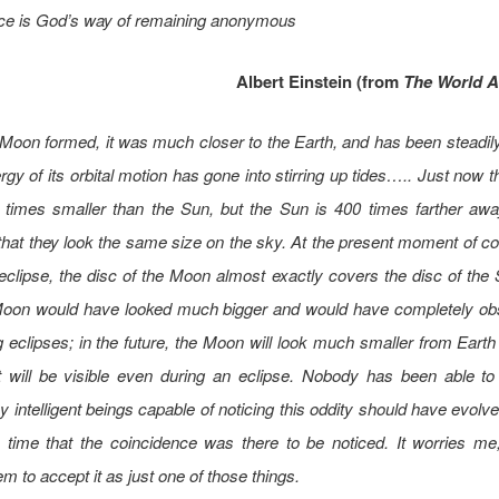
ce is God’s way of remaining anonymous
Albert Einstein (from
The World As
oon formed, it was much closer to the Earth, and has been steadily
rgy of its orbital motion has gone into stirring up tides….. Just now 
 times smaller than the Sun, but the Sun is 400 times farther awa
hat they look the same size on the sky. At the present moment of c
eclipse, the disc of the Moon almost exactly covers the disc of the 
Moon would have looked much bigger and would have completely ob
 eclipses; in the future, the Moon will look much smaller from Earth
t will be visible even during an eclipse. Nobody has been able to
 intelligent beings capable of noticing this oddity should have evolv
e time that the coincidence was there to be noticed. It worries m
m to accept it as just one of those things.