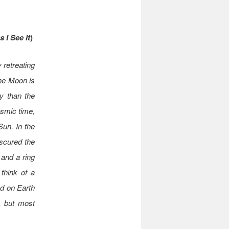
 I See It
)
 retreating
the Moon is
y than the
osmic time,
Sun. In the
scured the
 and a ring
 think of a
ed on Earth
e, but most