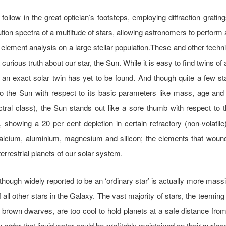
follow in the great optician’s footsteps, employing diffraction grating
ution spectra of a multitude of stars, allowing astronomers to perform 
al element analysis on a large stellar population.These and other tech
 curious truth about our star, the Sun. While it is easy to find twins of
, an exact solar twin has yet to be found. And though quite a few s
o the Sun with respect to its basic parameters like mass, age and 
ral class), the Sun stands out like a sore thumb with respect to 
 showing a 20 per cent depletion in certain refractory (non-volatil
alcium, aluminium, magnesium and silicon; the elements that wound
terrestrial planets of our solar system.
though widely reported to be an ‘ordinary star’ is actually more mass
f all other stars in the Galaxy. The vast majority of stars, the teeming
 brown dwarves, are too cool to hold planets at a safe distance from 
n order that liquid water could be profitably maintained on their surfac