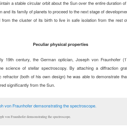
ntain a stable circular orbit about the Sun over the entire duration of 
n and its family of planets to proceed to the next stage of development
from the cluster of its birth to live in safe isolation from the rest of
Peculiar physical properties
rly 19th century, the German optician, Joseph von Fraunhofer (1
e science of stellar spectroscopy. By attaching a diffraction gra
 refractor (both of his own design) he was able to demonstrate that
ered significantly from the Sun.
eph von Fraunhofer demsonstrating the spectroscope.