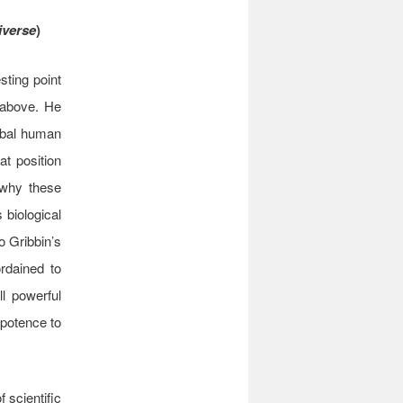
iverse
)
sting point
 above. He
lobal human
at position
 why these
 biological
o Gribbin’s
rdained to
ll powerful
ipotence to
 scientific