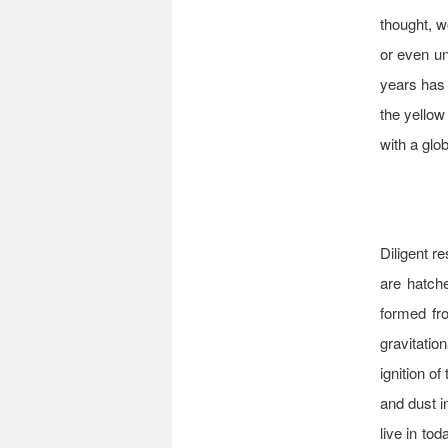
thought, w
or even un
years has 
the yellow
with a glo
Diligent r
are hatch
formed fr
gravitatio
ignition of
and dust i
live in to