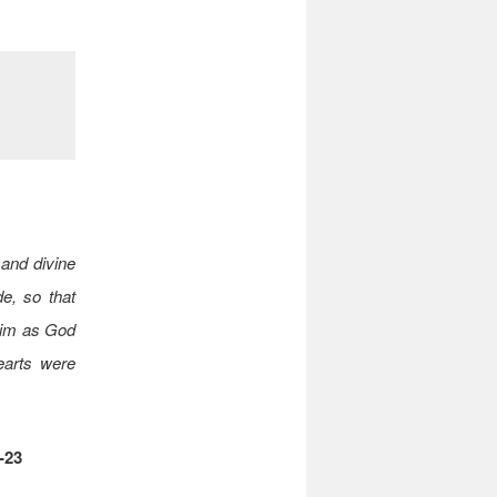
 and divine
e, so that
 him as God
hearts were
-23