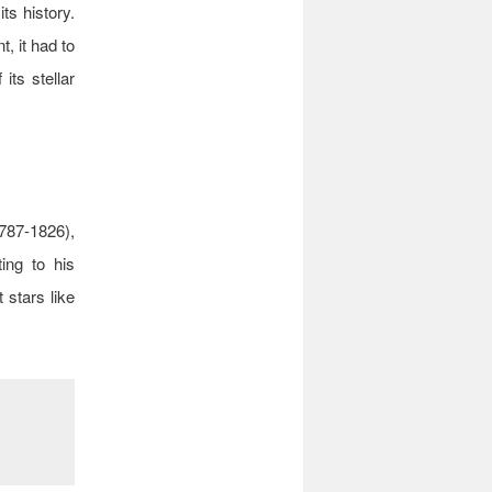
its history.
, it had to
 its stellar
787-1826),
ting to his
 stars like