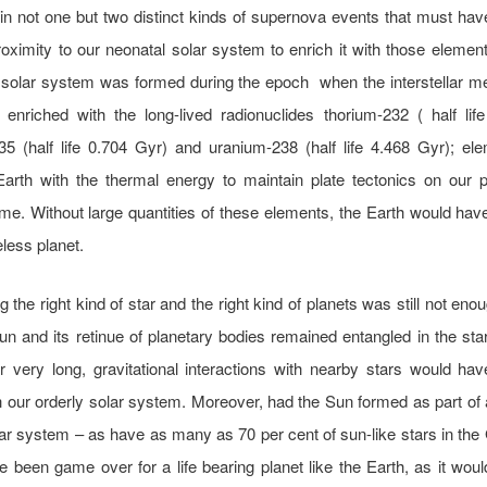
 in not one but two distinct kinds of supernova events that must ha
roximity to our neonatal solar system to enrich it with those elemen
 solar system was formed during the epoch when the interstellar 
enriched with the long-lived radionuclides thorium-232 ( half lif
5 (half life 0.704 Gyr) and uranium-238 (half life 4.468 Gyr); el
Earth with the thermal energy to maintain plate tectonics on our p
ime. Without large quantities of these elements, the Earth would hav
eless planet.
g the right kind of star and the right kind of planets was still not eno
n and its retinue of planetary bodies remained entangled in the star
for very long, gravitational interactions with nearby stars would h
 our orderly solar system. Moreover, had the Sun formed as part of 
tar system – as have as many as 70 per cent of sun-like stars in the 
 been game over for a life bearing planet like the Earth, as it wou