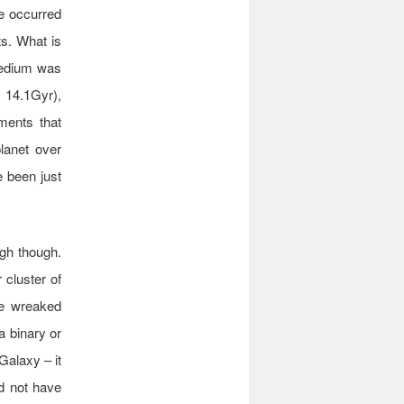
ve occurred
ts. What is
medium was
e 14.1Gyr),
ements that
lanet over
e been just
ugh though.
 cluster of
ave wreaked
a binary or
Galaxy – it
ld not have