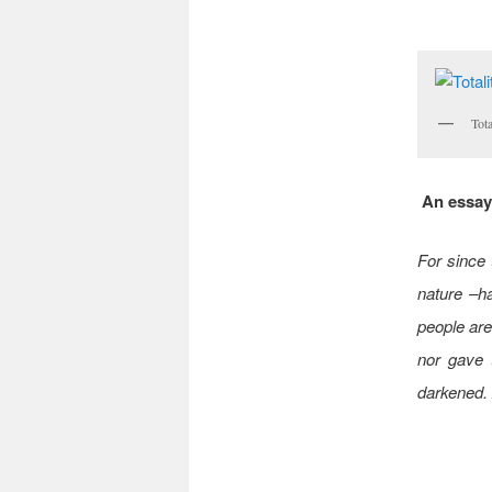
Tota
An essay 
For since 
nature –h
people are
nor gave t
darkened. 