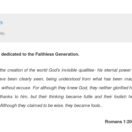
lity.
dedicated to the Faithless Generation.
the creation of the world God’s invisible qualities- his eternal power
ave been clearly seen, being understood from what has been mad
 without excuse. For although they knew God, they neither glorified
hanks to him, but their thinking became futile and their foolish 
Although they claimed to be wise, they became fools..
Romans 1:20