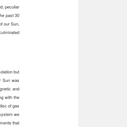
d, peculiar
the past 30
of our Sun,
 culminated
olation but
ur Sun was
gnetic and
ng with the
 disc of gas
y system we
ements that