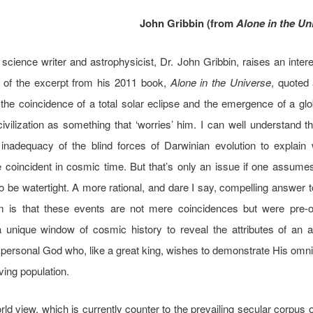
John Gribbin (from
Alone in the Un
science writer and astrophysicist, Dr. John Gribbin, raises an intere
d of the excerpt from his 2011 book,
Alone in the Universe
, quoted
the coincidence of a total solar eclipse and the emergence of a g
civilization as something that ‘worries’ him. I can well understand th
 inadequacy of the blind forces of Darwinian evolution to explain
 coincident in cosmic time. But that’s only an issue if one assumes
to be watertight. A more rational, and dare I say, compelling answer t
 is that these events are not mere coincidences but were pre-o
 unique window of cosmic history to reveal the attributes of an a
 personal God who, like a great king, wishes to demonstrate His omn
ving population.
ld view, which is currently counter to the prevailing secular corpus of