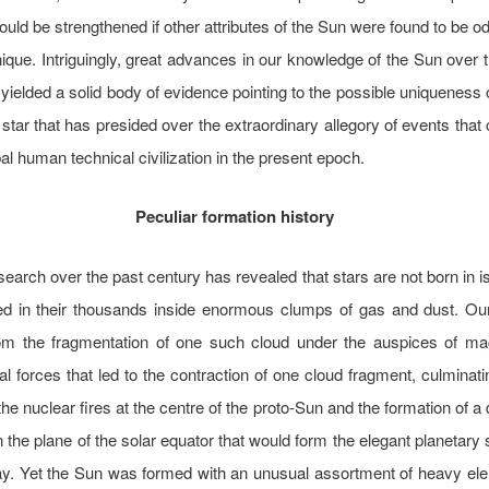
ould be strengthened if other attributes of the Sun were found to be od
ique. Intriguingly, great advances in our knowledge of the Sun over 
yielded a solid body of evidence pointing to the possible uniqueness 
 star that has presided over the extraordinary allegory of events that
bal human technical civilization in the present epoch.
Peculiar formation history
esearch over the past century has revealed that stars are not born in is
ed in their thousands inside enormous clumps of gas and dust. O
om the fragmentation of one such cloud under the auspices of ma
nal forces that led to the contraction of one cloud fragment, culminati
 the nuclear fires at the centre of the proto-Sun and the formation of a
n the plane of the solar equator that would form the elegant planetar
day. Yet the Sun was formed with an unusual assortment of heavy el