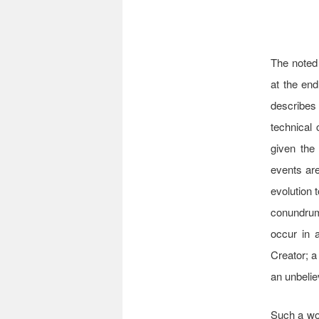
The noted 
at the en
describes 
technical 
given the
events are
evolution 
conundrum
occur in a
Creator; a
an unbelie
Such a wor