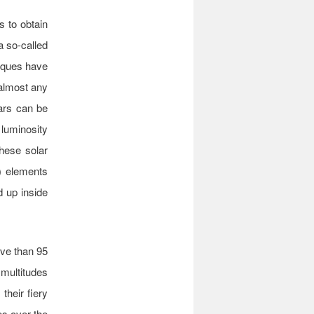
s to obtain
a so-called
niques have
 almost any
tars can be
luminosity
these solar
e) elements
 up inside
ive than 95
 multitudes
their fiery
es over the