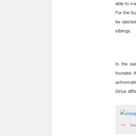
able to mai
For the Su
be ejected 
siblings.
In the ea
founded th
achromatic
Sirius diff
Jos