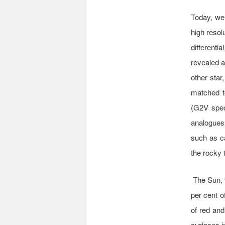
Today, we 
high resol
differenti
revealed a
other star
matched t
(G2V spect
analogues,
such as c
the rocky 
The Sun, 
per cent o
of red and
surfaces i