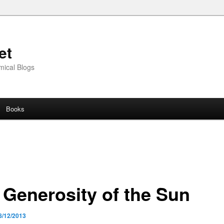
et
mical Blogs
Books
 Generosity of the Sun
8/12/2013