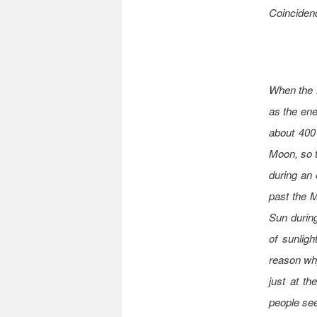
Coinciden
When the M
as the ene
about 400
Moon, so t
during an 
past the 
Sun during
of sunligh
reason why
just at th
people see