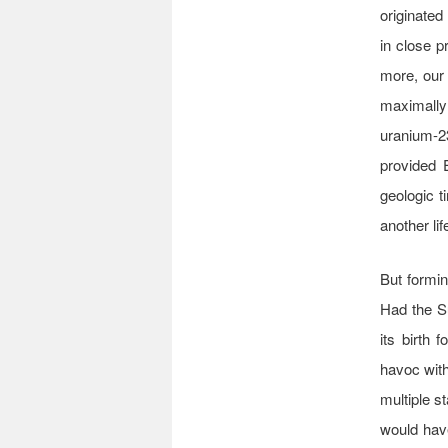
originated
in close p
more, our
maximally 
uranium-23
provided 
geologic t
another lif
But formin
Had the Su
its birth 
havoc with
multiple s
would have