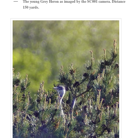
The young Grey Heron as imaged by the SC001 camera. Distance
150 yards.