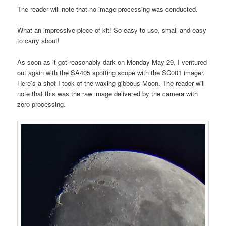
The reader will note that no image processing was conducted.
What an impressive piece of kit! So easy to use, small and easy
to carry about!
As soon as it got reasonably dark on Monday May 29, I ventured
out again with the SA405 spotting scope with the SC001 imager.
Here’s a shot I took of the waxing gibbous Moon. The reader will
note that this was the raw image delivered by the camera with
zero processing.