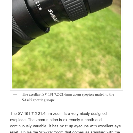
The excellent SV 191 7.2-21.6mm zoom eyepiece mated to the
SA405 spotting scope.
The SV 191 7.2-21.6mm zoom is a very nicely designed
eyepiece. The zoom motion is extremely smooth and
continuously variable. It has twist up eyecups with excellent eye
relief. Unlike the 20x-60x zoom that comes as standard with the