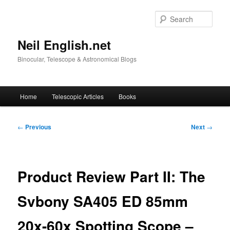
Skip
to
Sear
primary
content
Neil English.net
Binocular, Telescope & Astronomical Blogs
Main
Home
Telescopic Articles
Books
menu
Post
←
Previous
Next
→
navigation
Product Review Part II: The
Svbony SA405 ED 85mm
20x-60x Spotting Scope –