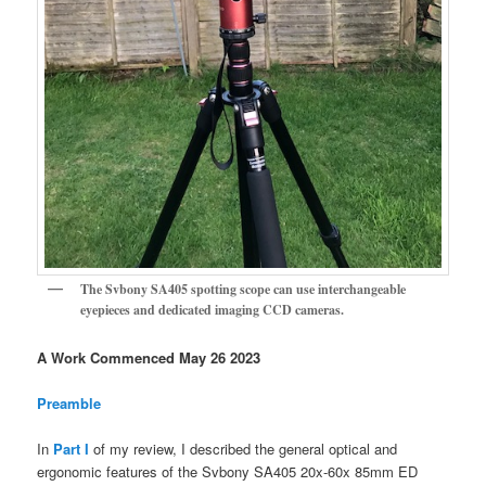
The Svbony SA405 spotting scope can use interchangeable
eyepieces and dedicated imaging CCD cameras.
A Work Commenced May 26 2023
Preamble
In
Part I
of my review, I described the general optical and
ergonomic features of the Svbony SA405 20x-60x 85mm ED