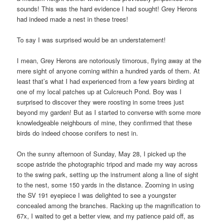
sounds! This was the hard evidence I had sought! Grey Herons
had indeed made a nest in these trees!
To say I was surprised would be an understatement!
I mean, Grey Herons are notoriously timorous, flying away at the
mere sight of anyone coming within a hundred yards of them. At
least that’s what I had experienced from a few years birding at
one of my local patches up at Culcreuch Pond. Boy was I
surprised to discover they were roosting in some trees just
beyond my garden! But as I started to converse with some more
knowledgeable neighbours of mine, they confirmed that these
birds do indeed choose conifers to nest in.
On the sunny afternoon of Sunday, May 28, I picked up the
scope astride the photographic tripod and made my way across
to the swing park, setting up the instrument along a line of sight
to the nest, some 150 yards in the distance. Zooming in using
the SV 191 eyepiece I was delighted to see a youngster
concealed among the branches. Racking up the magnification to
67x, I waited to get a better view, and my patience paid off, as