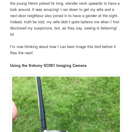
the young Heron poked its long, slender neck upwards to have a
look around. It was amazing! I ran down to get my wife and a
next-door neighbour also joined in to have a gander at the sight.
Indeed, truth be told, my wife didn’t quite believe me when I first
disclosed my suspicions, but, as they say, seeing is believing!
lol
I’m now thinking about how I can best image this bird before it
flies the nest!
Using the Svbony SC001 Imaging Camera