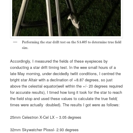
Performing the star drift test on the SA405 to determine true field
size.
Accordingly, I measured the fields of these eyepieces by
conducting a star drift timing test. In the wee small hours of a
late May morning, under decidedly twilit conditions, I centred the
bright star Altair with a declination of +8.87 degrees, so just
above the celestial equator(well within the +/- 20 degrees required
for accurate results), I timed how long it took for the star to reach
the field stop and used these values to calculate the true field(
times were actually doubled). The results I got were as follows:
25mm Celestron X-Cel LX – 3.05 degrees
32mm Skywatcher Plossl- 2.93 degrees