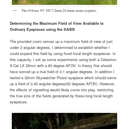
The Svbony SV 191 7.2mm-21.6mm zoom eyepiece.
Determining the Maximum Field of View Available to
Ordinary Eyepieces using the SA405
The provided zoom serves up a maximum field of view of just
under 2 angular degrees. I determined to establish whether I
could expand this field by using fixed focal length eyepieces. In
this capacity, I set up some experiments using both a Celestron
X-Cel LX 25mm with a 60 degree AFOV. In theory this should
have served up a true field of 3.1 angular degrees. In addition I
tested a 32mm Skywatcher Plossl eyepiece which should serve
up a field of 3.45 angular degrees(52 degrees AFOV). However,
the effects of vignetting would likely come into play, restricting
the true size of the fields generated by these long focal length
eyepieces.