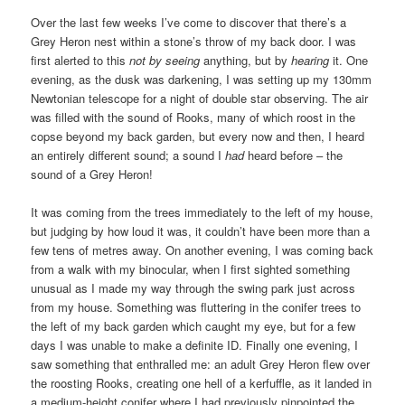
Over the last few weeks I’ve come to discover that there’s a
Grey Heron nest within a stone’s throw of my back door. I was
first alerted to this
not by seeing
anything, but by
hearing
it. One
evening, as the dusk was darkening, I was setting up my 130mm
Newtonian telescope for a night of double star observing. The air
was filled with the sound of Rooks, many of which roost in the
copse beyond my back garden, but every now and then, I heard
an entirely different sound; a sound I
had
heard before – the
sound of a Grey Heron!
It was coming from the trees immediately to the left of my house,
but judging by how loud it was, it couldn’t have been more than a
few tens of metres away. On another evening, I was coming back
from a walk with my binocular, when I first sighted something
unusual as I made my way through the swing park just across
from my house. Something was fluttering in the conifer trees to
the left of my back garden which caught my eye, but for a few
days I was unable to make a definite ID. Finally one evening, I
saw something that enthralled me: an adult Grey Heron flew over
the roosting Rooks, creating one hell of a kerfuffle, as it landed in
a medium-height conifer where I had previously pinpointed the