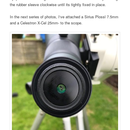
the rubber sleeve clockwise until its tightly fixed in place.
In the next series of photos, I‘ve attached a Sirius Plossl 7.5mm
and a Celestron X-Cel 25mm- to the scope.