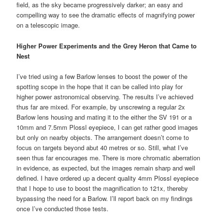
field, as the sky became progressively darker; an easy and
compelling way to see the dramatic effects of magnifying power
on a telescopic image.
Higher Power Experiments and the Grey Heron that Came to
Nest
I’ve tried using a few Barlow lenses to boost the power of the
spotting scope in the hope that it can be called into play for
higher power astronomical observing. The results I’ve achieved
thus far are mixed. For example, by unscrewing a regular 2x
Barlow lens housing and mating it to the either the SV 191 or a
10mm and 7.5mm Plossl eyepiece, I can get rather good images
but only on nearby objects. The arrangement doesn’t come to
focus on targets beyond abut 40 metres or so. Still, what I’ve
seen thus far encourages me. There is more chromatic aberration
in evidence, as expected, but the images remain sharp and well
defined. I have ordered up a decent quality 4mm Plossl eyepiece
that I hope to use to boost the magnification to 121x, thereby
bypassing the need for a Barlow. I’ll report back on my findings
once I’ve conducted those tests.