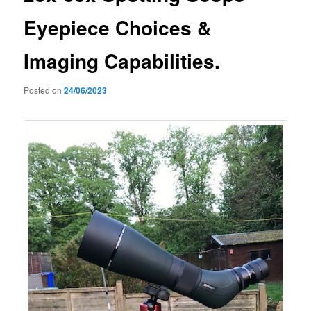
Eyepiece Choices &
Imaging Capabilities.
Posted on
24/06/2023