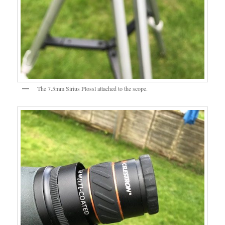
The 7.5mm Sirius Plossl attached to the scope.