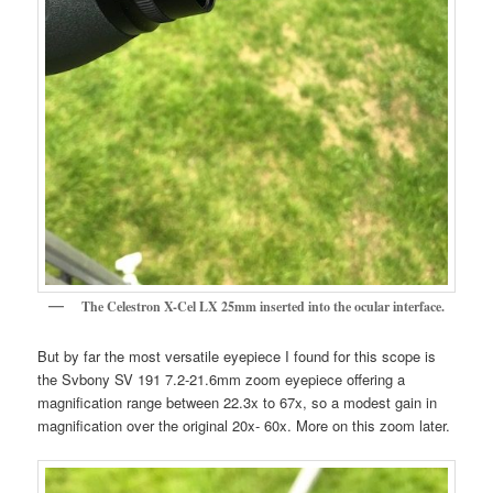
The Celestron X-Cel LX 25mm inserted into the ocular interface.
But by far the most versatile eyepiece I found for this scope is
the Svbony SV 191 7.2-21.6mm zoom eyepiece offering a
magnification range between 22.3x to 67x, so a modest gain in
magnification over the original 20x- 60x. More on this zoom later.