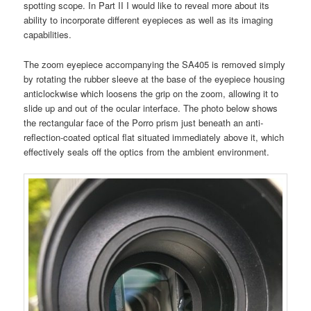
spotting scope. In Part II I would like to reveal more about its
ability to incorporate different eyepieces as well as its imaging
capabilities.
The zoom eyepiece accompanying the SA405 is removed simply
by rotating the rubber sleeve at the base of the eyepiece housing
anticlockwise which loosens the grip on the zoom, allowing it to
slide up and out of the ocular interface. The photo below shows
the rectangular face of the Porro prism just beneath an anti-
reflection-coated optical flat situated immediately above it, which
effectively seals off the optics from the ambient environment.