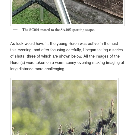
The SC001 mated to the SA405 spotting scope.
As luck would have it, the young Heron was active in the nest
this evening, and after focusing carefully, I began taking a series
of shots, three of which are shown below. All the images of the
Heron(s) were taken on a warm sunny evening making imaging at
long distance more challenging.