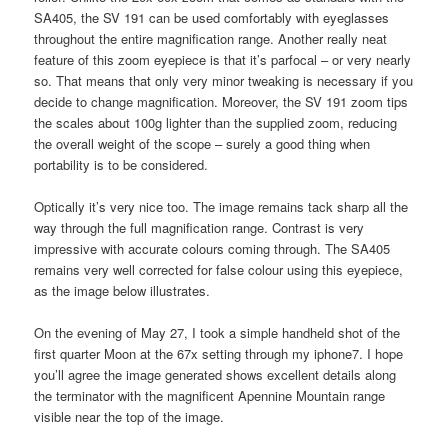
SA405, the SV 191 can be used comfortably with eyeglasses
throughout the entire magnification range. Another really neat
feature of this zoom eyepiece is that it’s parfocal – or very nearly
so. That means that only very minor tweaking is necessary if you
decide to change magnification. Moreover, the SV 191 zoom tips
the scales about 100g lighter than the supplied zoom, reducing
the overall weight of the scope – surely a good thing when
portability is to be considered.
Optically it’s very nice too. The image remains tack sharp all the
way through the full magnification range. Contrast is very
impressive with accurate colours coming through. The SA405
remains very well corrected for false colour using this eyepiece,
as the image below illustrates.
On the evening of May 27, I took a simple handheld shot of the
first quarter Moon at the 67x setting through my iphone7. I hope
you’ll agree the image generated shows excellent details along
the terminator with the magnificent Apennine Mountain range
visible near the top of the image.