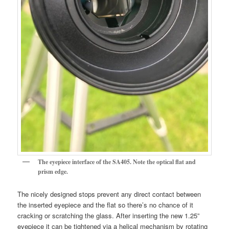
The eyepiece interface of the SA405. Note the optical flat and
prism edge.
The nicely designed stops prevent any direct contact between
the inserted eyepiece and the flat so there’s no chance of it
cracking or scratching the glass. After inserting the new 1.25”
eyepiece it can be tightened via a helical mechanism by rotating