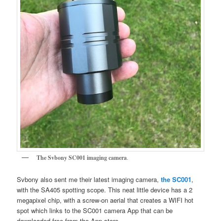
The Svbony SC001 imaging camera
.
Svbony also sent me their latest imaging camera,
the SC001
,
with the SA405 spotting scope. This neat little device has a 2
megapixel chip, with a screw-on aerial that creates a WIFI hot
spot which links to the SC001 camera App that can be
downloaded free from the App store.