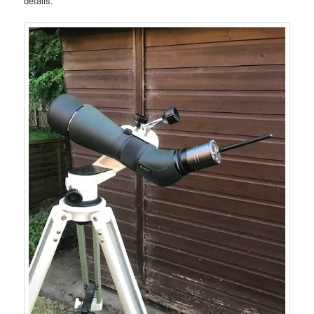
details.