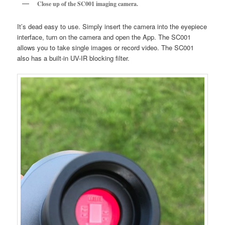
Close up of the SC001 imaging camera.
It’s dead easy to use. Simply insert the camera into the eyepiece
interface, turn on the camera and open the App. The SC001
allows you to take single images or record video. The SC001
also has a built-in UV-IR blocking filter.