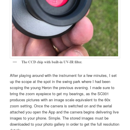
The CCD chip with built-in UV-IR filter.
After playing around with the instrument for a few minutes, I set
up the scope at the spot in the swing park where I had been
scoping the young Heron the previous evening. I made sure to
bring the zoom eyepiece to get my bearings, as the SC001
produces pictures with an image scale equivalent to the 60x
zoom setting. Once the camera is switched on and the aerial
attached you open the App and the camera begins delivering live
images to your phone. Simple. The stored images must be
downloaded to your photo gallery in order to get the full resolution