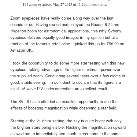
191 zoom eyepiece.
May 27 2023 at 11.20pm local time.
Zoom eyepieces have really come along way over the last
decade or so. Having owned and enjoyed the Baader 8-24mm
Hyperion zoom for astronomical applications, this nifty Svbony
eyepiece delivers equally good images in my opinion but at a
fraction of the former’s retail price. I picked this up for £58.99 on
Amazon UK.
I took the opportunity to do some more star testing with this new
eyepiece, taking advantage of its higher maximum power over
the supplied zoom. Conducting several tests over a few nights of
good, stable seeing, I’m confident to declare that its figure is a
solid 1/6 wave P-V under-correction; an excellent result.
The SV 191 also afforded an excellent opportunity to see the
effects of boosting magnification while observing a star field.
Starting at the 21.6mm setting, the sky is quite bright with only
the brighter stars being visible. Racking the magnification upward
allowed me to immediately see much fainter stars in the same