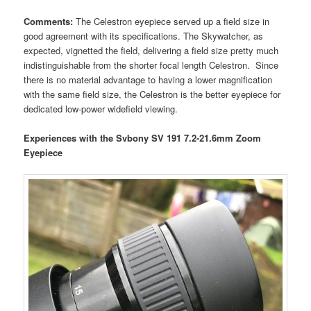
Comments:
The Celestron eyepiece served up a field size in
good agreement with its specifications. The Skywatcher, as
expected, vignetted the field, delivering a field size pretty much
indistinguishable from the shorter focal length Celestron. Since
there is no material advantage to having a lower magnification
with the same field size, the Celestron is the better eyepiece for
dedicated low-power widefield viewing.
Experiences with the Svbony SV 191 7.2-21.6mm Zoom
Eyepiece