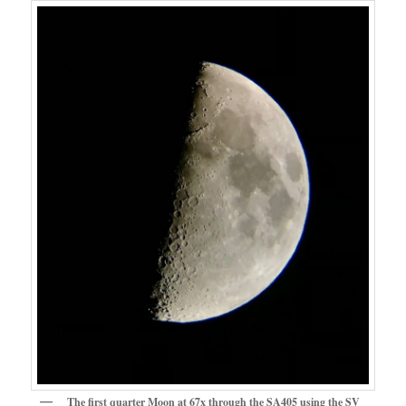
The first quarter Moon at 67x through the SA405 using the SV