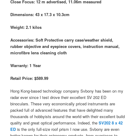
Close Focus: 12 m advertised, 11.06m measured
Dimensions: 43 x 17.3 x 10.3cm
Weight: 2.1 kilos
Accessories: Soft Protective carry case/weather shield,
rubber objective and eyepiece covers, instruction manual,
microfibre lens cleaning cloth
Warranty: 1 Year
Retail Price: $589.99
Hong Kong-based technology company Svbony has been on my
radar ever since I test drove their excellent SV 202 ED
binoculars. These very economically priced instruments are
packed full of advanced features that have delighted many
thousands of hobbyists around the world with their excellent build
quality and great optical performance. Indeed, the
SV202 8 x 42
ED
is the only full-size roof prism I now use. Svbony are even
better known for their astronomy products, from eyepieces to