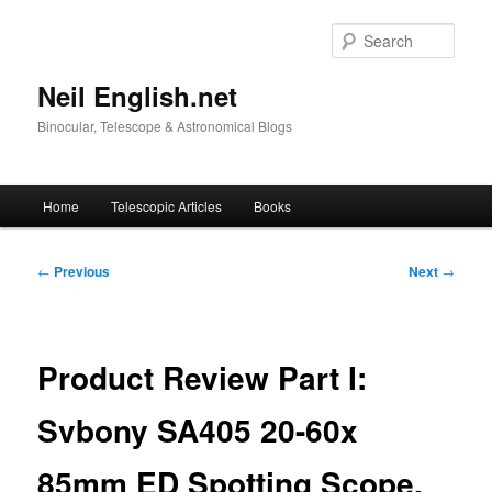
Skip
to
Sear
primary
content
Neil English.net
Binocular, Telescope & Astronomical Blogs
Main
Home
Telescopic Articles
Books
menu
Post
←
Previous
Next
→
navigation
Product Review Part I:
Svbony SA405 20-60x
85mm ED Spotting Scope.