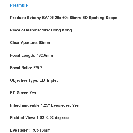
Preamble
Product: Svbony SA405 20x-60x 85mm ED Spotting Scope
Place of Manufacture: Hong Kong
Clear Aperture: 85mm
Focal Length: 482.6mm
Focal Ratio: F/5.7
Objective Type: ED Triplet
ED Glass: Yes
Interchangeable 1.25″ Eyepieces: Yes
Field of View: 1.92 -0.93 degrees
Eye Relief: 19.5-18mm