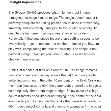
Daylight Impressions
The Svbony SA405 produces crisp, high-contrast images
throughout its magnification range. The single speed focuser is
perfectly adequate for finding precise focus since it moves very
smoothly and accurately, snapping to focus with no ambiguity,
despite the instrument having a very shallow focus depth.
Personally, I find dual speed focusers on spotting scopes to be
overly fiddly. It just increases the number of knobs you have to
play with, complicating the task of focusing. The scope is not
parfocal though, meaning you have to refocus every time you
change magnification.
Aiming at a series of tiles on a roof at 20x, the image remains
tack sharp nearly all the way across the field, with only slight
softening occurring in the outer 10 per cent of the field. Cranking
the magnification up to 60x, the same tests showed the image to
be completely sharp from edge to edge. Below about 45x, high
contrast targets show little or no fringing in the centre of the field
even under poor lighting conditions. As the power is increased to
60x, I could detect some lateral chromatic aberration in the outer