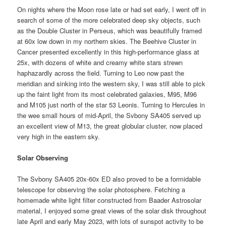
On nights where the Moon rose late or had set early, I went off in
search of some of the more celebrated deep sky objects, such
as the Double Cluster in Perseus, which was beautifully framed
at 60x low down in my northern skies. The Beehive Cluster in
Cancer presented excellently in this high-performance glass at
25x, with dozens of white and creamy white stars strewn
haphazardly across the field. Turning to Leo now past the
meridian and sinking into the western sky, I was still able to pick
up the faint light from its most celebrated galaxies, M95, M96
and M105 just north of the star 53 Leonis. Turning to Hercules in
the wee small hours of mid-April, the Svbony SA405 served up
an excellent view of M13, the great globular cluster, now placed
very high in the eastern sky.
Solar Observing
The Svbony SA405 20x-60x ED also proved to be a formidable
telescope for observing the solar photosphere. Fetching a
homemade white light filter constructed from Baader Astrosolar
material, I enjoyed some great views of the solar disk throughout
late April and early May 2023, with lots of sunspot activity to be