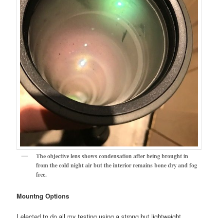
The objective lens shows condensation after being brought in
from the cold night air but the interior remains bone dry and fog
free.
Mountng Options
I elected to do all my testing using a strong but lightweight