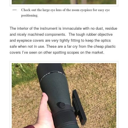
Check out the large eye lens of the zoom eyepiece for easy eye
positioning
.
The interior of the instrument is immaculate with no dust, residue
and nicely machined components. The tough rubber objective
and eyepiece covers are very tightly fitting to keep the optics
safe when not in use. These are a far cry from the cheap plastic
covers I’ve seen on other spotting scopes on the market.