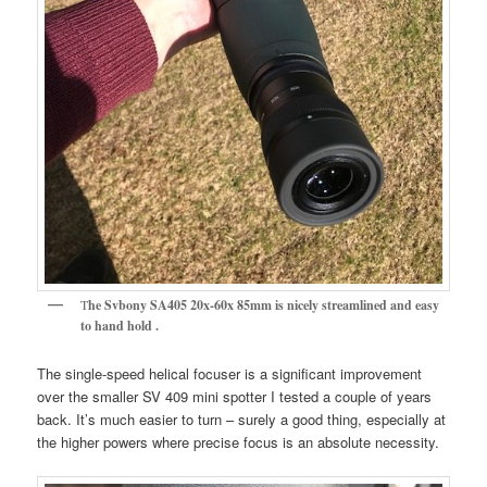
T
he Svbony SA405 20x-60x 85mm is nicely streamlined and easy
to hand hold .
The single-speed helical focuser is a significant improvement
over the smaller SV 409 mini spotter I tested a couple of years
back. It’s much easier to turn – surely a good thing, especially at
the higher powers where precise focus is an absolute necessity.