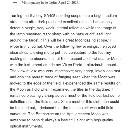
Moongazing in twilight; April 24 2023.
Turning the Svbony SA405 spotting scope onto a bright sodium
streetlamp after dark produced excellent results. I could only
detect a single, very weak internal reflection while the image of
the lamp remained razor sharp with no haze or diffused light
around the target. “This will be a great Moongazing scope,” I
wrote in my journal. Over the following few evenings, I enjoyed
clear skies allowing me to put this conjecture to the test my
making some observations of the crescent and first quarter Moon
with the instrument astride my Vixen Porta II altazimuth mount.
The view at 20x was very impressive; very sharp, lovely contrast
and only the merest trace of fringing seen when the Moon was
moved to the edge of the field. I experienced the same results on
the Moon as I did when I examined the tiles in the daytime; it
remained pleasingly sharp across most of the field but lost some
definition near the field stops. Since most of this distortion could
be focused out, I deduced that the main culprit was mild field
curvature. The Earthshine on the April crescent Moon was
awesome to behold; always a beautiful sight with high quality
optical instruments.