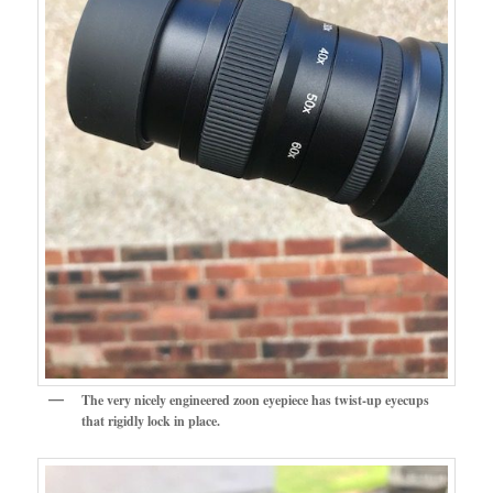
The very nicely engineered zoon eyepiece has twist-up eyecups
that rigidly lock in place.