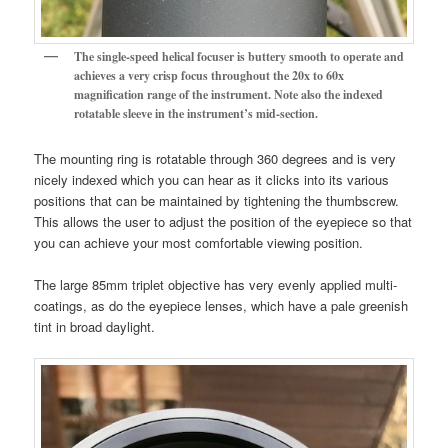
The single-speed helical focuser is buttery smooth to operate and
achieves a very crisp focus throughout the 20x to 60x
magnification range of the instrument.
Note also the indexed
rotatable sleeve in the instrument’s mid-section.
The mounting ring is rotatable through 360 degrees and is very
nicely indexed which you can hear as it clicks into its various
positions that can be maintained by tightening the thumbscrew.
This allows the user to adjust the position of the eyepiece so that
you can achieve your most comfortable viewing position.
The large 85mm triplet objective has very evenly applied multi-
coatings, as do the eyepiece lenses, which have a pale greenish
tint in broad daylight.