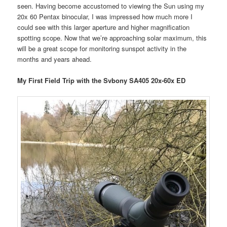
seen. Having become accustomed to viewing the Sun using my
20x 60 Pentax binocular, I was impressed how much more I
could see with this larger aperture and higher magnification
spotting scope. Now that we’re approaching solar maximum, this
will be a great scope for monitoring sunspot activity in the
months and years ahead.
My First Field Trip with the Svbony SA405 20x-60x ED