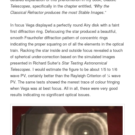
Telescopes
, specifically in the chapter entitled,
“Why the
Classical Refractor produces the most Stable Images.”
In focus Vega displayed a perfectly round Airy disk with a faint
first diffraction ring. Defocusing the star produced a beautiful,
smooth Fraunhofer diffraction pattern of concentric rings
indicating the proper squaring on of all the elements in the optical
train. Racking the star inside and outside focus revealed a touch
of spherical under-correction based on the simulated images
presented in Richard Suiter’s
Star Testing Astronomical
Telescopes
. I would estimate the figure to be about 1/5 to 1/6
wave PV, certainly better than the Rayleigh Criterion of ¼ wave
PV. The same tests showed the merest trace of colour fringing
when Vega was at best focus. All in all, these were very good
results indicating no significant optical issues.