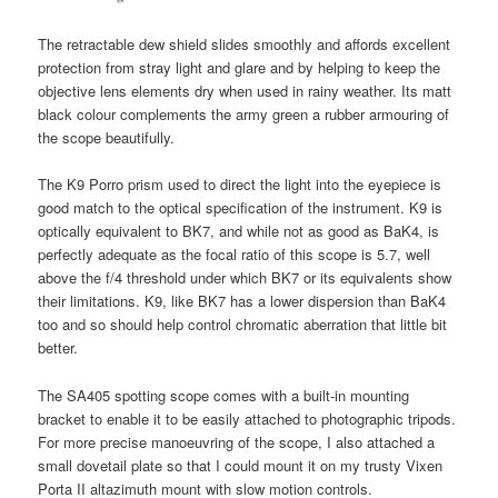
The retractable dew shield slides smoothly and affords excellent
protection from stray light and glare and by helping to keep the
objective lens elements dry when used in rainy weather. Its matt
black colour complements the army green a rubber armouring of
the scope beautifully.
The K9 Porro prism used to direct the light into the eyepiece is
good match to the optical specification of the instrument. K9 is
optically equivalent to BK7, and while not as good as BaK4, is
perfectly adequate as the focal ratio of this scope is 5.7, well
above the f/4 threshold under which BK7 or its equivalents show
their limitations. K9, like BK7 has a lower dispersion than BaK4
too and so should help control chromatic aberration that little bit
better.
The SA405 spotting scope comes with a built-in mounting
bracket to enable it to be easily attached to photographic tripods.
For more precise manoeuvring of the scope, I also attached a
small dovetail plate so that I could mount it on my trusty Vixen
Porta II altazimuth mount with slow motion controls.