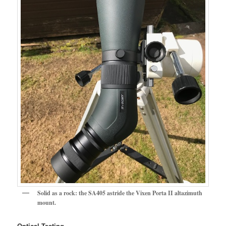
Solid as a rock: the SA405 astride the Vixen Porta II altazimuth
mount.
Optical Testing