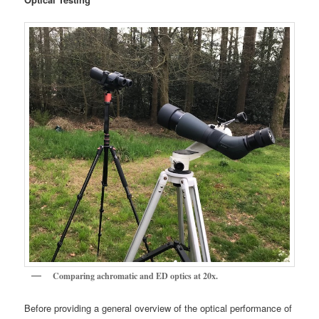
Comparing achromatic and ED optics at 20x.
Before providing a general overview of the optical performance of