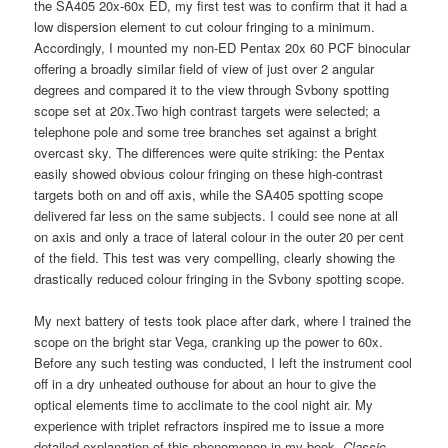
the SA405 20x-60x ED, my first test was to confirm that it had a
low dispersion element to cut colour fringing to a minimum.
Accordingly, I mounted my non-ED Pentax 20x 60 PCF binocular
offering a broadly similar field of view of just over 2 angular
degrees and compared it to the view through Svbony spotting
scope set at 20x.Two high contrast targets were selected; a
telephone pole and some tree branches set against a bright
overcast sky. The differences were quite striking: the Pentax
easily showed obvious colour fringing on these high-contrast
targets both on and off axis, while the SA405 spotting scope
delivered far less on the same subjects. I could see none at all
on axis and only a trace of lateral colour in the outer 20 per cent
of the field. This test was very compelling, clearly showing the
drastically reduced colour fringing in the Svbony spotting scope.
My next battery of tests took place after dark, where I trained the
scope on the bright star Vega, cranking up the power to 60x.
Before any such testing was conducted, I left the instrument cool
off in a dry unheated outhouse for about an hour to give the
optical elements time to acclimate to the cool night air. My
experience with triplet refractors inspired me to issue a more
detailed explanation of this phenomenon in my book,
Classic