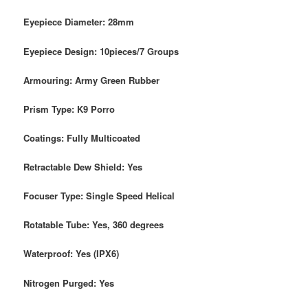
Eyepiece Diameter: 28mm
Eyepiece Design: 10pieces/7 Groups
Armouring: Army Green Rubber
Prism Type: K9 Porro
Coatings: Fully Multicoated
Retractable Dew Shield: Yes
Focuser Type: Single Speed Helical
Rotatable Tube: Yes, 360 degrees
Waterproof: Yes (IPX6)
Nitrogen Purged: Yes