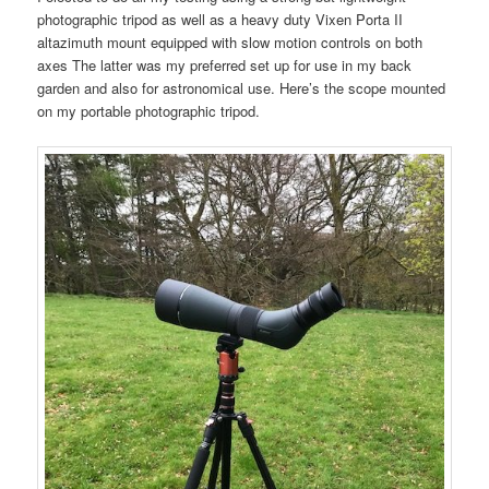
photographic tripod as well as a heavy duty Vixen Porta II
altazimuth mount equipped with slow motion controls on both
axes The latter was my preferred set up for use in my back
garden and also for astronomical use. Here’s the scope mounted
on my portable photographic tripod.