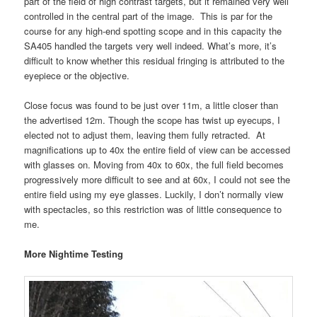
part of the field of high contrast targets, but it remained very well
controlled in the central part of the image. This is par for the
course for any high-end spotting scope and in this capacity the
SA405 handled the targets very well indeed. What’s more, it’s
difficult to know whether this residual fringing is attributed to the
eyepiece or the objective.
Close focus was found to be just over 11m, a little closer than
the advertised 12m. Though the scope has twist up eyecups, I
elected not to adjust them, leaving them fully retracted. At
magnifications up to 40x the entire field of view can be accessed
with glasses on. Moving from 40x to 60x, the full field becomes
progressively more difficult to see and at 60x, I could not see the
entire field using my eye glasses. Luckily, I don’t normally view
with spectacles, so this restriction was of little consequence to
me.
More Nightime Testing