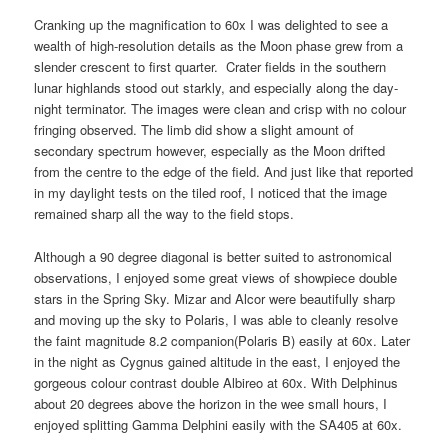
Cranking up the magnification to 60x I was delighted to see a
wealth of high-resolution details as the Moon phase grew from a
slender crescent to first quarter. Crater fields in the southern
lunar highlands stood out starkly, and especially along the day-
night terminator. The images were clean and crisp with no colour
fringing observed. The limb did show a slight amount of
secondary spectrum however, especially as the Moon drifted
from the centre to the edge of the field. And just like that reported
in my daylight tests on the tiled roof, I noticed that the image
remained sharp all the way to the field stops.
Although a 90 degree diagonal is better suited to astronomical
observations, I enjoyed some great views of showpiece double
stars in the Spring Sky. Mizar and Alcor were beautifully sharp
and moving up the sky to Polaris, I was able to cleanly resolve
the faint magnitude 8.2 companion(Polaris B) easily at 60x. Later
in the night as Cygnus gained altitude in the east, I enjoyed the
gorgeous colour contrast double Albireo at 60x. With Delphinus
about 20 degrees above the horizon in the wee small hours, I
enjoyed splitting Gamma Delphini easily with the SA405 at 60x.