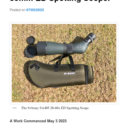
Posted on
07/05/2023
The Svbony SA405 20-60x ED Spotting Scope
.
A Work Commenced May 3 2023