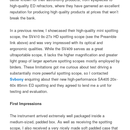
high-quality ED refractors, where they have garnered an excellent
reputation for producing high quality products at prices that won’t
break the bank.
In a previous review, I showcased their high-quality mini spotting
scope, the SV410 9x-27x HD spotting scope (see the Preamble
link above) and was very impressed with its optical and
ergonomic qualities. While the SV409 serves as a great
ultraportable scope, it lacks the higher magnification and greater
light grasp of larger aperture spotting scopes mostly employed by
birders. These limitations got me curious about test driving a
substantially more powerful spotting scope, so I contacted
Svbony
enquiring about their new high-performance SA405 20x-
60x 85mm ED spotting and they agreed to lend me a unit for
testing and evaluation.
First Impressions
The instrument arrived extremely well packaged inside a
medium-sized, padded box. As well as receiving the spotting
scope, I also received a very nicely made soft padded case that