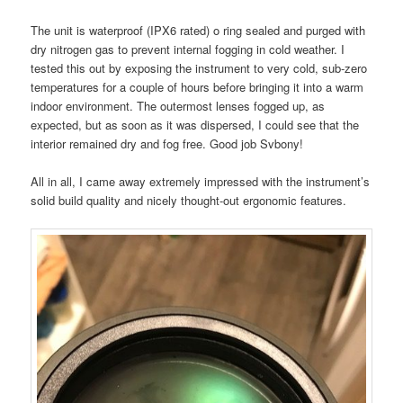
The unit is waterproof (IPX6 rated) o ring sealed and purged with
dry nitrogen gas to prevent internal fogging in cold weather. I
tested this out by exposing the instrument to very cold, sub-zero
temperatures for a couple of hours before bringing it into a warm
indoor environment. The outermost lenses fogged up, as
expected, but as soon as it was dispersed, I could see that the
interior remained dry and fog free. Good job Svbony!
All in all, I came away extremely impressed with the instrument’s
solid build quality and nicely thought-out ergonomic features.