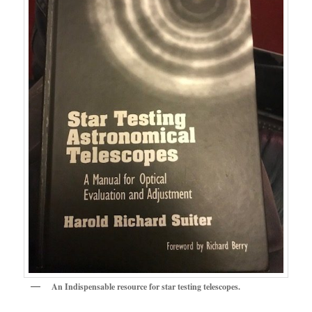
An Indispensable resource for star testing telescopes.