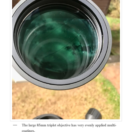
The large 85mm triplet objective has very evenly applied multi-
coatings.