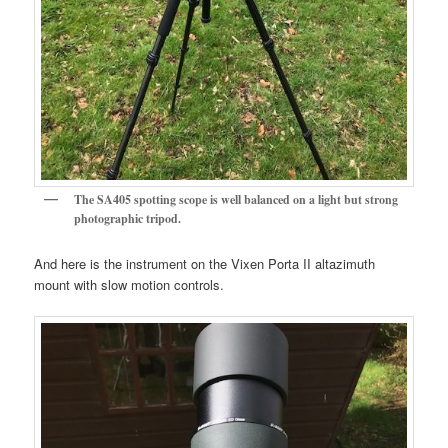
The SA405 spotting scope is well balanced on a light but strong
photographic tripod.
And here is the instrument on the Vixen Porta II altazimuth
mount with slow motion controls.