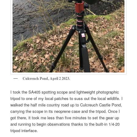
Culcreuch Pond, April 2 2023.
I took the SA405 spotting scope and lightweight photographic
tripod to one of my local patches to suss out the local wildlife. I
walked the half mile country road up to Culcreuch Castle Pond,
carrying the scope in its neoprene case and the tripod. Once I
got there, it took me less than five minutes to set the gear up
and running to begin observations thanks to the built-in 1/4-20
tripod interface.