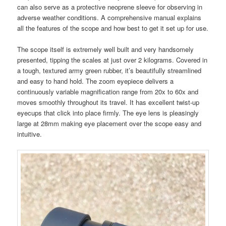
can also serve as a protective neoprene sleeve for observing in
adverse weather conditions. A comprehensive manual explains
all the features of the scope and how best to get it set up for use.
The scope itself is extremely well built and very handsomely
presented, tipping the scales at just over 2 kilograms. Covered in
a tough, textured army green rubber, it’s beautifully streamlined
and easy to hand hold. The zoom eyepiece delivers a
continuously variable magnification range from 20x to 60x and
moves smoothly throughout its travel. It has excellent twist-up
eyecups that click into place firmly. The eye lens is pleasingly
large at 28mm making eye placement over the scope easy and
intuitive.