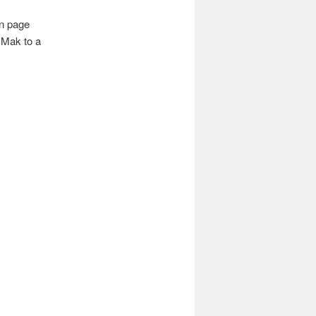
n page
 Mak to a