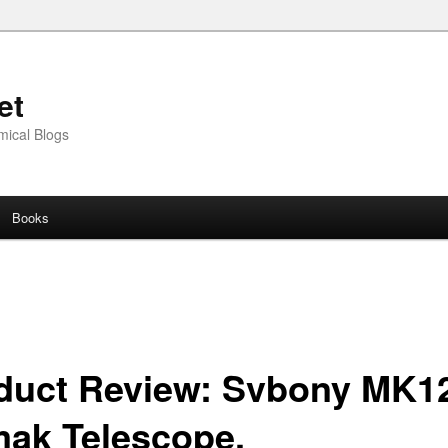
et
mical Blogs
Books
duct Review: Svbony MK1
ak Telescope.