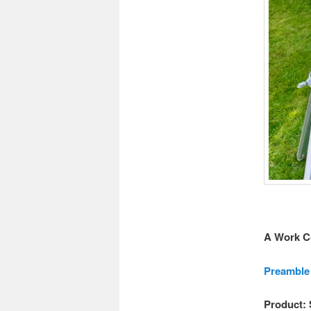
A Work C
Preamble
Product: