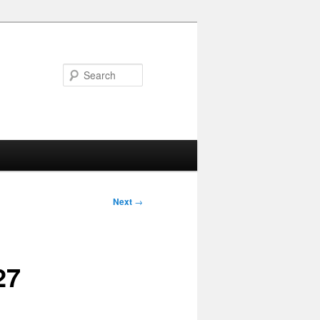
Search
Next
→
27