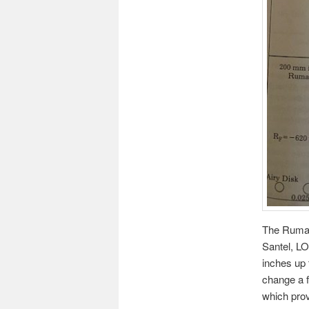
The Rumak 
Santel, L
inches up 
change a 
which prov