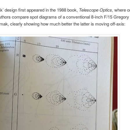
’ design first appeared in the 1988 book,
Telescope Optics,
where o
uthors compare spot diagrams of a conventional 8-inch F/15 Gregory
mak, clearly showing how much better the latter is moving off-axis: