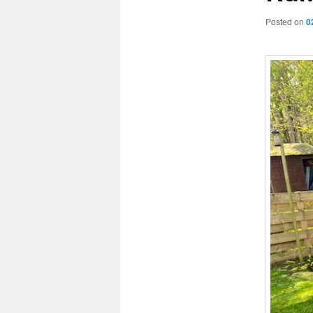
Posted on
0