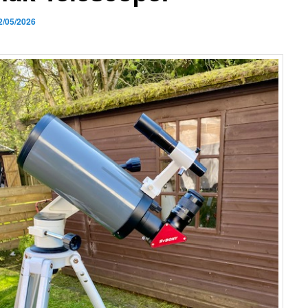
2/05/2026