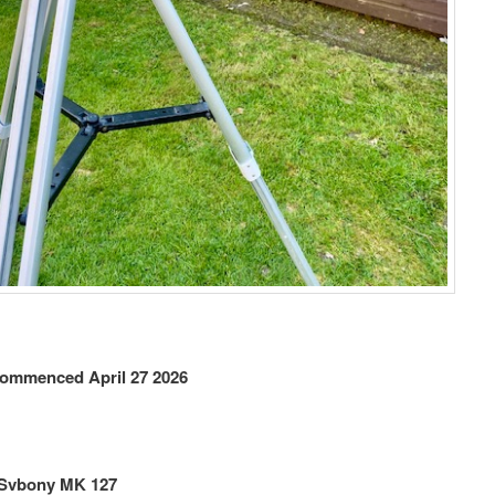
ommenced April 27
2026
 Svbony MK 127