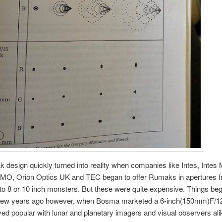
design quickly turned into reality when companies like Intes, Intes 
OMO, Orion Optics UK and TEC began to offer Rumaks in apertures f
to 8 or 10 inch monsters. But these were quite expensive. Things beg
few years ago however, when Bosma marketed a 6-inch(150mm)F/
ed popular with lunar and planetary imagers and visual observers al