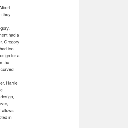
Albert
h they
egory,
ment had a
er. Gregory
 had too
esign for a
r the
 curved
er, Harrie
he
 design,
over,
r allows
pted in