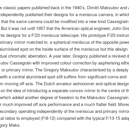
ow classic papers published back in the 1940’s, Dimitri Maksutov and 
dependently published their designs for a meniscus camera, in whic
 that the same camera could be modified into a new kind Cassegrain
 But it was not until 1957 that the American optical engineer, John Gr
his designs for a F/23 meniscus telescope. His prototype F/23 instru
primary mirror matched to a spherical meniscus of the opposite pow
luminised spot on the inside surface of the meniscus but this design
ual chromatic aberration. A year later, Gregory published a revised d
tov Cassegrain with improved colour correction by aspherising eithe
 or primary mirror. The Gregory Maksutov characterised by a deeply
ith a central aluminised spot still suffers from significant coma and
m moving off axis. The Dutch amateur astronomer and optical design
t on the idea of introducing a separate convex mirror to the centre of t
which added another degree of freedom to the Maksutov Cassegrain
or much improved off axis performance and a much flatter field. More
econdary operating independently of the meniscus and primary mirro
cal ratios to employed (F/8-12) compared with the typical F/13-15 ado
gory Maks.