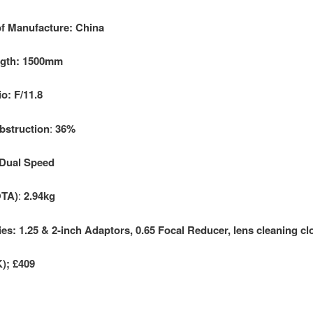
f Manufacture: China
ngth: 1500mm
o: F/11.8
bstruction
:
36%
 Dual Speed
OTA)
:
2.94kg
es: 1.25 & 2-inch Adaptors, 0.65 Focal Reducer, lens cleaning cl
K); £409