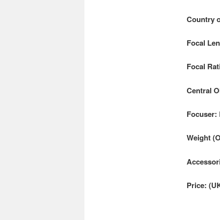
Country o
Focal Le
Focal Rati
Central O
Focuser:
Weight (
Accessori
Price: (U