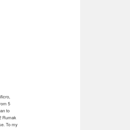
Micro,
rom 5
an to
12 Rumak
ike. To my