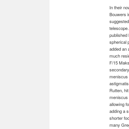
In their n
Bouwers in
suggested
telescope.
published 
spherical 
added an a
much resid
F/15 Maksu
secondary
meniscus w
astigmatis
Rutten, hi
meniscus 
allowing f
adding a s
shorter fo
many Gre