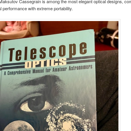
 Maksutov Cassegrain is among the most elegant optical designs, co
al performance with extreme portability.