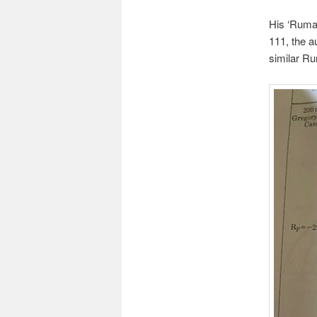
His ‘Rumak
111, the a
similar Ru