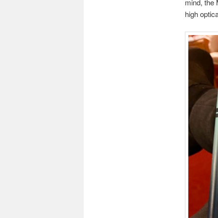
mind, the
high optic